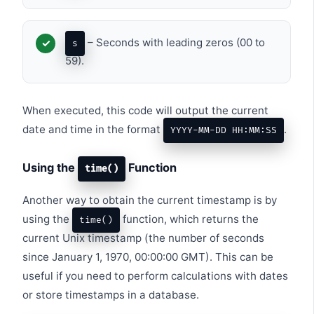
– Seconds with leading zeros (00 to
s
59).
When executed, this code will output the current
date and time in the format
.
YYYY-MM-DD HH:MM:SS
Using the
Function
time()
Another way to obtain the current timestamp is by
using the
function, which returns the
time()
current Unix timestamp (the number of seconds
since January 1, 1970, 00:00:00 GMT). This can be
useful if you need to perform calculations with dates
or store timestamps in a database.