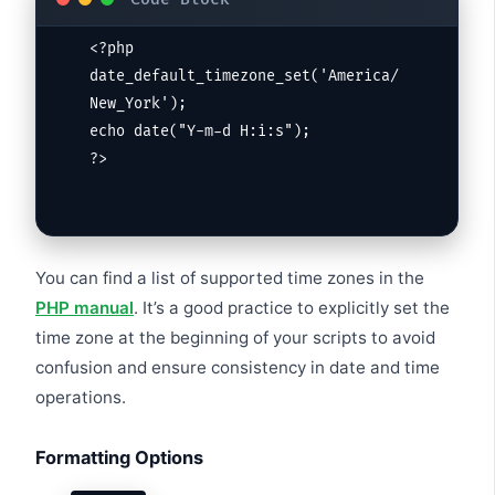
<?php

date_default_timezone_set('America/
New_York');

echo date("Y-m-d H:i:s");

?>
You can find a list of supported time zones in the
PHP manual
. It’s a good practice to explicitly set the
time zone at the beginning of your scripts to avoid
confusion and ensure consistency in date and time
operations.
Formatting Options