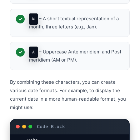
– A short textual representation of a
M
month, three letters (e.g., Jan).
– Uppercase Ante meridiem and Post
A
meridiem (AM or PM).
By combining these characters, you can create
various date formats. For example, to display the
current date in a more human-readable format, you
might use: