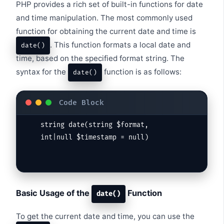
PHP provides a rich set of built-in functions for date
and time manipulation. The most commonly used
function for obtaining the current date and time is
. This function formats a local date and
date()
time, based on the specified format string. The
syntax for the
function is as follows:
date()
string date(string $format, 
int|null $timestamp = null)
Basic Usage of the
Function
date()
To get the current date and time, you can use the