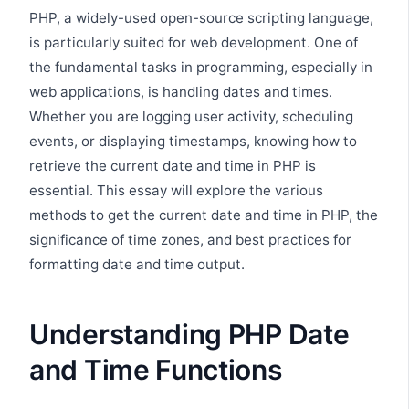
PHP, a widely-used open-source scripting language,
is particularly suited for web development. One of
the fundamental tasks in programming, especially in
web applications, is handling dates and times.
Whether you are logging user activity, scheduling
events, or displaying timestamps, knowing how to
retrieve the current date and time in PHP is
essential. This essay will explore the various
methods to get the current date and time in PHP, the
significance of time zones, and best practices for
formatting date and time output.
Understanding PHP Date
and Time Functions