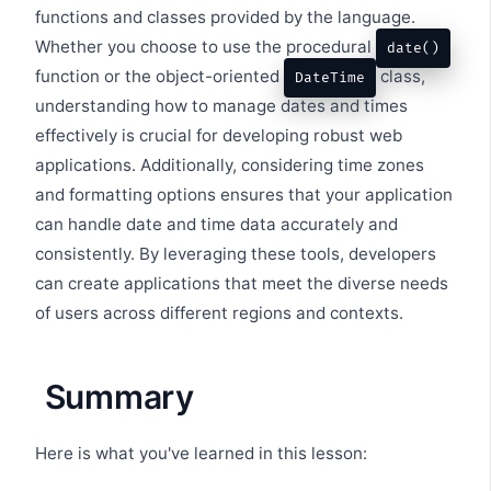
functions and classes provided by the language.
Whether you choose to use the procedural
date()
function or the object-oriented
class,
DateTime
understanding how to manage dates and times
effectively is crucial for developing robust web
applications. Additionally, considering time zones
and formatting options ensures that your application
can handle date and time data accurately and
consistently. By leveraging these tools, developers
can create applications that meet the diverse needs
of users across different regions and contexts.
Summary
Here is what you've learned in this lesson: