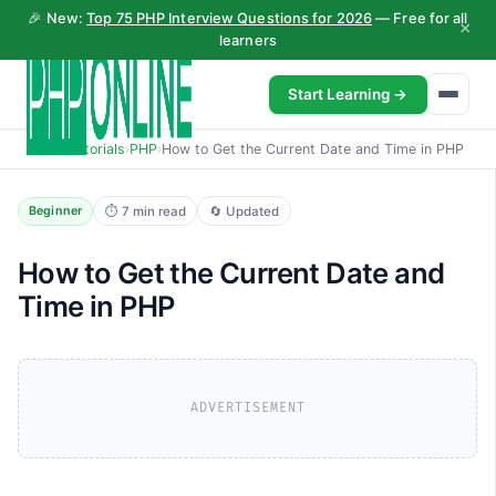
🎉 New:
Top 75 PHP Interview Questions for 2026
— Free for all
×
learners
Start Learning →
Home
›
Tutorials
›
PHP
›
How to Get the Current Date and Time in PHP
⏱ 7 min read
🔄 Updated
Beginner
How to Get the Current Date and
Time in PHP
ADVERTISEMENT