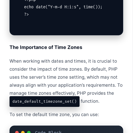
echo date("Y-m-d H:i:s", time());

?>
The Importance of Time Zones
When working with dates and times, it is crucial to
consider the impact of time zones. By default, PHP
uses the server’s time zone setting, which may not
always align with your application’s requirements. To
manage time zones effectively, PHP provides the
function.
date_default_timezone_set()
To set the default time zone, you can use: