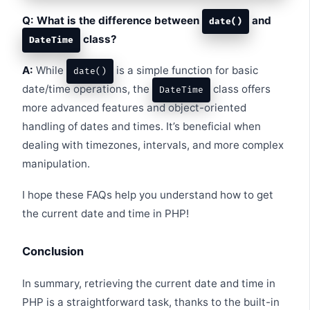
Q: What is the difference between
and
date()
class?
DateTime
A:
While
is a simple function for basic
date()
date/time operations, the
class offers
DateTime
more advanced features and object-oriented
handling of dates and times. It’s beneficial when
dealing with timezones, intervals, and more complex
manipulation.
I hope these FAQs help you understand how to get
the current date and time in PHP!
Conclusion
In summary, retrieving the current date and time in
PHP is a straightforward task, thanks to the built-in