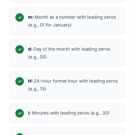
m:
Month as a number with leading zeros
(e.g., 01 for January)
d:
Day of the month with leading zeros
(e.g., 05)
H:
24-hour format hour with leading zeros
(e.g., 15)
i:
Minutes with leading zeros (e.g., 30)