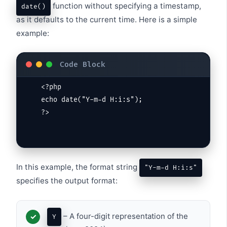
function without specifying a timestamp,
date()
as it defaults to the current time. Here is a simple
example:
<?php

echo date("Y-m-d H:i:s");

?>
In this example, the format string
"Y-m-d H:i:s"
specifies the output format:
– A four-digit representation of the
Y