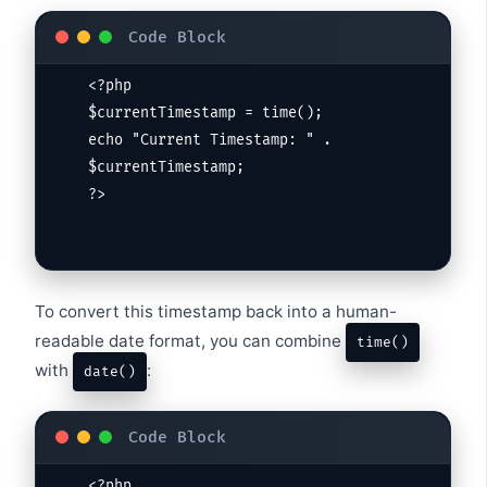
<?php

$currentTimestamp = time();

echo "Current Timestamp: " . 
$currentTimestamp;

?>
To convert this timestamp back into a human-
readable date format, you can combine
time()
with
:
date()
<?php
