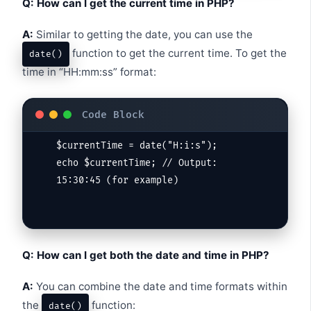
Q: How can I get the current time in PHP?
A:
Similar to getting the date, you can use the
function to get the current time. To get the
date()
time in “HH:mm:ss” format:
$currentTime = date("H:i:s");

echo $currentTime; // Output: 
Q: How can I get both the date and time in PHP?
A:
You can combine the date and time formats within
the
function:
date()