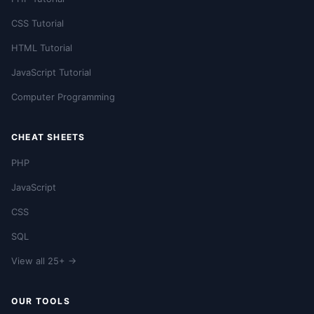
CSS Tutorial
HTML Tutorial
JavaScript Tutorial
Computer Programming
CHEAT SHEETS
PHP
JavaScript
CSS
SQL
View all 25+ →
OUR TOOLS