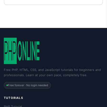
Free PHP, HTML, CSS, and JavaScript tutorials for beginners and
professionals. Learn at your own pace, completely free.
Free forever · No login needed
TUTORIALS
PHP Tutorial