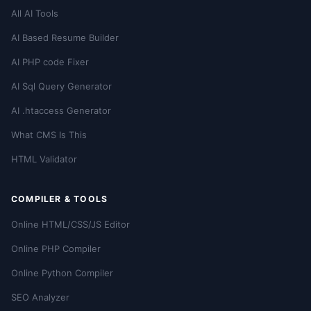
All AI Tools
AI Based Resume Builder
AI PHP code Fixer
AI Sql Query Generator
AI .htaccess Generator
What CMS Is This
HTML Validator
COMPILER & TOOLS
Online HTML/CSS/JS Editor
Online PHP Compiler
Online Python Compiler
SEO Analyzer