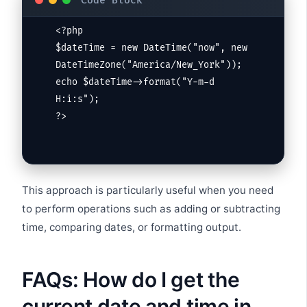
<?php

$dateTime = new DateTime("now", new 
DateTimeZone("America/New_York"));

echo $dateTime->format("Y-m-d 
H:i:s");

?>
This approach is particularly useful when you need
to perform operations such as adding or subtracting
time, comparing dates, or formatting output.
FAQs: How do I get the
current date and time in