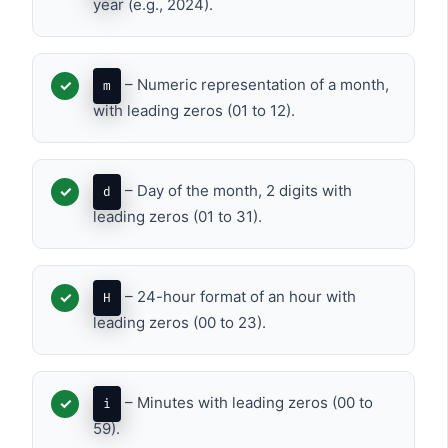
year (e.g., 2024).
– Numeric representation of a month,
m
with leading zeros (01 to 12).
– Day of the month, 2 digits with
d
leading zeros (01 to 31).
– 24-hour format of an hour with
H
leading zeros (00 to 23).
– Minutes with leading zeros (00 to
i
59).