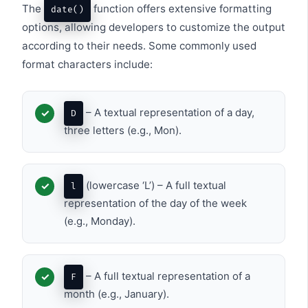
The
function offers extensive formatting
date()
options, allowing developers to customize the output
according to their needs. Some commonly used
format characters include:
– A textual representation of a day,
D
three letters (e.g., Mon).
(lowercase ‘L’) – A full textual
l
representation of the day of the week
(e.g., Monday).
– A full textual representation of a
F
month (e.g., January).