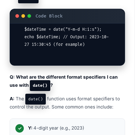
$dateTime = date("Y-m-d H:i:s");

echo $dateTime; // Output: 2023-10-
Q: What are the different format specifiers I can
use with
?
date()
A:
The
function uses format specifiers to
date()
control the output. Some common ones include:
Y:
4-digit year (e.g., 2023)