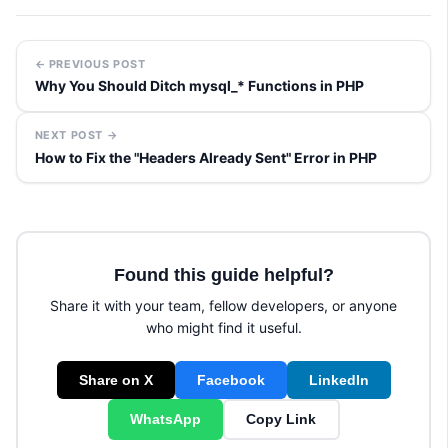
← PREVIOUS POST
Why You Should Ditch mysql_* Functions in PHP
NEXT POST →
How to Fix the "Headers Already Sent" Error in PHP
Found this guide helpful?
Share it with your team, fellow developers, or anyone
who might find it useful.
Share on X
Facebook
LinkedIn
WhatsApp
Copy Link