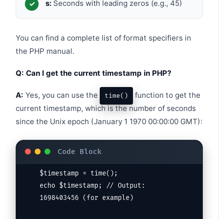
s:
Seconds with leading zeros (e.g., 45)
You can find a complete list of format specifiers in
the PHP manual.
Q: Can I get the current timestamp in PHP?
A:
Yes, you can use the
function to get the
time()
current timestamp, which is the number of seconds
since the Unix epoch (January 1 1970 00:00:00 GMT):
$timestamp = time();

echo $timestamp; // Output: 