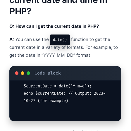
PHP?
Q: How can I get the current date in PHP?
A:
You can use the
function to get the
date()
current date in a variety of formats. For example, to
get the date in “YYYY-MM-DD” format:
$currentDate = date("Y-m-d");

echo $currentDate; // Output: 2023-