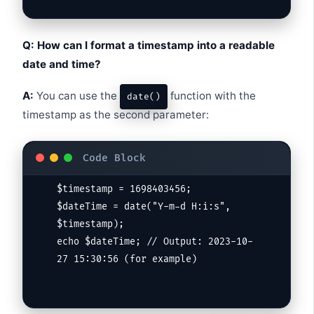
Q: How can I format a timestamp into a readable
date and time?
A:
You can use the
function with the
date()
timestamp as the second parameter:
$timestamp = 1698403456;

$dateTime = date("Y-m-d H:i:s", 
$timestamp);

echo $dateTime; // Output: 2023-10-