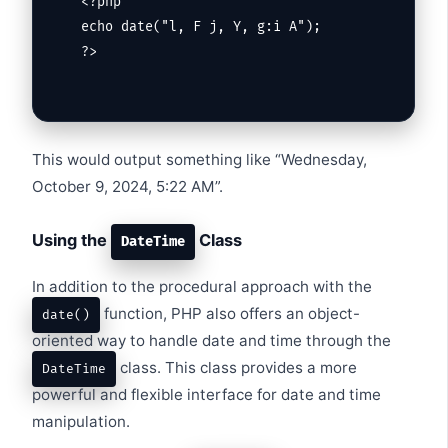
<?php

echo date("l, F j, Y, g:i A");

?>
This would output something like “Wednesday,
October 9, 2024, 5:22 AM”.
Using the
Class
DateTime
In addition to the procedural approach with the
function, PHP also offers an object-
date()
oriented way to handle date and time through the
class. This class provides a more
DateTime
powerful and flexible interface for date and time
manipulation.