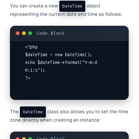
You can create a new
object
DateTime
representing the current date and time as follows:
<?php

$dateTime = new DateTime();

echo $dateTime->format("Y-m-d 
H:i:s");

?>
The
class also allows you to set the time
DateTime
zone directly when creating an instance: