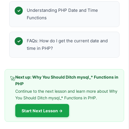
Understanding PHP Date and Time
Functions
FAQs: How do I get the current date and
time in PHP?
Next up: Why You Should Ditch mysql_* Functions in
🚀
PHP
Continue to the next lesson and learn more about Why
You Should Ditch mysql_* Functions in PHP.
Start Next Lesson →