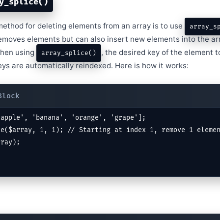
y_splice()
method for deleting elements from an array is to use
array_s
removes elements but can also insert new elements into the arr
When using
, the desired key of the element 
array_splice()
ys are automatically reindexed. Here is how it works:
apple', 'banana', 'orange', 'grape'];

e($array, 1, 1); // Starting at index 1, remove 1 elemen
rray);