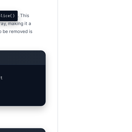
. This
plice()
ay, making it a
to be removed is
t
