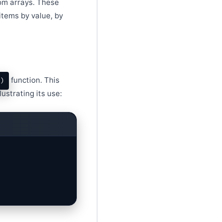
rom arrays. These
items by value, by
function. This
)
ustrating its use: