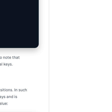
to note that
al keys.
itions. In such
ays and is
alue: