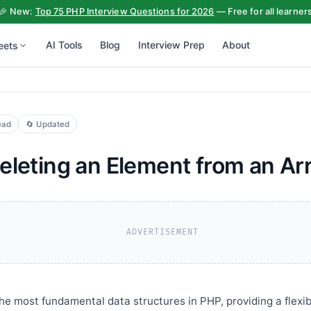
🎉 New:
Top 75 PHP Interview Questions for 2026
— Free for all learner
AI Tools
Blog
Interview Prep
About
eets
ead
🔄 Updated
eleting an Element from an Ar
ADVERTISEMENT
the most fundamental data structures in PHP, providing a flexi