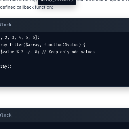
defined callback function:
, 2, 3, 4, 5, 6];

ray_filter($array, function($value) {

rray);