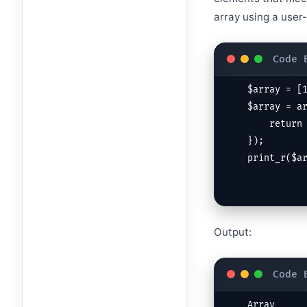
array using a user-
$array = [1
$array = ar
    return $value % 2 !== 0; // Keep only odd values

});

print_r($a
Output:
Array
