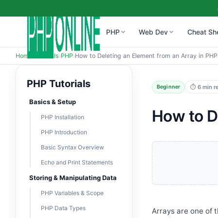
PHP
Web Dev
Cheat Sh
Home
›
Tutorials
›
PHP
›
How to Deleting an Element from an Array in PHP
PHP Tutorials
⏱ 6 min r
Beginner
Basics & Setup
How to D
PHP Installation
PHP Introduction
Basic Syntax Overview
Echo and Print Statements
Storing & Manipulating Data
PHP Variables & Scope
PHP Data Types
Arrays are one of 