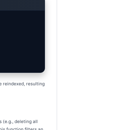
e reindexed, resulting
(e.g., deleting all
is function filters an