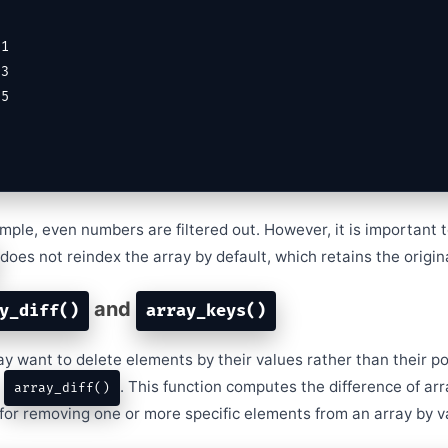
mple, even numbers are filtered out. However, it is important 
does not reindex the array by default, which retains the origin
and
y_diff()
array_keys()
 want to delete elements by their values rather than their pos
e
. This function computes the difference of arr
array_diff()
l for removing one or more specific elements from an array by v