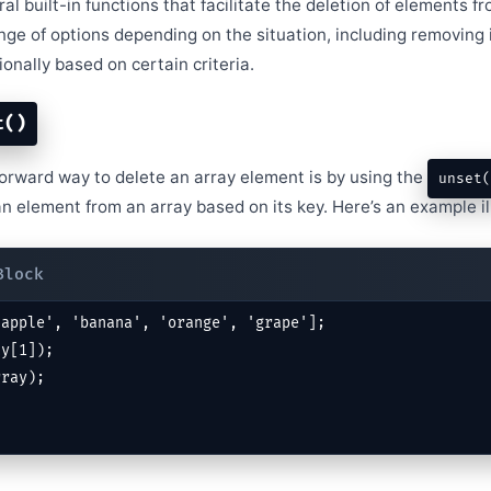
l built-in functions that facilitate the deletion of elements f
nge of options depending on the situation, including removing 
ionally based on certain criteria.
t()
orward way to delete an array element is by using the
unset(
n element from an array based on its key. Here’s an example ill
apple', 'banana', 'orange', 'grape'];

y[1]);

rray);