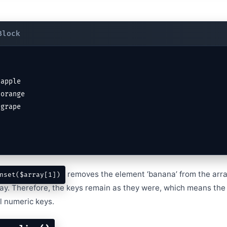
removes the element ‘banana’ from the array
nset($array[1])
ray. Therefore, the keys remain as they were, which means the
l numeric keys.