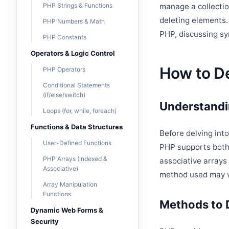
PHP Strings & Functions
manage a collectio
deleting elements.
PHP Numbers & Math
PHP, discussing sy
PHP Constants
Operators & Logic Control
How to De
PHP Operators
Conditional Statements
(if/else/switch)
Understandi
Loops (for, while, foreach)
Functions & Data Structures
Before delving int
User-Defined Functions
PHP supports both 
PHP Arrays (Indexed &
associative arrays
Associative)
method used may va
Array Manipulation
Functions
Methods to 
Dynamic Web Forms &
Security