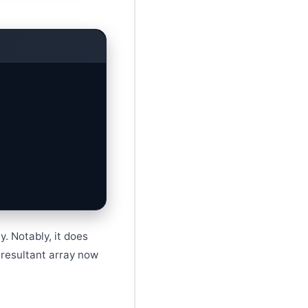
. Notably, it does
 resultant array now