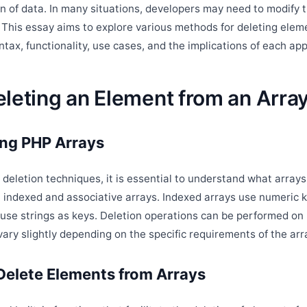
n of data. In many situations, developers may need to modify t
 This essay aims to explore various methods for deleting eleme
ntax, functionality, use cases, and the implications of each ap
leting an Element from an Array
ng PHP Arrays
o deletion techniques, it is essential to understand what array
indexed and associative arrays. Indexed arrays use numeric k
 use strings as keys. Deletion operations can be performed on 
ry slightly depending on the specific requirements of the arra
Delete Elements from Arrays