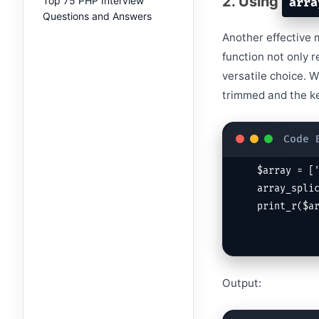
2. Using
Top 75 PHP Interview
arra
Questions and Answers
Another effective 
function not only 
versatile choice. 
trimmed and the ke
$array = ['
array_splic
print_r($a
Output: