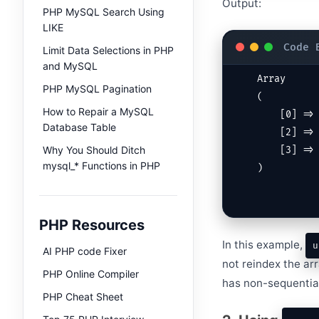
Output:
PHP MySQL Search Using
LIKE
Limit Data Selections in PHP
and MySQL
Array

PHP MySQL Pagination
(

How to Repair a MySQL
    [0] => apple

Database Table
    [2] => orange

Why You Should Ditch
    [3] => grape

mysql_* Functions in PHP
)
PHP Resources
In this example,
u
AI PHP code Fixer
not reindex the ar
PHP Online Compiler
has non-sequentia
PHP Cheat Sheet