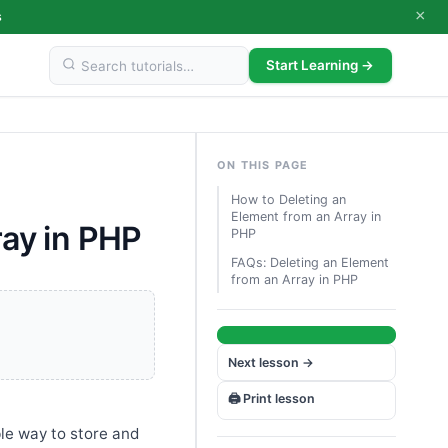
×
s
Start Learning →
ON THIS PAGE
How to Deleting an
Element from an Array in
ray in PHP
PHP
FAQs: Deleting an Element
from an Array in PHP
Next lesson →
🖨️ Print lesson
ble way to store and