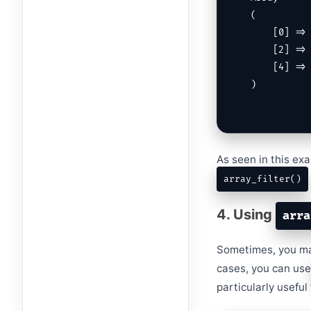
(

    [0] => 1

    [2] => 3

    [4] => 5

)
As seen in this exa
array_filter()
4. Using
arra
Sometimes, you may
cases, you can us
particularly usefu