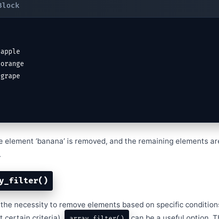
the element ‘banana’ is removed, and the remaining elements ar
.
y_filter()
the necessity to remove elements based on specific conditions 
 certain criteria),
can be a useful option. Th
array_filter()