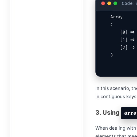
Array

(

    [0] => apple

    [1] => orange

    [2] => grape

)
In this scenario, 
in contiguous keys
3. Using
arra
When dealing with 
elements that meet