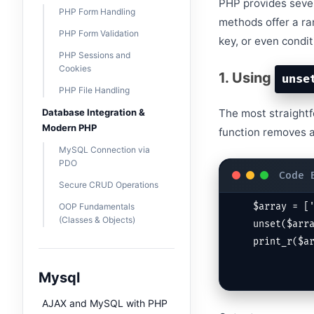
PHP provides severa
PHP Form Handling
methods offer a ra
PHP Form Validation
key, or even condit
PHP Sessions and
Cookies
1. Using
unse
PHP File Handling
Database Integration &
The most straightf
Modern PHP
function removes a
MySQL Connection via
PDO
Secure CRUD Operations
OOP Fundamentals
$array = ['
(Classes & Objects)
unset($arra
print_r($a
Mysql
AJAX and MySQL with PHP