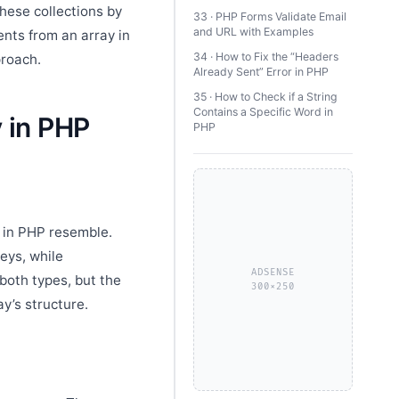
hese collections by
33 · PHP Forms Validate Email
and URL with Examples
nts from an array in
34 · How to Fix the “Headers
proach.
Already Sent” Error in PHP
35 · How to Check if a String
Contains a Specific Word in
 in PHP
PHP
s in PHP resemble.
eys, while
ADSENSE
both types, but the
300×250
y’s structure.