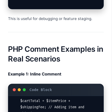
This is useful for debugging or feature staging.
PHP Comment Examples in
Real Scenarios
Example 1: Inline Comment
$cartTotal = $itemPrice + 
$shippingFee; // Adding item and 