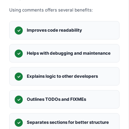
Using comments offers several benefits:
Improves code readability
Helps with debugging and maintenance
Explains logic to other developers
Outlines TODOs and FIXMEs
Separates sections for better structure