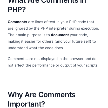
What Are Comments in
PHP?
Comments
are lines of text in your PHP code that
are ignored by the PHP interpreter during execution.
Their main purpose is to
document
your code,
making it easier for others (and your future self) to
understand what the code does.
Comments are not displayed in the browser and do
not affect the performance or output of your scripts.
Why Are Comments
Important?