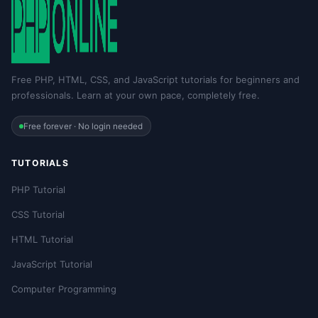
Free PHP, HTML, CSS, and JavaScript tutorials for beginners and
professionals. Learn at your own pace, completely free.
Free forever · No login needed
TUTORIALS
PHP Tutorial
CSS Tutorial
HTML Tutorial
JavaScript Tutorial
Computer Programming