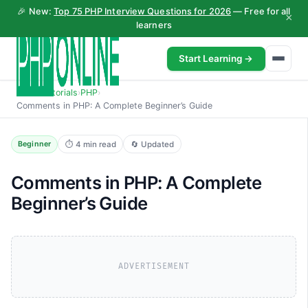
🎉 New:
Top 75 PHP Interview Questions for 2026
— Free for all
×
learners
Start Learning →
Home
›
Tutorials
›
PHP
›
Comments in PHP: A Complete Beginner’s Guide
⏱ 4 min read
🔄 Updated
Beginner
Comments in PHP: A Complete
Beginner’s Guide
ADVERTISEMENT