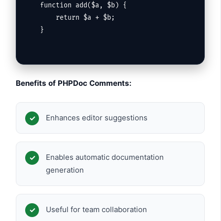
function add($a, $b) {

    return $a + $b;

}
Benefits of PHPDoc Comments:
Enhances editor suggestions
Enables automatic documentation
generation
Useful for team collaboration