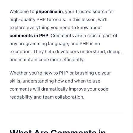
Welcome to
phponline.in
, your trusted source for
high-quality PHP tutorials. In this lesson, we’ll
explore everything you need to know about
comments in PHP
. Comments are a crucial part of
any programming language, and PHP is no
exception. They help developers understand, debug,
and maintain code more efficiently.
Whether you’re new to PHP or brushing up your
skills, understanding how and when to use
comments will dramatically improve your code
readability and team collaboration.