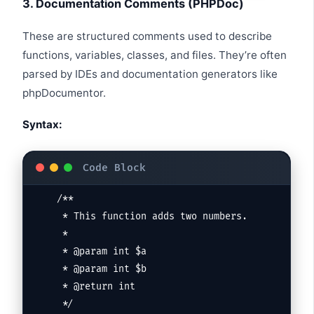
3. Documentation Comments (PHPDoc)
These are structured comments used to describe
functions, variables, classes, and files. They’re often
parsed by IDEs and documentation generators like
phpDocumentor.
Syntax:
/**

 * This function adds two numbers.

 *

 * @param int $a

 * @param int $b

 * @return int

 */
