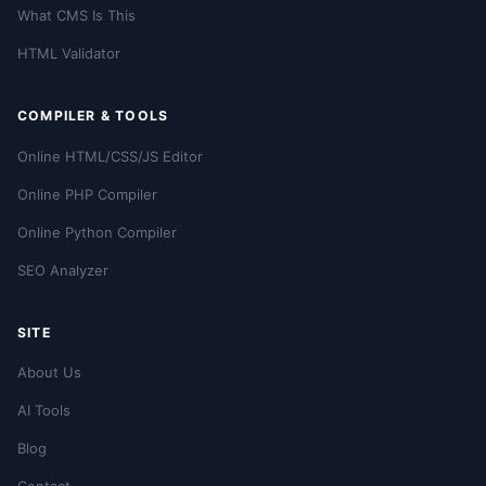
What CMS Is This
HTML Validator
COMPILER & TOOLS
Online HTML/CSS/JS Editor
Online PHP Compiler
Online Python Compiler
SEO Analyzer
SITE
About Us
AI Tools
Blog