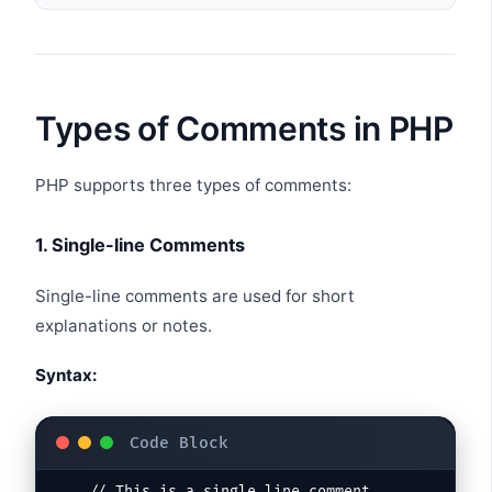
Types of Comments in PHP
PHP supports three types of comments:
1. Single-line Comments
Single-line comments are used for short
explanations or notes.
Syntax: