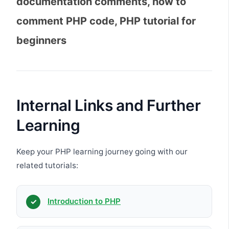
documentation comments, how to
comment PHP code, PHP tutorial for
beginners
Internal Links and Further
Learning
Keep your PHP learning journey going with our
related tutorials:
Introduction to PHP