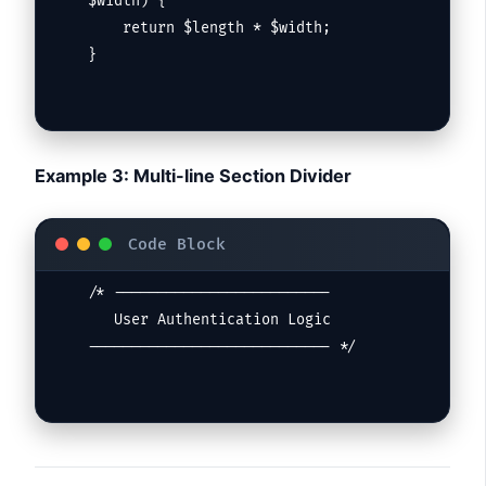
$width) {

    return $length * $width;

}
Example 3: Multi-line Section Divider
/* -------------------------

   User Authentication Logic

---------------------------- */