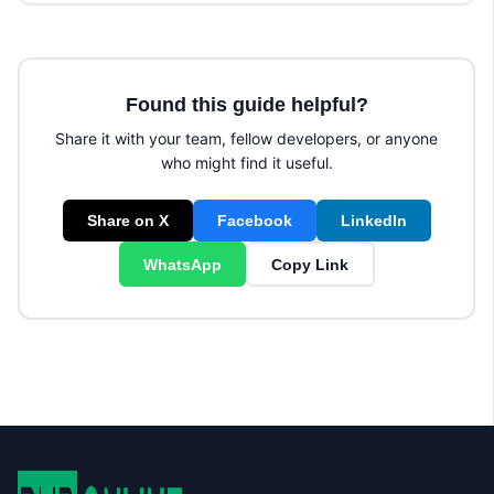
Found this guide helpful?
Share it with your team, fellow developers, or anyone
who might find it useful.
Share on X
Facebook
LinkedIn
WhatsApp
Copy Link