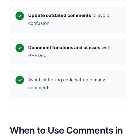
Update outdated comments
to avoid
confusion
Document functions and classes
with
PHPDoc
Avoid cluttering code with too many
comments
When to Use Comments in