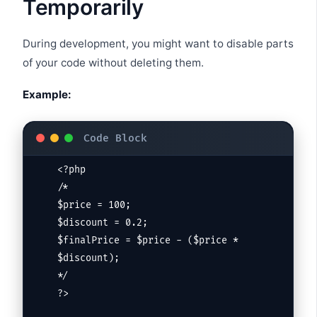
Temporarily
During development, you might want to disable parts
of your code without deleting them.
Example:
<?php

/*

$price = 100;

$discount = 0.2;

$finalPrice = $price - ($price * 
$discount);

*/

?>