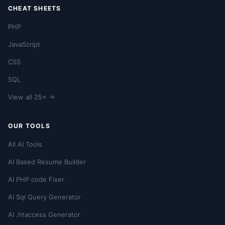
CHEAT SHEETS
PHP
JavaScript
CSS
SQL
View all 25+ →
OUR TOOLS
All AI Tools
AI Based Resume Builder
AI PHP code Fixer
AI Sql Query Generator
AI .htaccess Generator