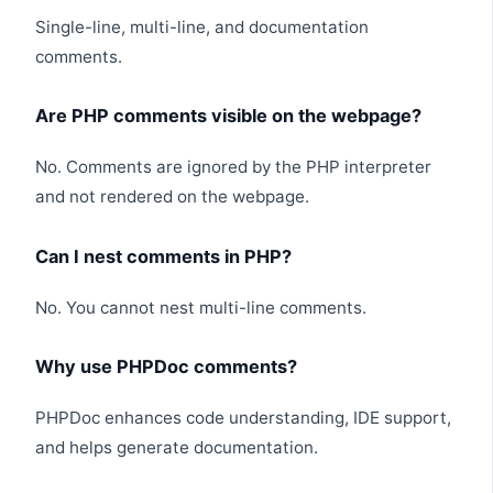
Single-line, multi-line, and documentation
comments.
Are PHP comments visible on the webpage?
No. Comments are ignored by the PHP interpreter
and not rendered on the webpage.
Can I nest comments in PHP?
No. You cannot nest multi-line comments.
Why use PHPDoc comments?
PHPDoc enhances code understanding, IDE support,
and helps generate documentation.