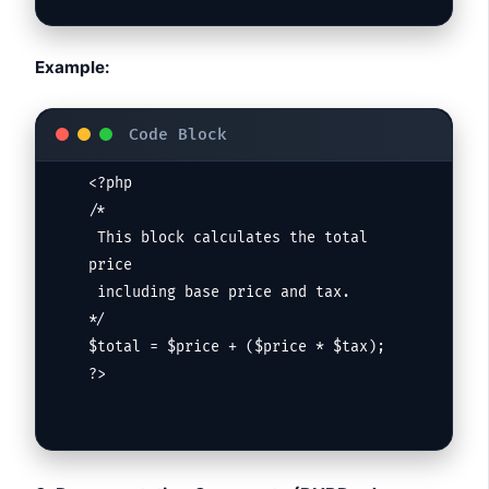
Example:
<?php

/*

 This block calculates the total 
price

 including base price and tax.

*/

$total = $price + ($price * $tax);

?>