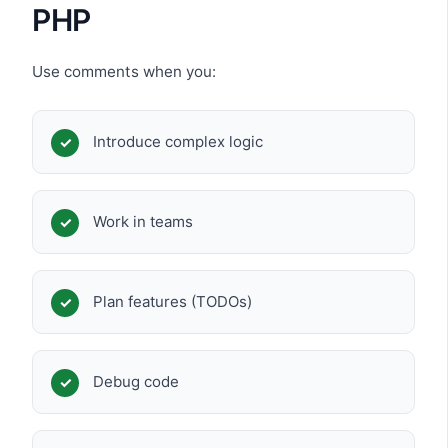
PHP
Use comments when you:
Introduce complex logic
Work in teams
Plan features (TODOs)
Debug code