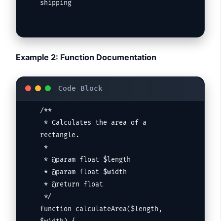
shipping
Example 2: Function Documentation
/**

 * Calculates the area of a 
rectangle.

 *

 * @param float $length

 * @param float $width

 * @return float

 */

function calculateArea($length, 