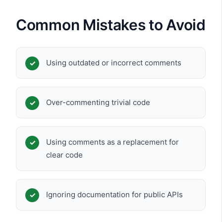
Common Mistakes to Avoid
Using outdated or incorrect comments
Over-commenting trivial code
Using comments as a replacement for
clear code
Ignoring documentation for public APIs