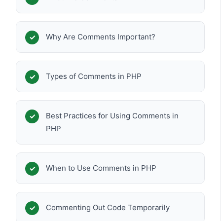
Why Are Comments Important?
Types of Comments in PHP
Best Practices for Using Comments in
PHP
When to Use Comments in PHP
Commenting Out Code Temporarily