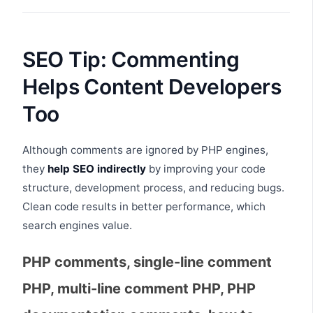
SEO Tip: Commenting
Helps Content Developers
Too
Although comments are ignored by PHP engines,
they
help SEO indirectly
by improving your code
structure, development process, and reducing bugs.
Clean code results in better performance, which
search engines value.
PHP comments, single-line comment
PHP, multi-line comment PHP, PHP