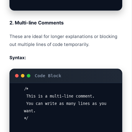
2. Multi-line Comments
These are ideal for longer explanations or blocking
out multiple lines of code temporarily.
Syntax:
/*

 This is a multi-line comment.

 You can write as many lines as you 
want.

*/