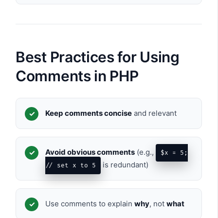
Best Practices for Using
Comments in PHP
Keep comments concise
and relevant
Avoid obvious comments
(e.g.,
$x = 5;
is redundant)
// set x to 5
Use comments to explain
why
, not
what