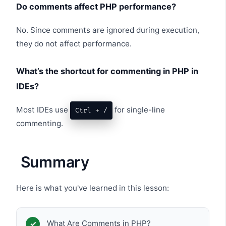
Do comments affect PHP performance?
No. Since comments are ignored during execution,
they do not affect performance.
What’s the shortcut for commenting in PHP in
IDEs?
Most IDEs use
for single-line
Ctrl + /
commenting.
Summary
Here is what you've learned in this lesson:
What Are Comments in PHP?