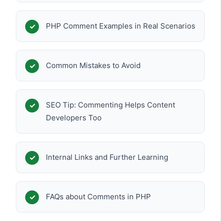
PHP Comment Examples in Real Scenarios
Common Mistakes to Avoid
SEO Tip: Commenting Helps Content
Developers Too
Internal Links and Further Learning
FAQs about Comments in PHP