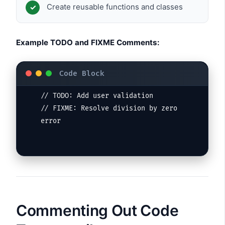
Create reusable functions and classes
Example TODO and FIXME Comments:
// TODO: Add user validation

// FIXME: Resolve division by zero 
error
Commenting Out Code