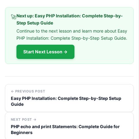
Next up: Easy PHP Installation: Complete Step-by-
🚀
Step Setup Guide
Continue to the next lesson and learn more about Easy
PHP Installation: Complete Step-by-Step Setup Guide.
Start Next Lesson →
← PREVIOUS POST
Easy PHP Installation: Complete Step-by-Step Setup
Guide
NEXT POST →
PHP echo and print Statements: Complete Guide for
Beginners