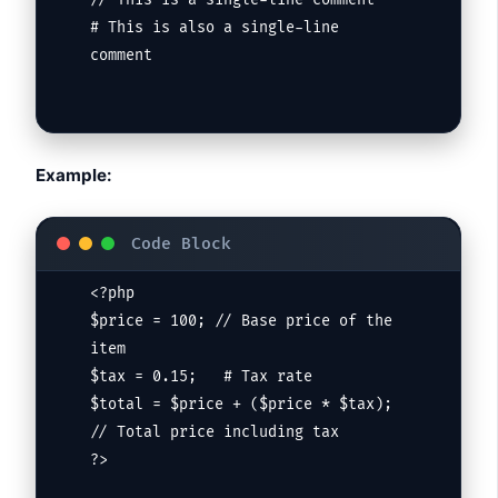
// This is a single-line comment

# This is also a single-line 
comment
Example:
<?php

$price = 100; // Base price of the 
item

$tax = 0.15;   # Tax rate

$total = $price + ($price * $tax); 
// Total price including tax

?>