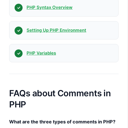
PHP Syntax Overview
Setting Up PHP Environment
PHP Variables
FAQs about Comments in
PHP
What are the three types of comments in PHP?