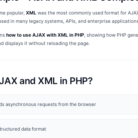
me popular,
XML
was the most commonly used format for AJA
 used in many legacy systems, APIs, and enterprise applications
ins
how to use AJAX with XML in PHP
, showing how PHP gen
 displays it without reloading the page.
AJAX and XML in PHP?
s asynchronous requests from the browser
structured data format