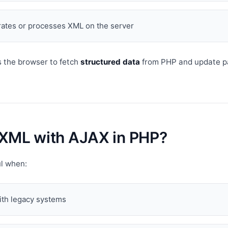
ates or processes XML on the server
 the browser to fetch
structured data
from PHP and update p
XML with AJAX in PHP?
ul when:
ith legacy systems