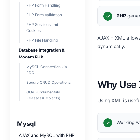
PHP Form Handling
PHP Form Validation
PHP
gener
PHP Sessions and
Cookies
AJAX + XML allows
PHP File Handling
dynamically.
Database Integration &
Modern PHP
MySQL Connection via
PDO
Why Use 
Secure CRUD Operations
OOP Fundamentals
(Classes & Objects)
Using XML is usef
Working w
Mysql
AJAX and MySQL with PHP