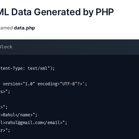
XML Data Generated by PHP
 named
data.php
tent-Type: text/xml");

 version="1.0" encoding="UTF-8"?>';

s>";

>";

>Rahul</name>";

l>rahul@gmail.com</email>";

r>";
