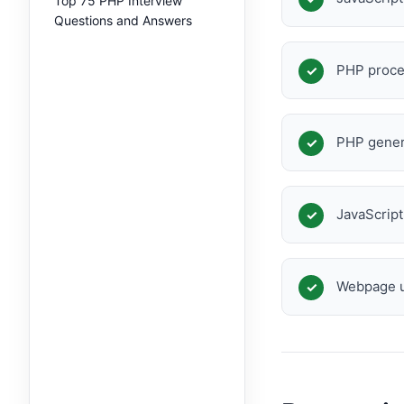
Top 75 PHP Interview
Questions and Answers
PHP proce
PHP gener
JavaScrip
Webpage u