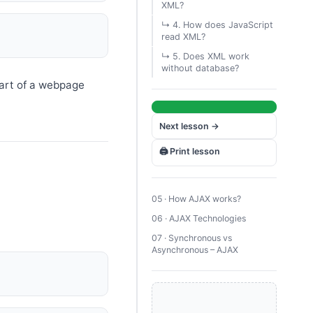
XML?
↳ 4. How does JavaScript
read XML?
↳ 5. Does XML work
without database?
art of a webpage
Next lesson →
🖨️ Print lesson
05 · How AJAX works?
06 · AJAX Technologies
07 · Synchronous vs
Asynchronous – AJAX