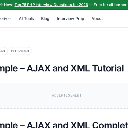
🎉 New:
Top 75 PHP Interview Questions for 2026
— Free for all learner
AI Tools
Blog
Interview Prep
About
eets
ead
🔄 Updated
ple – AJAX and XML Tutorial
ADVERTISEMENT
ple – AJAX and XML Complete