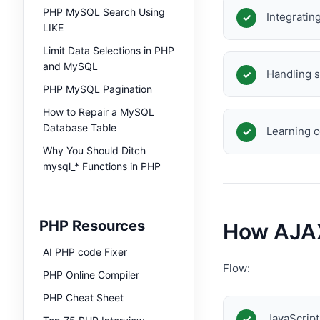
PHP MySQL Search Using
Integrati
LIKE
Limit Data Selections in PHP
and MySQL
Handling s
PHP MySQL Pagination
How to Repair a MySQL
Database Table
Learning 
Why You Should Ditch
mysql_* Functions in PHP
PHP Resources
How AJAX
AI PHP code Fixer
Flow:
PHP Online Compiler
PHP Cheat Sheet
JavaScrip