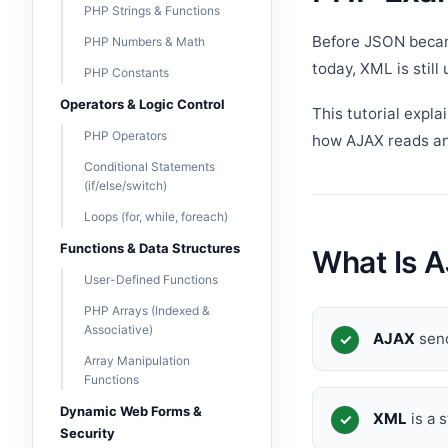
PHP Strings & Functions
Before JSON beca
PHP Numbers & Math
today, XML is still
PHP Constants
Operators & Logic Control
This tutorial expla
PHP Operators
how AJAX reads and
Conditional Statements
(if/else/switch)
Loops (for, while, foreach)
Functions & Data Structures
What Is 
User-Defined Functions
PHP Arrays (Indexed &
Associative)
AJAX
send
Array Manipulation
Functions
Dynamic Web Forms &
XML
is a 
Security