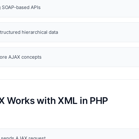
ng SOAP-based APIs
tructured hierarchical data
core AJAX concepts
 Works with XML in PHP
t sends AJAX request