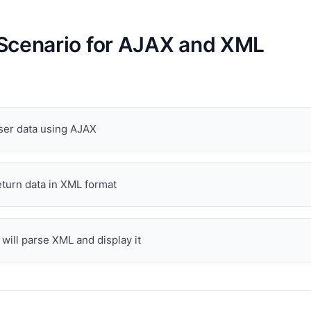
Scenario for AJAX and XML
ser data using AJAX
eturn data in XML format
 will parse XML and display it