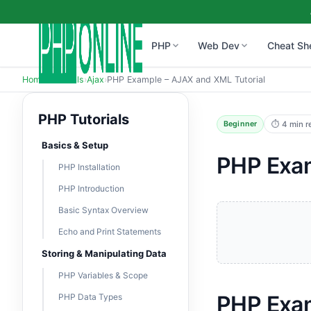
PHP
Web Dev
Cheat Sh
Home
›
Tutorials
›
Ajax
›
PHP Example – AJAX and XML Tutorial
PHP Tutorials
⏱ 4 min r
Beginner
Basics & Setup
PHP Exam
PHP Installation
PHP Introduction
Basic Syntax Overview
Echo and Print Statements
Storing & Manipulating Data
PHP Variables & Scope
PHP Exam
PHP Data Types