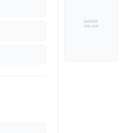
ADSENSE
300×250