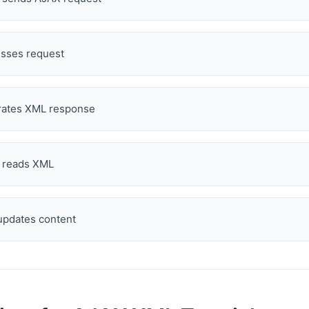
sses request
ates XML response
t reads XML
pdates content