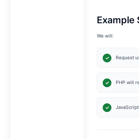
Example 
We will:
Request u
PHP will r
JavaScript