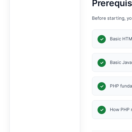
Prerequis
Before starting, y
Basic HT
Basic Java
PHP funda
How PHP r