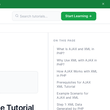
×
s
Start Learning →
ON THIS PAGE
What Is AJAX and XML in
PHP?
Why Use XML with AJAX in
PHP?
How AJAX Works with XML
in PHP
Prerequisites for AJAX
XML Tutorial
Example Scenario for
AJAX and XML
Step 1: XML Data
 Tutorial
Generated by PHP