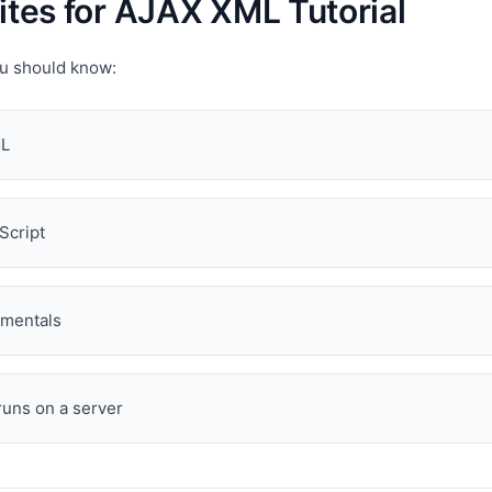
ites for AJAX XML Tutorial
ou should know:
ML
Script
mentals
uns on a server