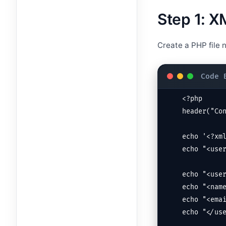
Step 1: 
Create a PHP file
<?php

header("Con
echo '<?xml
echo "<user
echo "<user
echo "<name
echo "<emai
echo "</use