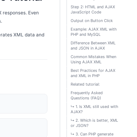
Step 2: HTML and AJAX
JavaScript Code
X responses. Even
.
Output on Button Click
Example: AJAX XML with
erates XML data and
PHP and MySQL
Difference Between XML
and JSON in AJAX
Common Mistakes When
Using AJAX XML
Best Practices for AJAX
and XML in PHP
Related tutorial:
Frequently Asked
Questions (FAQ)
↳ 1. Is XML still used with
AJAX?
↳ 2. Which is better, XML
or JSON?
↳ 3. Can PHP generate