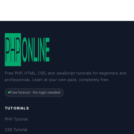
Free PHP, HTML, CSS, and JavaScript tutorials for beginners and
professionals. Learn at your own pace, completely free.
Free forever · No login needed
TUTORIALS
PHP Tutorial
CSS Tutorial