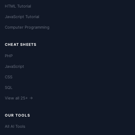
HTML Tutorial
JavaScript Tutorial
Computer Programming
CHEAT SHEETS
PHP
JavaScript
CSS
SQL
View all 25+ →
OUR TOOLS
All AI Tools