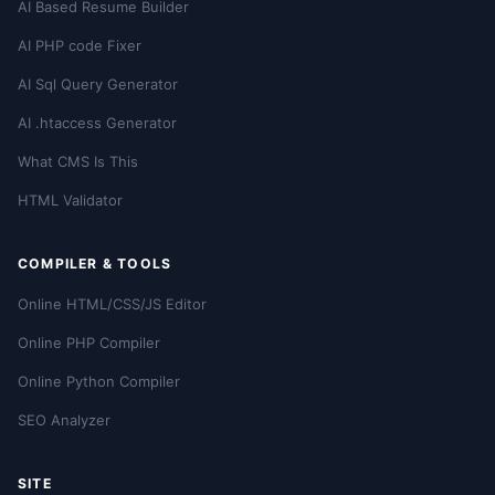
AI Based Resume Builder
AI PHP code Fixer
AI Sql Query Generator
AI .htaccess Generator
What CMS Is This
HTML Validator
COMPILER & TOOLS
Online HTML/CSS/JS Editor
Online PHP Compiler
Online Python Compiler
SEO Analyzer
SITE