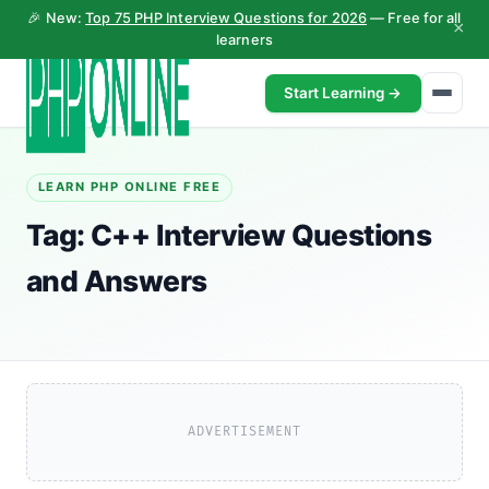
🎉 New:
Top 75 PHP Interview Questions for 2026
— Free for all
×
learners
Start Learning →
LEARN PHP ONLINE FREE
Tag:
C++ Interview Questions
and Answers
ADVERTISEMENT