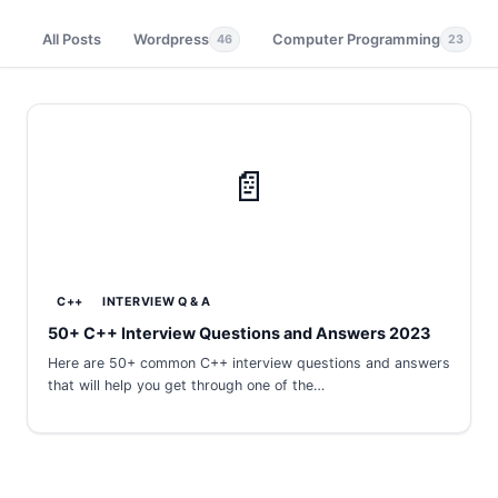
All Posts
Wordpress
Computer Programming
46
23
📄
C++
INTERVIEW Q & A
50+ C++ Interview Questions and Answers 2023
Here are 50+ common C++ interview questions and answers
that will help you get through one of the…