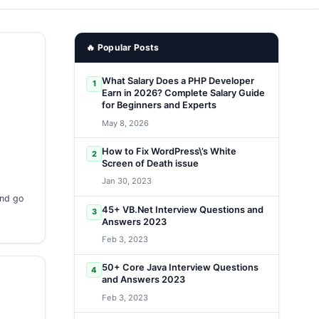
🔥 Popular Posts
What Salary Does a PHP Developer
1
Earn in 2026? Complete Salary Guide
for Beginners and Experts
May 8, 2026
How to Fix WordPress\’s White
2
Screen of Death issue
Jan 30, 2023
and go
45+ VB.Net Interview Questions and
3
Answers 2023
Feb 3, 2023
50+ Core Java Interview Questions
4
and Answers 2023
Feb 3, 2023