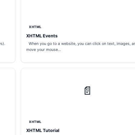
XHTML
XHTML Events
s).
When you go to a website, you can click on text, images, an
move your mouse…
📄
XHTML
XHTML Tutorial