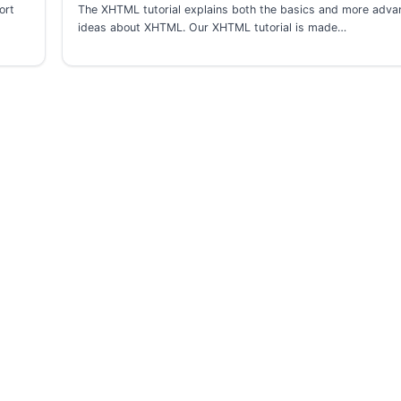
ort
The XHTML tutorial explains both the basics and more adv
ideas about XHTML. Our XHTML tutorial is made…