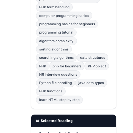
Error Fix
2
PHP form handling
computer programming basics
jQuery
1
programming basics for beginners
MySQL
1
programming tutorial
Bootstrap
1
algorithm complexity
C++
1
sorting algorithms
searching algorithms
data structures
Photoshop
1
PHP
php for beginners
PHP object
HR interview questions
Python file handling
java data types
PHP functions
learn HTML step by step
📖 Selected Reading