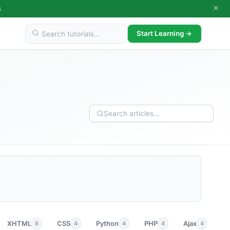
×
s
Start Learning →
XHTML
CSS
Python
PHP
Ajax
p
6
4
4
4
4