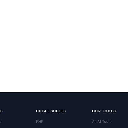
LS
CHEAT SHEETS
OUR TOOLS
l
PHP
All AI Tools