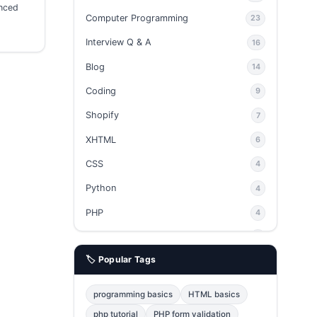
anced
Computer Programming
23
Interview Q & A
16
Blog
14
Coding
9
Shopify
7
XHTML
6
CSS
4
Python
4
PHP
4
Ajax
4
🏷️ Popular Tags
phpMyAdmin
3
JavaScript
2
programming basics
HTML basics
Java
2
php tutorial
PHP form validation