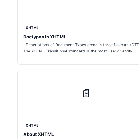
XHTML
Doctypes in XHTML
Descriptions of Document Types come in three flavours (DTD
The XHTML Transitional standard is the most user-friendly…
📄
XHTML
About XHTML