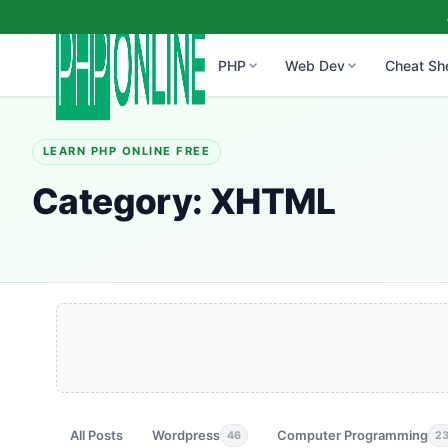
PHP
Web Dev
Cheat Sh
LEARN PHP ONLINE FREE
Category:
XHTML
All Posts
Wordpress
Computer Programming
46
2