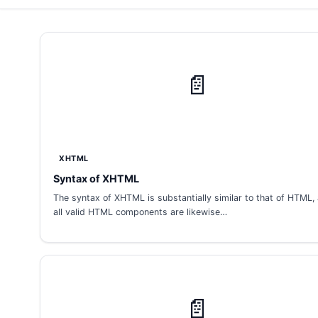
📄
XHTML
Syntax of XHTML
The syntax of XHTML is substantially similar to that of HTML,
all valid HTML components are likewise…
📄