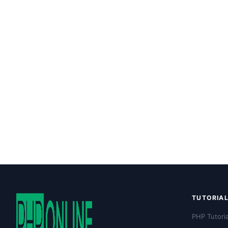
TUTORIA
PHP Tutoria