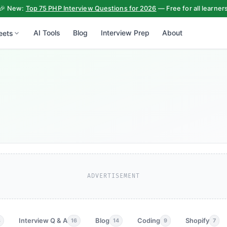
🎉 New:
Top 75 PHP Interview Questions for 2026
— Free for all learner
AI Tools
Blog
Interview Prep
About
eets
ADVERTISEMENT
Interview Q & A
Blog
Coding
Shopify
3
16
14
9
7