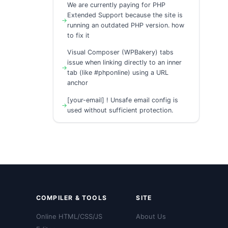
We are currently paying for PHP
Extended Support because the site is
running an outdated PHP version. how
to fix it
Visual Composer (WPBakery) tabs
issue when linking directly to an inner
tab (like #phponline) using a URL
anchor
[your-email] ! Unsafe email config is
used without sufficient protection.
COMPILER & TOOLS
SITE
Online HTML/CSS/JS
About Us