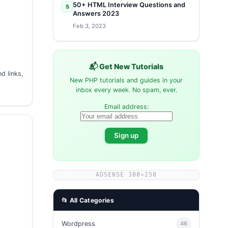
50+ HTML Interview Questions and
5
Answers 2023
Feb 3, 2023
📬 Get New Tutorials
d links,
New PHP tutorials and guides in your
inbox every week. No spam, ever.
Email address:
ADSENSE 300×250
📂 All Categories
Wordpress
46