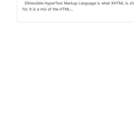
EXtensible HyperText Markup Language is what XHTML is sh
for. It is a mix of the HTML…