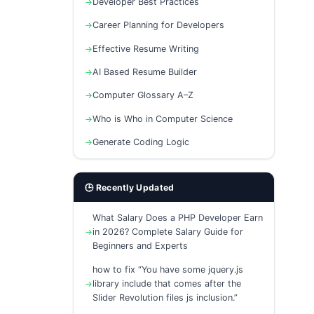
Developer Best Practices
Career Planning for Developers
Effective Resume Writing
AI Based Resume Builder
Computer Glossary A–Z
Who is Who in Computer Science
Generate Coding Logic
🕒 Recently Updated
What Salary Does a PHP Developer Earn
in 2026? Complete Salary Guide for
Beginners and Experts
how to fix “You have some jquery.js
library include that comes after the
Slider Revolution files js inclusion.”