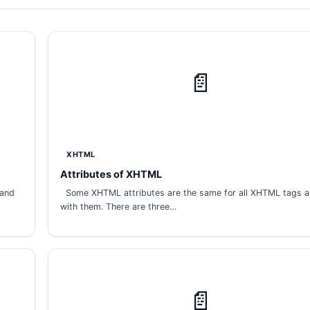
📄
XHTML
Attributes of XHTML
 and
Some XHTML attributes are the same for all XHTML tags 
with them. There are three…
📄