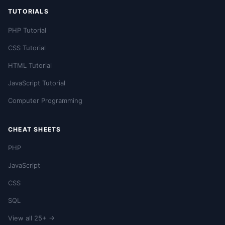
TUTORIALS
PHP Tutorial
CSS Tutorial
HTML Tutorial
JavaScript Tutorial
Computer Programming
CHEAT SHEETS
PHP
JavaScript
CSS
SQL
View all 25+ →