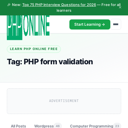
🎉 New:
Top 75 PHP Interview Questions for 2026
— Free for all
×
learners
Start Learning →
LEARN PHP ONLINE FREE
Tag:
PHP form validation
ADVERTISEMENT
All Posts
Wordpress
Computer Programming
46
23