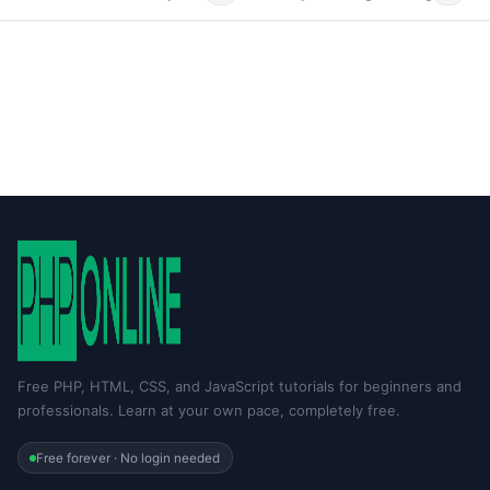
Free PHP, HTML, CSS, and JavaScript tutorials for beginners and
professionals. Learn at your own pace, completely free.
Free forever · No login needed