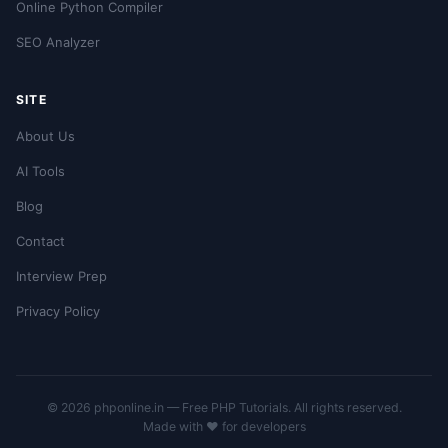
Online Python Compiler
SEO Analyzer
SITE
About Us
AI Tools
Blog
Contact
Interview Prep
Privacy Policy
© 2026 phponline.in — Free PHP Tutorials. All rights reserved.
Made with ❤️ for developers