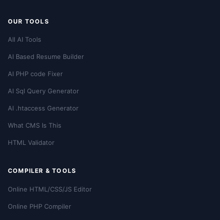
OUR TOOLS
All AI Tools
AI Based Resume Builder
AI PHP code Fixer
AI Sql Query Generator
AI .htaccess Generator
What CMS Is This
HTML Validator
COMPILER & TOOLS
Online HTML/CSS/JS Editor
Online PHP Compiler