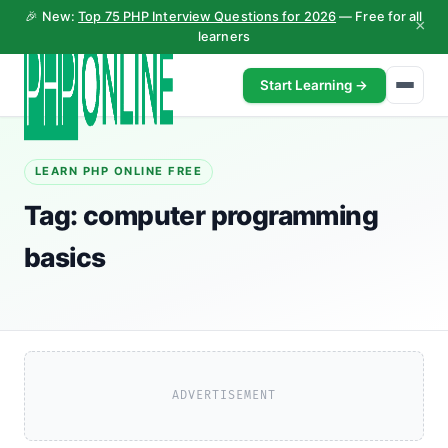
🎉 New:
Top 75 PHP Interview Questions for 2026
— Free for all
×
learners
Start Learning →
LEARN PHP ONLINE FREE
Tag:
computer programming
basics
ADVERTISEMENT