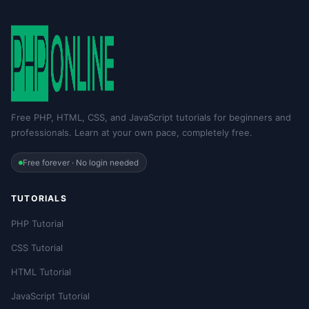
Free PHP, HTML, CSS, and JavaScript tutorials for beginners and
professionals. Learn at your own pace, completely free.
Free forever · No login needed
TUTORIALS
PHP Tutorial
CSS Tutorial
HTML Tutorial
JavaScript Tutorial