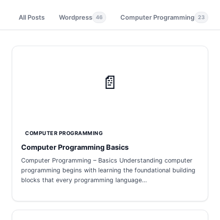
All Posts
Wordpress
Computer Programming
46
23
📄
COMPUTER PROGRAMMING
Computer Programming Basics
Computer Programming – Basics Understanding computer
programming begins with learning the foundational building
blocks that every programming language…