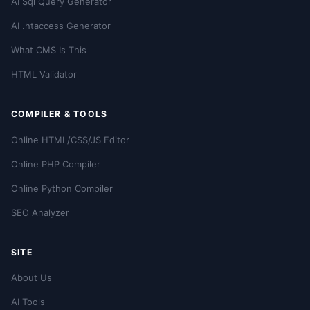
AI Sql Query Generator
AI .htaccess Generator
What CMS Is This
HTML Validator
COMPILER & TOOLS
Online HTML/CSS/JS Editor
Online PHP Compiler
Online Python Compiler
SEO Analyzer
SITE
About Us
AI Tools