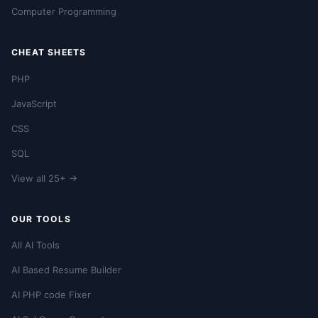
Computer Programming
CHEAT SHEETS
PHP
JavaScript
CSS
SQL
View all 25+ →
OUR TOOLS
All AI Tools
AI Based Resume Builder
AI PHP code Fixer