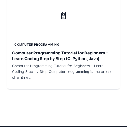
📄
COMPUTER PROGRAMMING
Computer Programming Tutorial for Beginners –
Learn Coding Step by Step (C, Python, Java)
Computer Programming Tutorial for Beginners – Learn
Coding Step by Step Computer programming is the process
of writing…