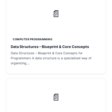
📄
COMPUTER PROGRAMMING
Data Structures – Blueprint & Core Concepts
Data Structures – Blueprint & Core Concepts for
Programmers A data structure is a specialized way of
organizing,…
📄