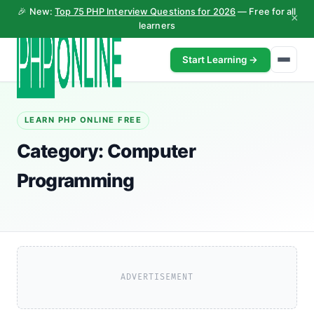
🎉 New:
Top 75 PHP Interview Questions for 2026
— Free for all
×
learners
Start Learning →
LEARN PHP ONLINE FREE
Category:
Computer
Programming
ADVERTISEMENT