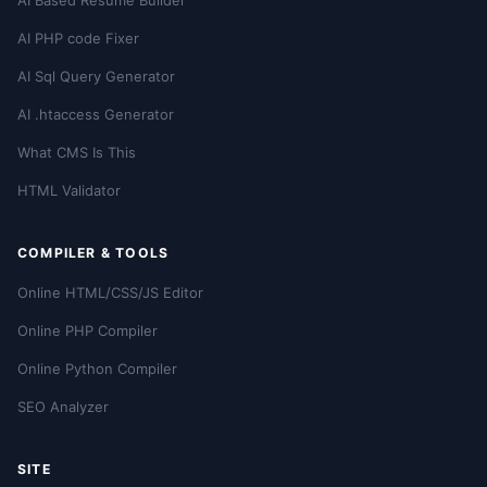
AI Based Resume Builder
AI PHP code Fixer
AI Sql Query Generator
AI .htaccess Generator
What CMS Is This
HTML Validator
COMPILER & TOOLS
Online HTML/CSS/JS Editor
Online PHP Compiler
Online Python Compiler
SEO Analyzer
SITE