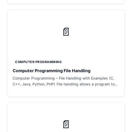
📄
COMPUTER PROGRAMMING
Computer Programming File Handling
Computer Programming – File Handling with Examples (C,
C++, Java, Python, PHP) File handling allows a program to…
📄