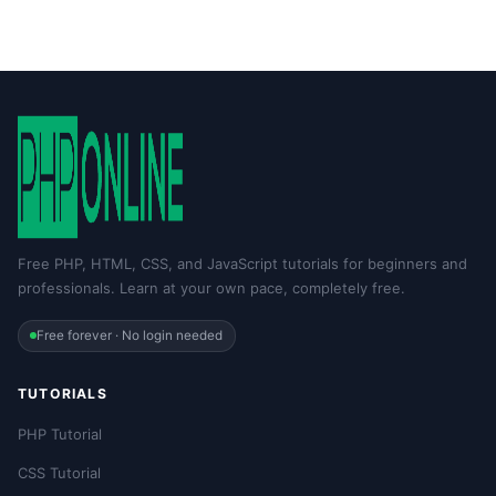
Free PHP, HTML, CSS, and JavaScript tutorials for beginners and
professionals. Learn at your own pace, completely free.
Free forever · No login needed
TUTORIALS
PHP Tutorial
CSS Tutorial