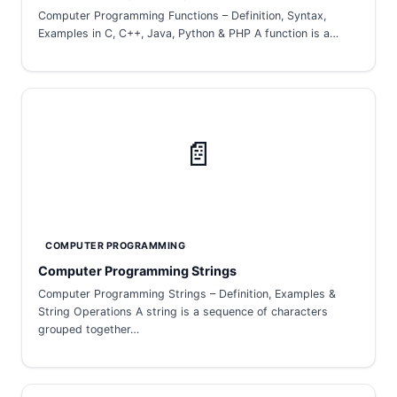
Computer Programming Functions – Definition, Syntax,
Examples in C, C++, Java, Python & PHP A function is a…
📄
COMPUTER PROGRAMMING
Computer Programming Strings
Computer Programming Strings – Definition, Examples &
String Operations A string is a sequence of characters
grouped together…