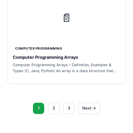
📄
COMPUTER PROGRAMMING
Computer Programming Arrays
Computer Programming Arrays – Definition, Examples &
Types (C, Java, Python) An array is a data structure that…
Posts
1
2
3
Next →
pagination