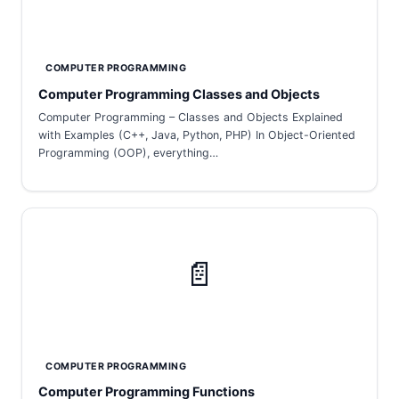
COMPUTER PROGRAMMING
Computer Programming Classes and Objects
Computer Programming – Classes and Objects Explained
with Examples (C++, Java, Python, PHP) In Object-Oriented
Programming (OOP), everything…
📄
COMPUTER PROGRAMMING
Computer Programming Functions