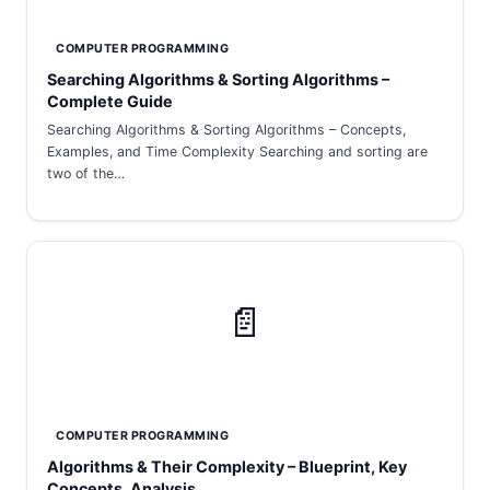
COMPUTER PROGRAMMING
Searching Algorithms & Sorting Algorithms –
Complete Guide
Searching Algorithms & Sorting Algorithms – Concepts,
Examples, and Time Complexity Searching and sorting are
two of the…
📄
COMPUTER PROGRAMMING
Algorithms & Their Complexity – Blueprint, Key
Concepts, Analysis