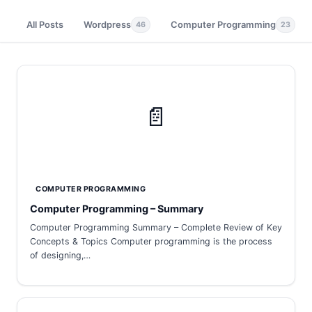
All Posts
Wordpress
Computer Programming
46
23
📄
COMPUTER PROGRAMMING
Computer Programming – Summary
Computer Programming Summary – Complete Review of Key
Concepts & Topics Computer programming is the process
of designing,…