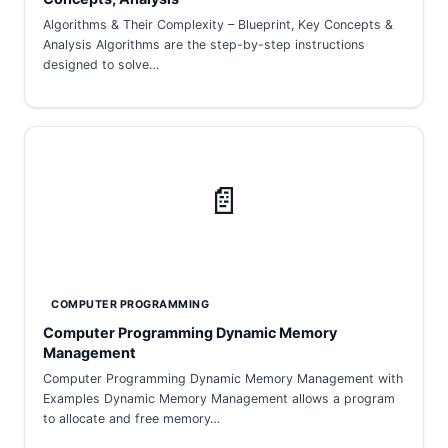
Algorithms & Their Complexity – Blueprint, Key Concepts &
Analysis Algorithms are the step-by-step instructions
designed to solve…
📄
COMPUTER PROGRAMMING
Computer Programming Dynamic Memory
Management
Computer Programming Dynamic Memory Management with
Examples Dynamic Memory Management allows a program
to allocate and free memory…