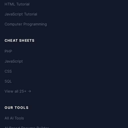
HTML Tutorial
JavaScript Tutorial
Computer Programming
CHEAT SHEETS
PHP
JavaScript
CSS
SQL
View all 25+ →
OUR TOOLS
All AI Tools