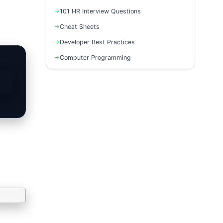
101 HR Interview Questions
Cheat Sheets
Developer Best Practices
Computer Programming