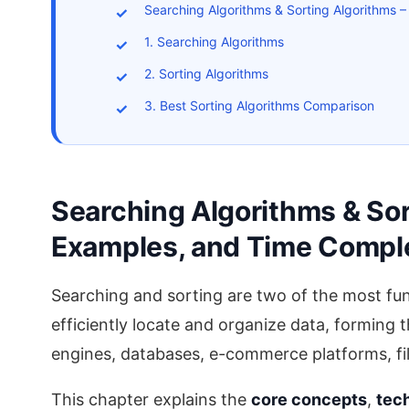
Searching Algorithms & Sorting Algorithms 
1. Searching Algorithms
2. Sorting Algorithms
3. Best Sorting Algorithms Comparison
Searching Algorithms & Sor
Examples, and Time Compl
Searching and sorting are two of the most fu
efficiently locate and organize data, forming
engines, databases, e-commerce platforms, fi
This chapter explains the
core concepts
,
tec