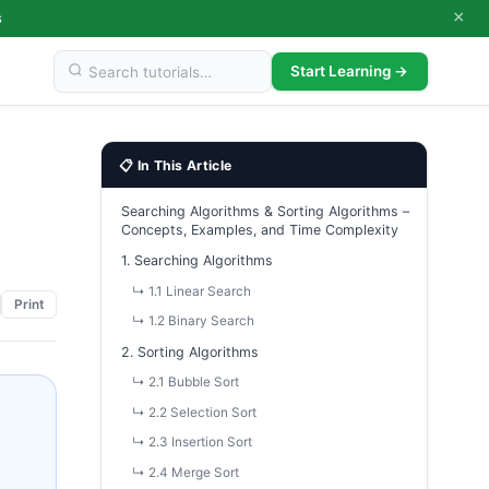
×
s
Start Learning →
📋 In This Article
Searching Algorithms & Sorting Algorithms –
Concepts, Examples, and Time Complexity
1. Searching Algorithms
↳ 1.1 Linear Search
Print
↳ 1.2 Binary Search
2. Sorting Algorithms
↳ 2.1 Bubble Sort
↳ 2.2 Selection Sort
↳ 2.3 Insertion Sort
↳ 2.4 Merge Sort