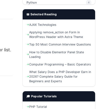
↳ 7. Which languages support these
Python
4
algorithms?
PHP
4
📖 Selected Reading
Ajax
4
AJAX Technologies
phpMyAdmin
3
Applying remove_action on Form in
WordPress Header with Astra Theme
Top 50 Most Common Interview Questions
 list.
How to Disable Elementor Panel State
Loading
Computer Programming – Basic Operators
What Salary Does a PHP Developer Earn in
2026? Complete Salary Guide for
Beginners and Experts
🎓 Popular Tutorials
PHP Tutorial