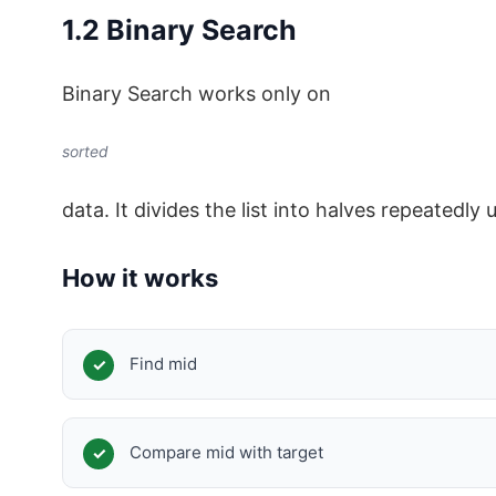
1.2 Binary Search
Binary Search works only on
sorted
data. It divides the list into halves repeatedly u
How it works
Find mid
Compare mid with target