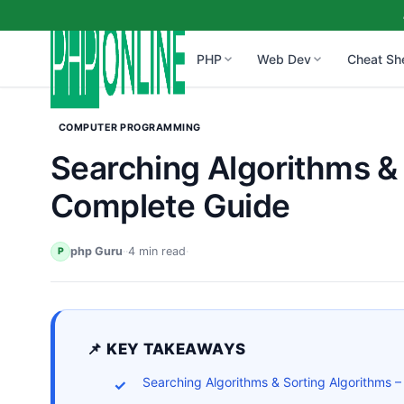
PHP
Web Dev
Cheat Sh
COMPUTER PROGRAMMING
Searching Algorithms & 
Complete Guide
php Guru
·
·
4 min read
·
P
📌 KEY TAKEAWAYS
Searching Algorithms & Sorting Algorithms 