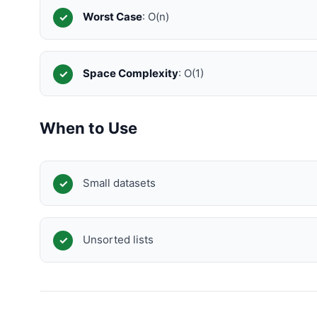
Worst Case
: O(n)
Space Complexity
: O(1)
When to Use
Small datasets
Unsorted lists