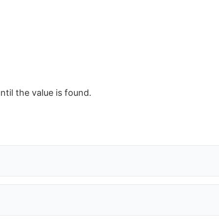
ntil the value is found.