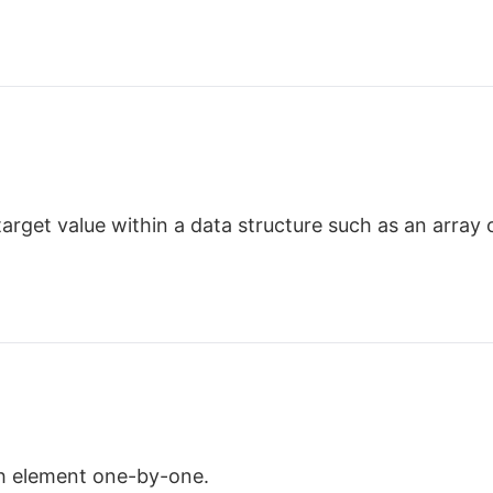
target value within a data structure such as an array or
ch element one-by-one.