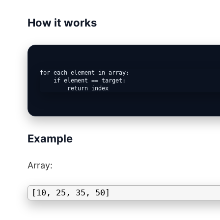
How it works
for each element in array:

    if element == target:

Example
Array:
[10, 25, 35, 50]