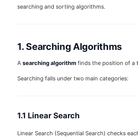
searching and sorting algorithms.
1. Searching Algorithms
A
searching algorithm
finds the position of a 
Searching falls under two main categories:
1.1 Linear Search
Linear Search (Sequential Search) checks ea