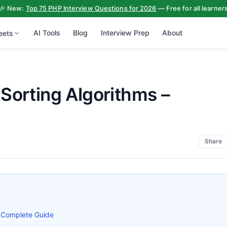
🎉 New:
Top 75 PHP Interview Questions for 2026
— Free for all learner
AI Tools
Blog
Interview Prep
About
eets
Sorting Algorithms –
Share
– Complete Guide