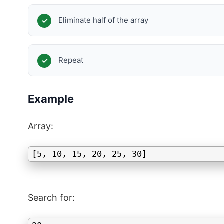
Eliminate half of the array
Repeat
Example
Array:
[5, 10, 15, 20, 25, 30]
Search for: