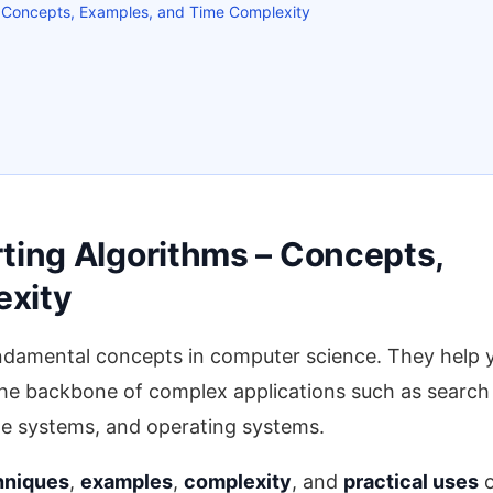
– Concepts, Examples, and Time Complexity
ting Algorithms – Concepts,
exity
ndamental concepts in computer science. They help 
 the backbone of complex applications such as search
le systems, and operating systems.
hniques
,
examples
,
complexity
, and
practical uses
o