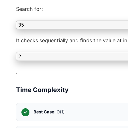
Search for:
35
It checks sequentially and finds the value at i
2
.
Time Complexity
Best Case
: O(1)