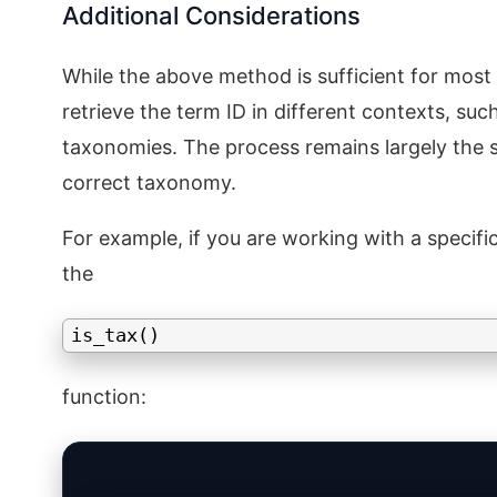
Additional Considerations
While the above method is sufficient for most
retrieve the term ID in different contexts, su
taxonomies. The process remains largely the s
correct taxonomy.
For example, if you are working with a speci
the
is_tax()
function: