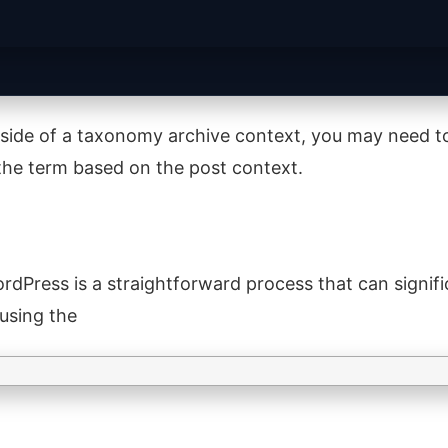
outside of a taxonomy archive context, you may need t
y the term based on the post context.
rdPress is a straightforward process that can signifi
 using the