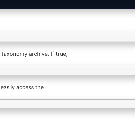
 taxonomy archive. If true,
 easily access the