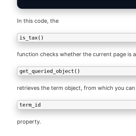
In this code, the
is_tax()
function checks whether the current page is a
get_queried_object()
retrieves the term object, from which you can
term_id
property.