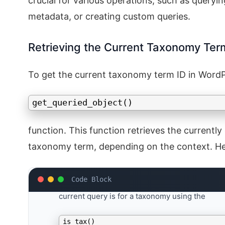
crucial for various operations, such as queryi
metadata, or creating custom queries.
Retrieving the Current Taxonomy Ter
To get the current taxonomy term ID in WordPr
get_queried_object()
function. This function retrieves the currently
taxonomy term, depending on the context. Here
Check the Context
: First, ensure that you ar
current query is for a taxonomy using the
is_tax()