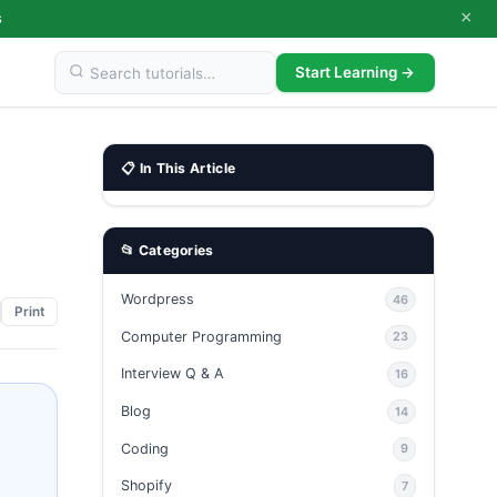
×
s
Start Learning →
📋 In This Article
📂 Categories
Wordpress
46
Print
Computer Programming
23
Interview Q & A
16
Blog
14
Coding
9
Shopify
7