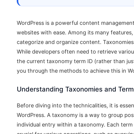
WordPress is a powerful content management
websites with ease. Among its many features
categorize and organize content. Taxonomies c
While developers often need to retrieve vario
the current taxonomy term ID (rather than jus
you through the methods to achieve this in W
Understanding Taxonomies and Term
Before diving into the technicalities, it is es
WordPress. A taxonomy is a way to group post
individual entry within a taxonomy. Each term 