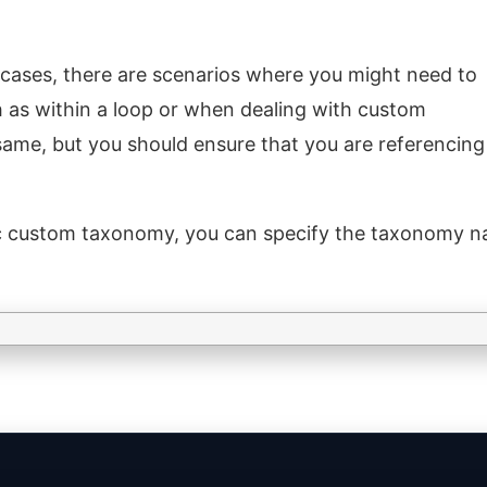
 cases, there are scenarios where you might need to
ch as within a loop or when dealing with custom
ame, but you should ensure that you are referencing
fic custom taxonomy, you can specify the taxonomy n