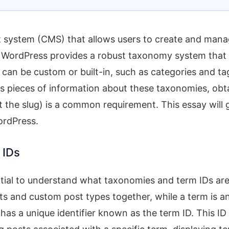
 system (CMS) that allows users to create and man
, WordPress provides a robust taxonomy system that
an be custom or built-in, such as categories and ta
us pieces of information about these taxonomies, obt
t the slug) is a common requirement. This essay will 
ordPress.
 IDs
sential to understand what taxonomies and term IDs are
s and custom post types together, while a term is a
has a unique identifier known as the term ID. This ID 