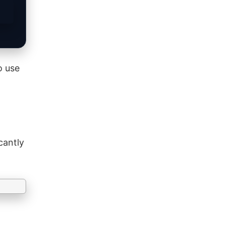
o use
cantly