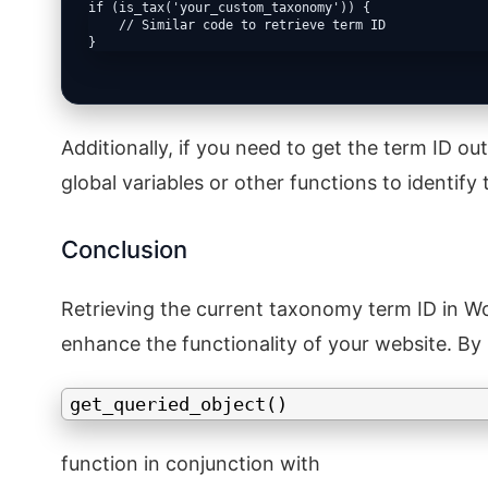
if (is_tax('your_custom_taxonomy')) {

    // Similar code to retrieve term ID

}
Additionally, if you need to get the term ID 
global variables or other functions to identif
Conclusion
Retrieving the current taxonomy term ID in Wo
enhance the functionality of your website. By
get_queried_object()
function in conjunction with