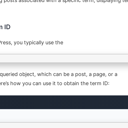
ng posts associated with a specific term, displaying t
m ID
ess, you typically use the
 queried object, which can be a post, a page, or a
’s how you can use it to obtain the term ID:
e on a taxonomy archive page. This can be done by checking if th