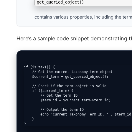
get_queried_object()
contains various properties, including the term
Here’s a sample code snippet demonstrating t
if (is_tax()) {

    // Get the current taxonomy term object

    $current_term = get_queried_object();

    // Check if the term object is valid

    if ($current_term) {

        // Get the term ID

        $term_id = $current_term->term_id;

        // Output the term ID

        echo 'Current Taxonomy Term ID: ' . $term_id;
    }

}