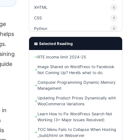
XHTML
6
CSS
4
age
Python
4
 helps
PHP
4
gs.
📖 Selected Reading
Ajax
4
aining
RTE income limit 2024-25
phpMyAdmin
3
guide
Image Shared on WordPress to Facebook
Not Coming Up? Here\’s what to do.
Computer Programming Dynamic Memory
Management
Updating Product Prices Dynamically with
WooCommerce Variations
 in
Learn How to Fix WordPress Search Not
n
Working (3+ Major Issues Resolved)
is
TOC Menu Fails to Collapse When Hosting
_build/html on Webserver