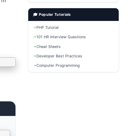
erm
🎓 Popular Tutorials
PHP Tutorial
101 HR Interview Questions
Cheat Sheets
Developer Best Practices
Computer Programming
e