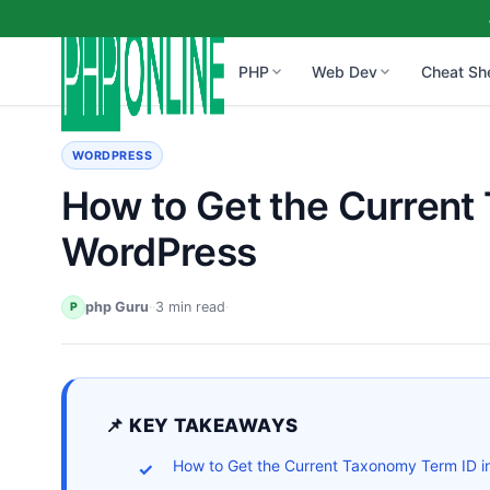
PHP
Web Dev
Cheat Sh
WORDPRESS
How to Get the Current
WordPress
php Guru
·
·
3 min read
·
P
📌 KEY TAKEAWAYS
How to Get the Current Taxonomy Term ID i