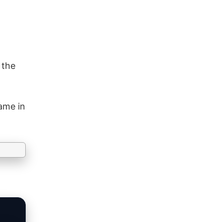
 the
ame in