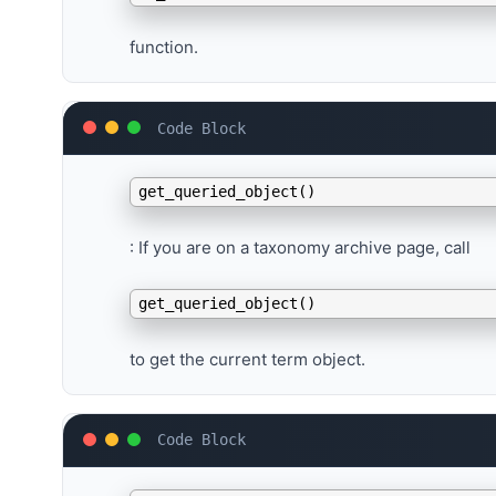
function.
Use
get_queried_object()
: If you are on a taxonomy archive page, call
get_queried_object()
to get the current term object.
Access the Term ID
: The term object returned