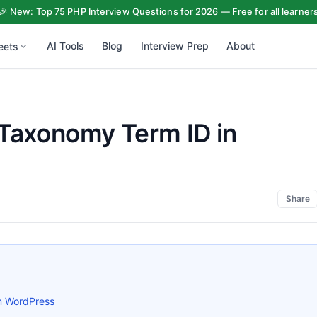
🎉 New:
Top 75 PHP Interview Questions for 2026
— Free for all learner
AI Tools
Blog
Interview Prep
About
eets
 Taxonomy Term ID in
Share
n WordPress