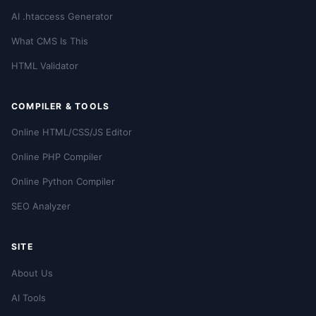
AI .htaccess Generator
What CMS Is This
HTML Validator
COMPILER & TOOLS
Online HTML/CSS/JS Editor
Online PHP Compiler
Online Python Compiler
SEO Analyzer
SITE
About Us
AI Tools