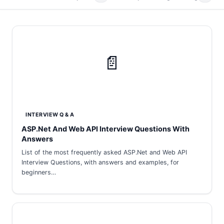
📄
INTERVIEW Q & A
ASP.Net And Web API Interview Questions With
Answers
List of the most frequently asked ASP.Net and Web API
Interview Questions, with answers and examples, for
beginners…