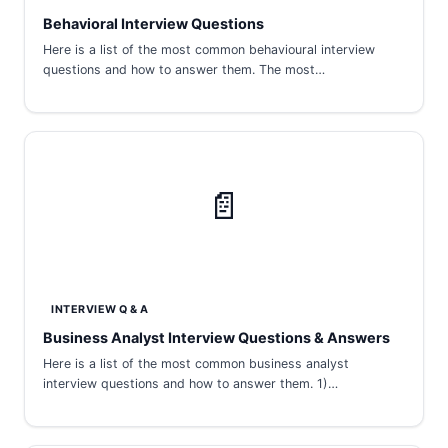
Behavioral Interview Questions
Here is a list of the most common behavioural interview
questions and how to answer them. The most…
📄
INTERVIEW Q & A
Business Analyst Interview Questions & Answers
Here is a list of the most common business analyst
interview questions and how to answer them. 1)…