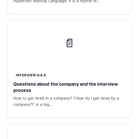
Hypertext Markup Language. It is a hybrid of…
📄
INTERVIEW Q & A
Questions about the company and the interview
process
How to get hired in a company? \”How do I get hired by a
company?\” is a big…