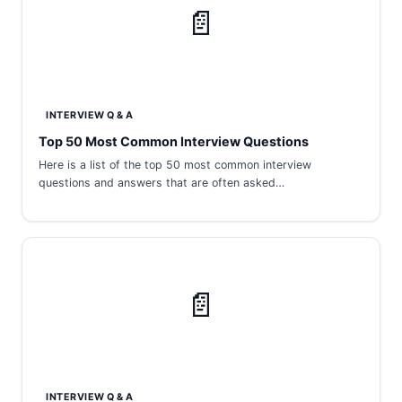
📄
INTERVIEW Q & A
Top 50 Most Common Interview Questions
Here is a list of the top 50 most common interview
questions and answers that are often asked…
📄
INTERVIEW Q & A