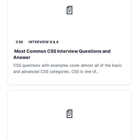
📄
CSS
INTERVIEW Q & A
Most Common CSS Interview Questions and
Answer
CSS questions with examples cover almost all of the basic
and advanced CSS categories. CSS is one of…
📄