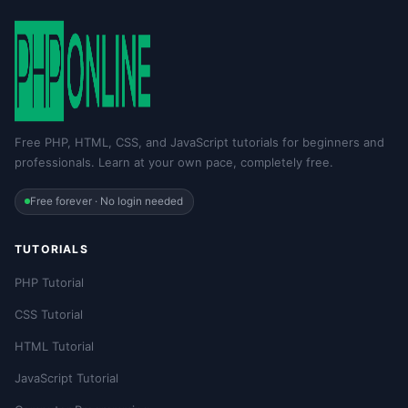
Free PHP, HTML, CSS, and JavaScript tutorials for beginners and
professionals. Learn at your own pace, completely free.
Free forever · No login needed
TUTORIALS
PHP Tutorial
CSS Tutorial
HTML Tutorial
JavaScript Tutorial