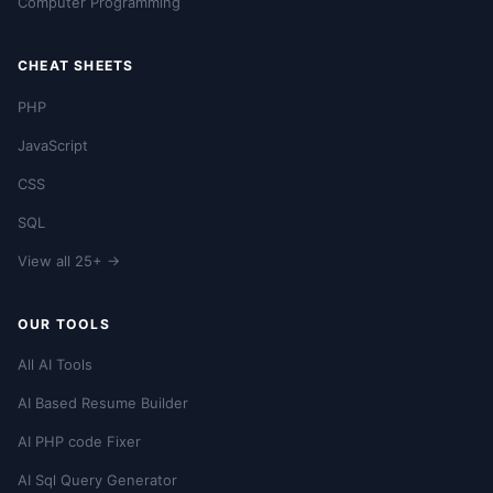
Computer Programming
CHEAT SHEETS
PHP
JavaScript
CSS
SQL
View all 25+ →
OUR TOOLS
All AI Tools
AI Based Resume Builder
AI PHP code Fixer
AI Sql Query Generator