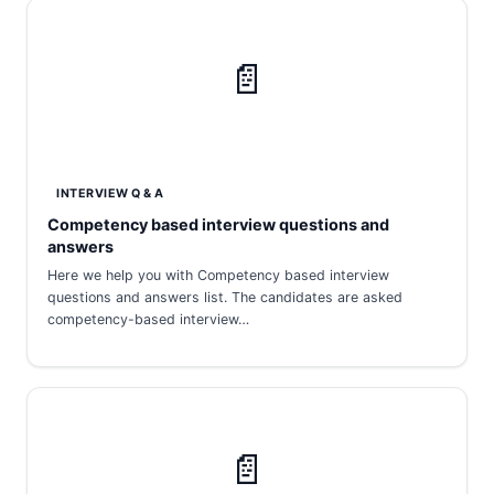
📄
INTERVIEW Q & A
Competency based interview questions and
answers
Here we help you with Competency based interview
questions and answers list. The candidates are asked
competency-based interview…
📄