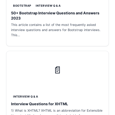
BOOTSTRAP
INTERVIEW Q & A
50+ Bootstrap Interview Questions and Answers
2023
This article contains a list of the most frequently asked
interview questions and answers for Bootstrap interviews.
This…
📄
INTERVIEW Q & A
Interview Questions for XHTML
1) What is XHTML? XHTML is an abbreviation for Extensible