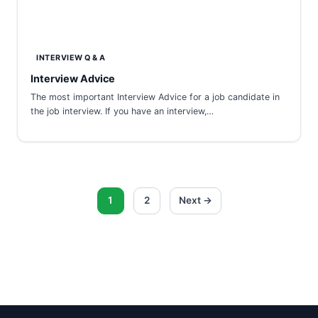
INTERVIEW Q & A
Interview Advice
The most important Interview Advice for a job candidate in
the job interview. If you have an interview,…
Posts
1
2
Next →
pagination