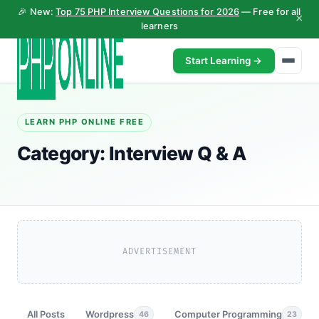
🎉 New:
Top 75 PHP Interview Questions for 2026
— Free for all
×
learners
Start Learning →
LEARN PHP ONLINE FREE
Category:
Interview Q & A
ADVERTISEMENT
All Posts
Wordpress
Computer Programming
46
23