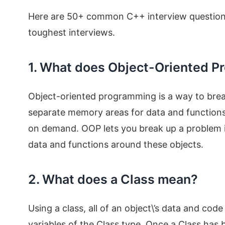
Here are 50+ common C++ interview questions 
toughest interviews.
1. What does Object-Oriented 
Object-oriented programming is a way to break
separate memory areas for data and functions
on demand. OOP lets you break up a problem in
data and functions around these objects.
2. What does a Class mean?
Using a class, all of an object\’s data and co
variables of the Class type. Once a Class has