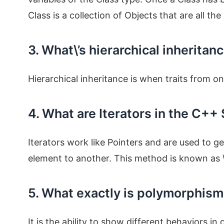
Class is a collection of Objects that are all th
3. What\’s hierarchical inheritan
Hierarchical inheritance is when traits from o
4. What are Iterators in the C++
Iterators work like Pointers and are used to g
element to another. This method is known as \”
5. What exactly is polymorphis
It is the ability to show different behaviors in