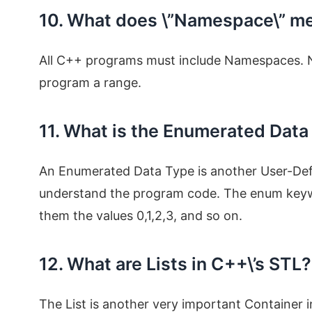
10. What does \”Namespace\” m
All C++ programs must include Namespaces. Na
program a range.
11. What is the Enumerated Data
An Enumerated Data Type is another User-Defi
understand the program code. The enum keywo
them the values 0,1,2,3, and so on.
12. What are Lists in C++\’s STL?
The List is another very important Container in