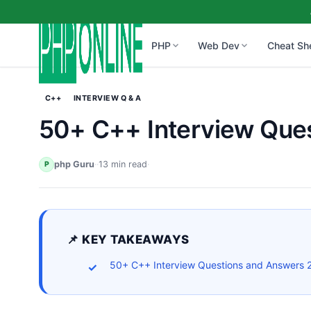
PHP
Web Dev
Cheat Sh
C++
INTERVIEW Q & A
50+ C++ Interview Que
php Guru
·
·
13 min read
·
P
📌 KEY TAKEAWAYS
50+ C++ Interview Questions and Answers 