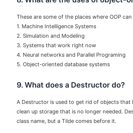
These are some of the places where OOP can 
1. Machine Intelligence Systems
2. Simulation and Modeling
3. Systems that work right now
4. Neural networks and Parallel Programing
5. Object-oriented database systems
9. What does a Destructor do?
A Destructor is used to get rid of objects that
clean up storage that is no longer needed. De
class name, but a Tilde comes before it.