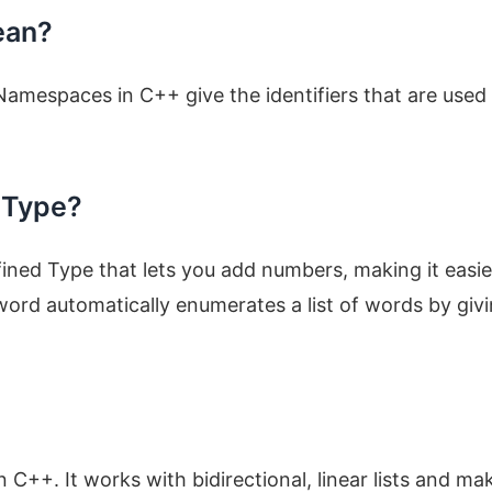
ean?
mespaces in C++ give the identifiers that are used 
 Type?
ned Type that lets you add numbers, making it easie
rd automatically enumerates a list of words by giv
 C++. It works with bidirectional, linear lists and mak