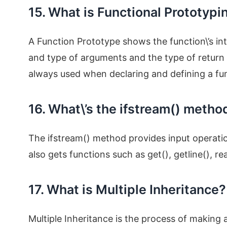
15. What is Functional Prototypi
A Function Prototype shows the function\’s in
and type of arguments and the type of return 
always used when declaring and defining a fu
16. What\’s the ifstream() metho
The ifstream() method provides input operatio
also gets functions such as get(), getline(), re
17. What is Multiple Inheritance?
Multiple Inheritance is the process of making 