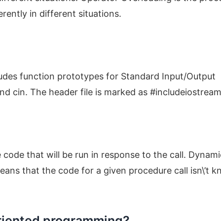
ently in different situations.
ncludes function prototypes for Standard Input/Output
and cin. The header file is marked as #includeiostrea
e code that will be run in response to the call. Dynami
means that the code for a given procedure call isn\’t 
oriented programming?