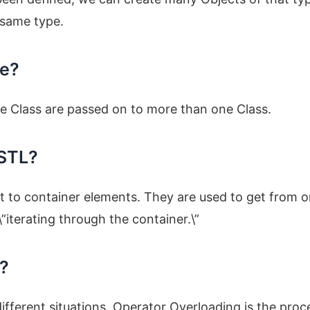
e same type.
ce?
ne Class are passed on to more than one Class.
 STL?
et to container elements. They are used to get from 
iterating through the container.\”
m?
 different situations. Operator Overloading is the proc