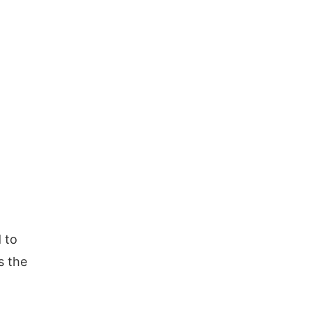
d to
s the