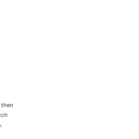
 then
tch
.