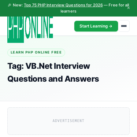
🎉 New:
Top 75 PHP Interview Questions for 2026
— Free for all
×
learners
Start Learning →
LEARN PHP ONLINE FREE
Tag:
VB.Net Interview
Questions and Answers
ADVERTISEMENT