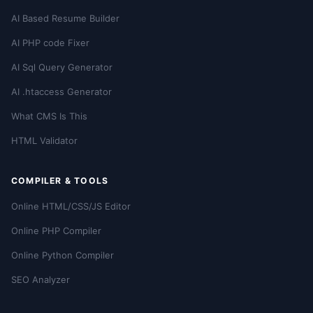
AI Based Resume Builder
AI PHP code Fixer
AI Sql Query Generator
AI .htaccess Generator
What CMS Is This
HTML Validator
COMPILER & TOOLS
Online HTML/CSS/JS Editor
Online PHP Compiler
Online Python Compiler
SEO Analyzer