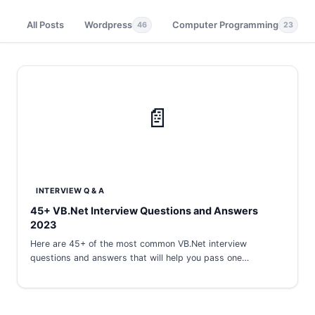
All Posts
Wordpress
Computer Programming
46
23
📄
INTERVIEW Q & A
45+ VB.Net Interview Questions and Answers
2023
Here are 45+ of the most common VB.Net interview
questions and answers that will help you pass one…