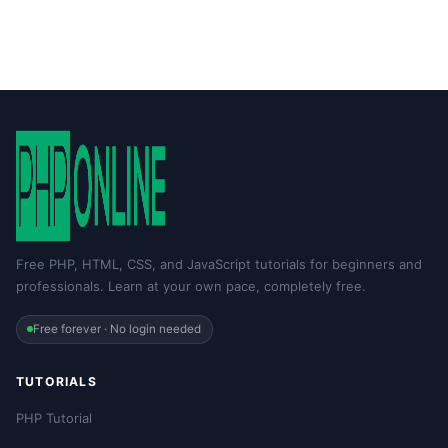
Free PHP, HTML, CSS, and JavaScript tutorials for beginners and
professionals. Learn at your own pace, completely free.
Free forever · No login needed
TUTORIALS
PHP Tutorial