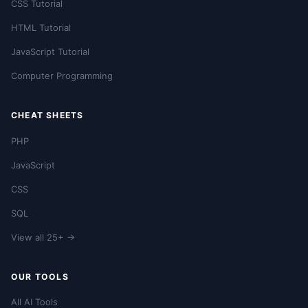
CSS Tutorial
HTML Tutorial
JavaScript Tutorial
Computer Programming
CHEAT SHEETS
PHP
JavaScript
CSS
SQL
View all 25+ →
OUR TOOLS
All AI Tools