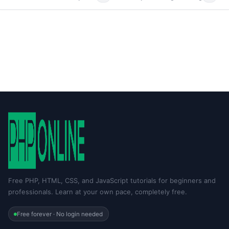
Free PHP, HTML, CSS, and JavaScript tutorials for beginners and
professionals. Learn at your own pace, completely free.
Free forever · No login needed