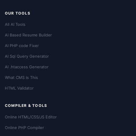
OUR TOOLS
All AI Tools
AI Based Resume Builder
AI PHP code Fixer
AI Sql Query Generator
AI .htaccess Generator
What CMS Is This
HTML Validator
COMPILER & TOOLS
Online HTML/CSS/JS Editor
Online PHP Compiler