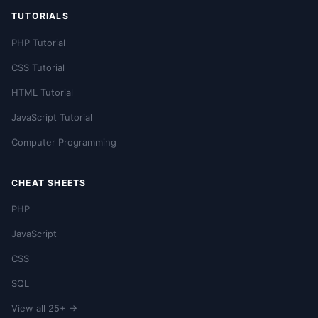
TUTORIALS
PHP Tutorial
CSS Tutorial
HTML Tutorial
JavaScript Tutorial
Computer Programming
CHEAT SHEETS
PHP
JavaScript
CSS
SQL
View all 25+ →