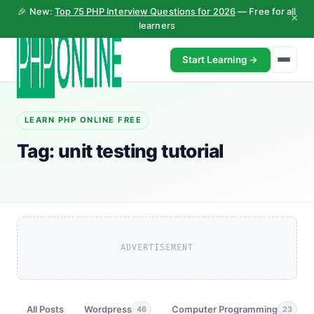
🎉 New:
Top 75 PHP Interview Questions for 2026
— Free for all
×
learners
Start Learning →
LEARN PHP ONLINE FREE
Tag:
unit testing tutorial
ADVERTISEMENT
All Posts
Wordpress
Computer Programming
46
23