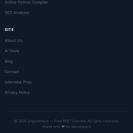
Online Python Compiler
SEO Analyzer
SITE
About Us
AI Tools
Blog
Contact
Interview Prep
Privacy Policy
© 2026 phponline.in — Free PHP Tutorials. All rights reserved.
Made with ❤️ for developers