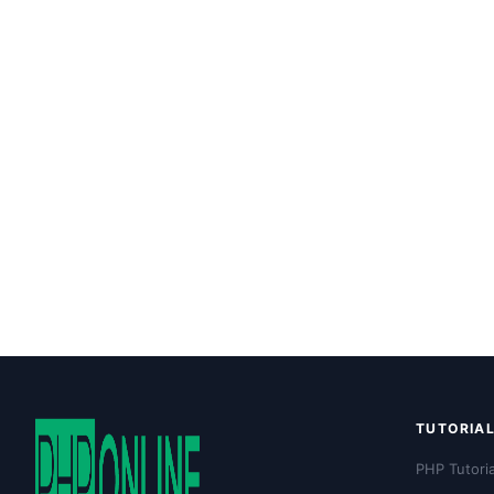
TUTORIA
PHP Tutoria