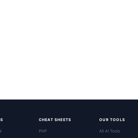
LS
CHEAT SHEETS
OUR TOOLS
l
PHP
All AI Tools