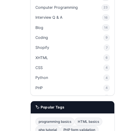
Computer Programming
23
Interview Q & A
16
Blog
14
Coding
9
Shopify
7
XHTML
6
CSS
4
Python
4
PHP
4
Ajax
4
🏷️ Popular Tags
phpMyAdmin
3
JavaScript
2
programming basics
HTML basics
Java
2
php tutorial
PHP form validation