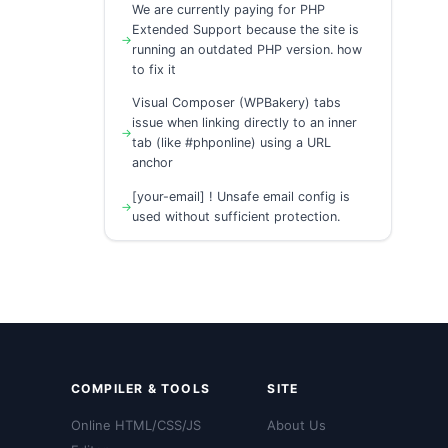
We are currently paying for PHP
Extended Support because the site is
running an outdated PHP version. how
to fix it
Visual Composer (WPBakery) tabs
issue when linking directly to an inner
tab (like #phponline) using a URL
anchor
[your-email] ! Unsafe email config is
used without sufficient protection.
COMPILER & TOOLS
SITE
Online HTML/CSS/JS
About Us