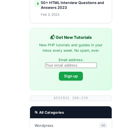
50+ HTML Interview Questions and
5
Answers 2023
Feb 3, 2023
📬 Get New Tutorials
New PHP tutorials and guides in your
inbox every week. No spam, ever.
Email address:
ADSENSE 300×250
📂 All Categories
Wordpress
46