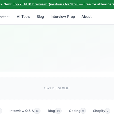
🎉 New:
Top 75 PHP Interview Questions for 2026
— Free for all learner
AI Tools
Blog
Interview Prep
About
eets
ADVERTISEMENT
Interview Q & A
Blog
Coding
Shopify
3
16
14
9
7