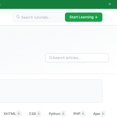
×
s
Start Learning →
XHTML
CSS
Python
PHP
Ajax
p
6
4
4
4
4