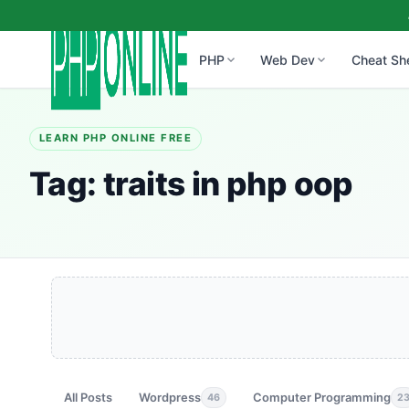
PHP
Web Dev
Cheat Sh
LEARN PHP ONLINE FREE
Tag:
traits in php oop
All Posts
Wordpress
Computer Programming
46
2