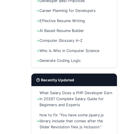
Developer Best Practices
Career Planning for Developers
Effective Resume Writing
AI Based Resume Builder
Computer Glossary A–Z
Who is Who in Computer Science
Generate Coding Logic
🕒 Recently Updated
What Salary Does a PHP Developer Earn
in 2026? Complete Salary Guide for
Beginners and Experts
how to fix “You have some jquery.js
library include that comes after the
Slider Revolution files js inclusion.”