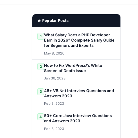
🔥 Popular Posts
What Salary Does a PHP Developer
1
Earn in 2026? Complete Salary Guide
for Beginners and Experts
May 8, 2026
How to Fix WordPress\’s White
2
Screen of Death issue
Jan 30, 2023
45+ VB.Net Interview Questions and
3
Answers 2023
Feb 3, 2023
50+ Core Java Interview Questions
4
and Answers 2023
Feb 3, 2023