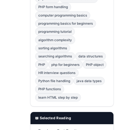
Error Fix
2
PHP form handling
computer programming basics
jQuery
1
programming basics for beginners
MySQL
1
programming tutorial
Bootstrap
1
algorithm complexity
C++
1
sorting algorithms
searching algorithms
data structures
Photoshop
1
PHP
php for beginners
PHP object
HR interview questions
Python file handling
java data types
PHP functions
learn HTML step by step
📖 Selected Reading