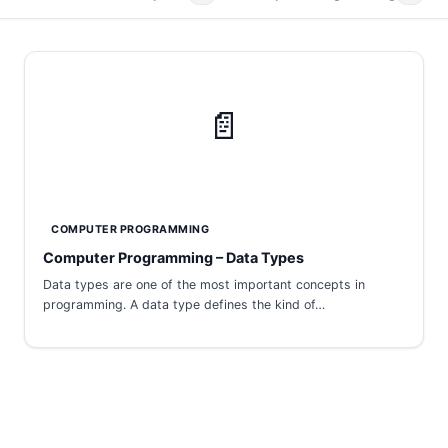
📄
COMPUTER PROGRAMMING
Computer Programming – Data Types
Data types are one of the most important concepts in
programming. A data type defines the kind of…