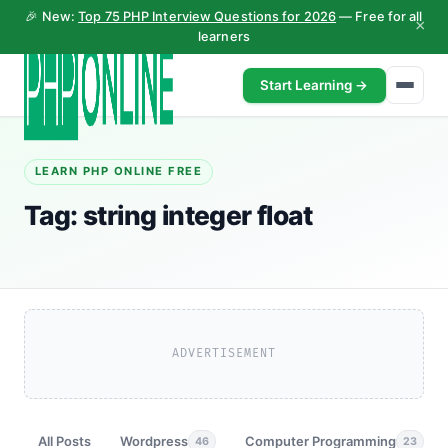
🎉 New:
Top 75 PHP Interview Questions for 2026
— Free for all
×
learners
Start Learning →
LEARN PHP ONLINE FREE
Tag:
string integer float
ADVERTISEMENT
All Posts
Wordpress
Computer Programming
46
23