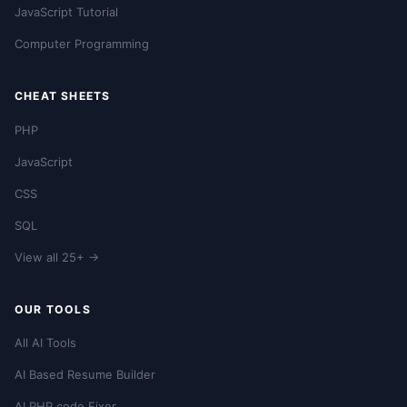
JavaScript Tutorial
Computer Programming
CHEAT SHEETS
PHP
JavaScript
CSS
SQL
View all 25+ →
OUR TOOLS
All AI Tools
AI Based Resume Builder
AI PHP code Fixer