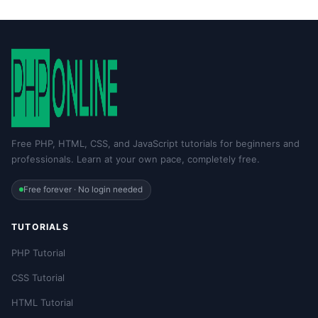
Free PHP, HTML, CSS, and JavaScript tutorials for beginners and
professionals. Learn at your own pace, completely free.
Free forever · No login needed
TUTORIALS
PHP Tutorial
CSS Tutorial
HTML Tutorial