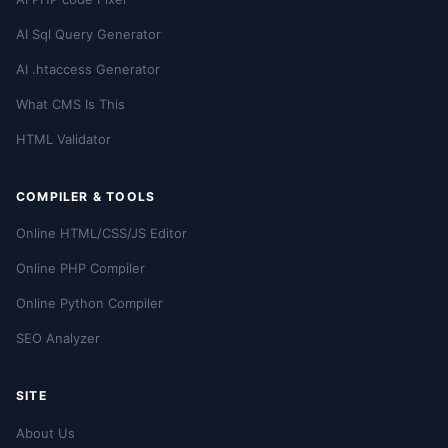
AI Sql Query Generator
AI .htaccess Generator
What CMS Is This
HTML Validator
COMPILER & TOOLS
Online HTML/CSS/JS Editor
Online PHP Compiler
Online Python Compiler
SEO Analyzer
SITE
About Us