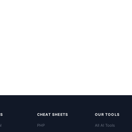
LS
CHEAT SHEETS
OUR TOOLS
l
PHP
All AI Tools