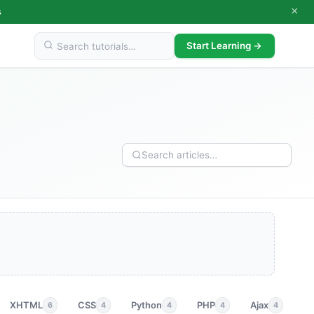
×
s
Start Learning →
XHTML
CSS
Python
PHP
Ajax
p
6
4
4
4
4