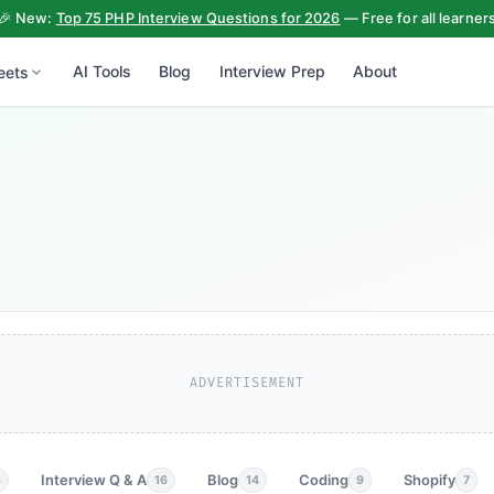
🎉 New:
Top 75 PHP Interview Questions for 2026
— Free for all learner
AI Tools
Blog
Interview Prep
About
eets
ADVERTISEMENT
Interview Q & A
Blog
Coding
Shopify
3
16
14
9
7