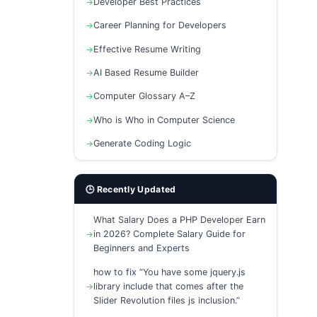
Developer Best Practices
Career Planning for Developers
Effective Resume Writing
AI Based Resume Builder
Computer Glossary A–Z
Who is Who in Computer Science
Generate Coding Logic
🕒 Recently Updated
What Salary Does a PHP Developer Earn
in 2026? Complete Salary Guide for
Beginners and Experts
how to fix “You have some jquery.js
library include that comes after the
Slider Revolution files js inclusion.”