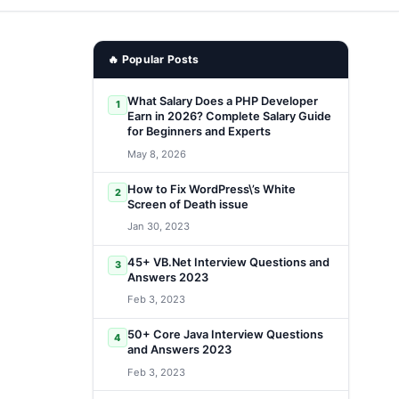
🔥 Popular Posts
What Salary Does a PHP Developer
1
Earn in 2026? Complete Salary Guide
for Beginners and Experts
May 8, 2026
How to Fix WordPress\’s White
2
Screen of Death issue
Jan 30, 2023
45+ VB.Net Interview Questions and
3
Answers 2023
Feb 3, 2023
50+ Core Java Interview Questions
4
and Answers 2023
Feb 3, 2023