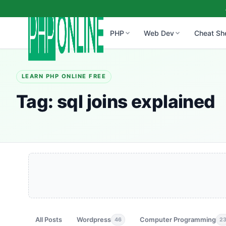
PHP
Web Dev
Cheat Sh
LEARN PHP ONLINE FREE
Tag:
sql joins explained
All Posts
Wordpress
Computer Programming
46
2