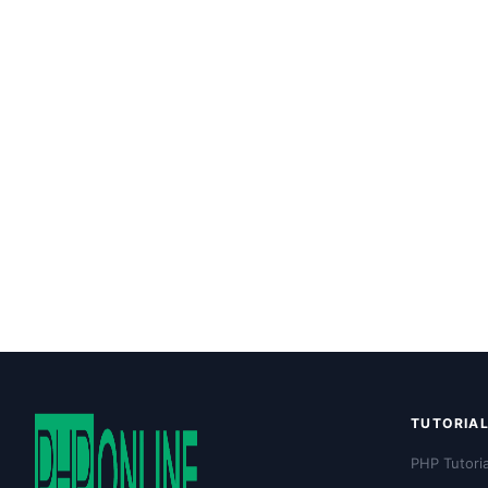
TUTORIA
PHP Tutoria