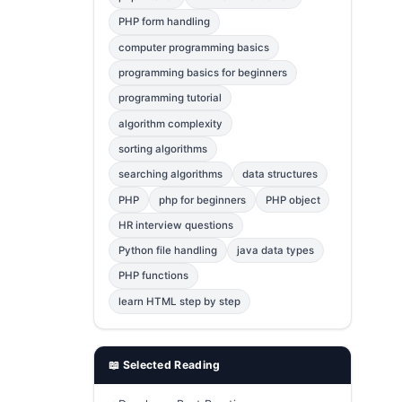
Error Fix
2
PHP form handling
computer programming basics
jQuery
1
programming basics for beginners
MySQL
1
programming tutorial
Bootstrap
1
algorithm complexity
C++
1
sorting algorithms
searching algorithms
data structures
Photoshop
1
PHP
php for beginners
PHP object
HR interview questions
Python file handling
java data types
PHP functions
learn HTML step by step
📖 Selected Reading