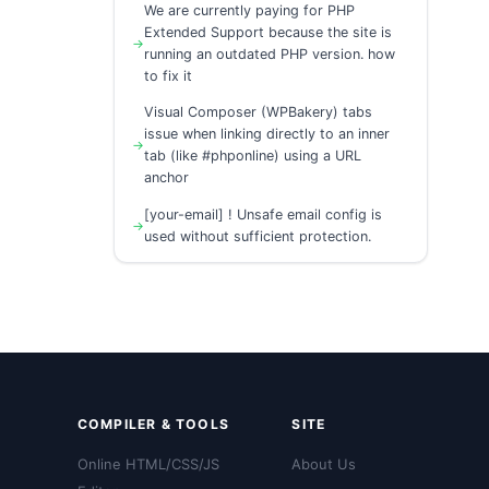
We are currently paying for PHP
Extended Support because the site is
running an outdated PHP version. how
to fix it
Visual Composer (WPBakery) tabs
issue when linking directly to an inner
tab (like #phponline) using a URL
anchor
[your-email] ! Unsafe email config is
used without sufficient protection.
COMPILER & TOOLS
SITE
Online HTML/CSS/JS
About Us