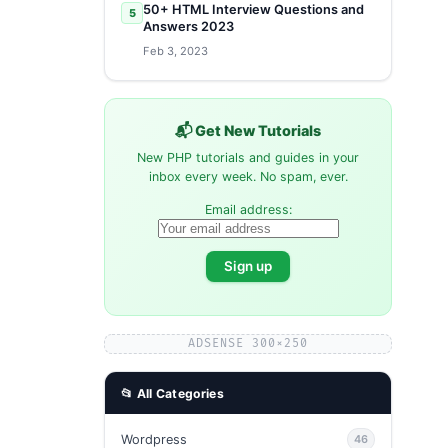
50+ HTML Interview Questions and
5
Answers 2023
Feb 3, 2023
📬 Get New Tutorials
New PHP tutorials and guides in your
inbox every week. No spam, ever.
Email address:
ADSENSE 300×250
📂 All Categories
Wordpress
46