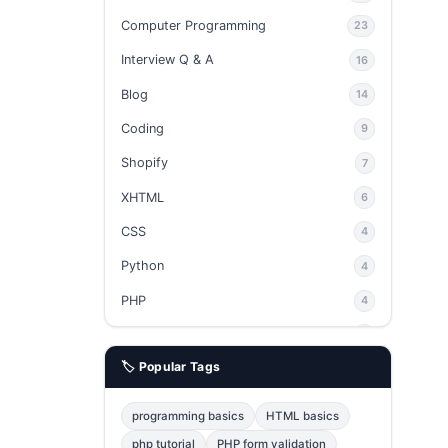
Computer Programming
23
Interview Q & A
16
Blog
14
Coding
9
Shopify
7
XHTML
6
CSS
4
Python
4
PHP
4
Ajax
4
🏷️ Popular Tags
phpMyAdmin
3
JavaScript
2
programming basics
HTML basics
Java
2
php tutorial
PHP form validation