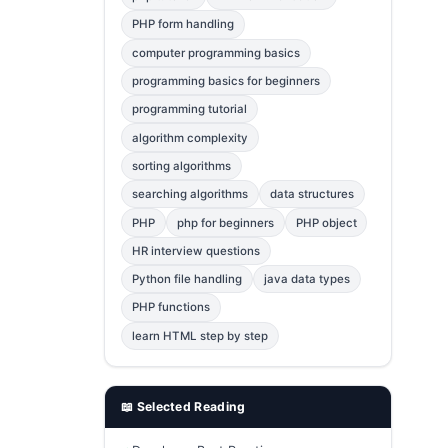
Error Fix
2
PHP form handling
computer programming basics
jQuery
1
programming basics for beginners
MySQL
1
programming tutorial
Bootstrap
1
algorithm complexity
C++
1
sorting algorithms
searching algorithms
data structures
Photoshop
1
PHP
php for beginners
PHP object
HR interview questions
Python file handling
java data types
PHP functions
learn HTML step by step
📖 Selected Reading