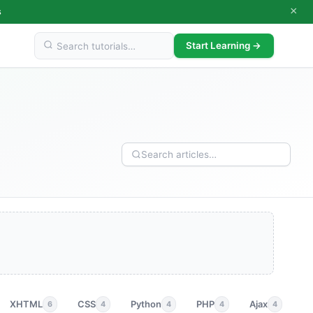
×
s
Start Learning →
XHTML
CSS
Python
PHP
Ajax
p
6
4
4
4
4