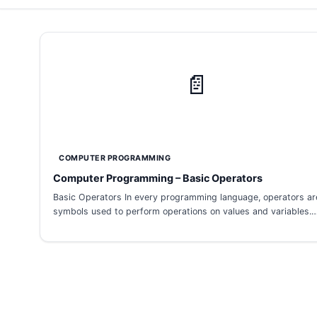
📄
COMPUTER PROGRAMMING
Computer Programming – Basic Operators
Basic Operators In every programming language, operators ar
symbols used to perform operations on values and variables.