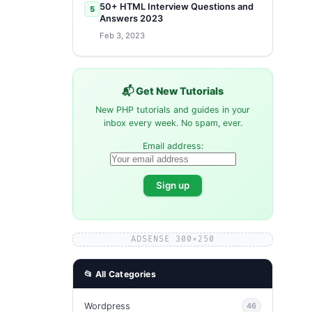
50+ HTML Interview Questions and
5
Answers 2023
Feb 3, 2023
📬 Get New Tutorials
New PHP tutorials and guides in your
inbox every week. No spam, ever.
Email address:
ADSENSE 300×250
📂 All Categories
Wordpress
46