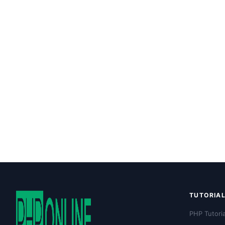
TUTORIA
PHP Tutoria