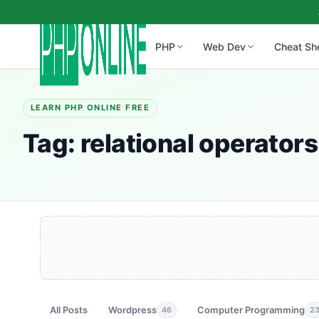
PHP
Web Dev
Cheat Sh
LEARN PHP ONLINE FREE
Tag:
relational operators
All Posts
Wordpress
Computer Programming
46
2