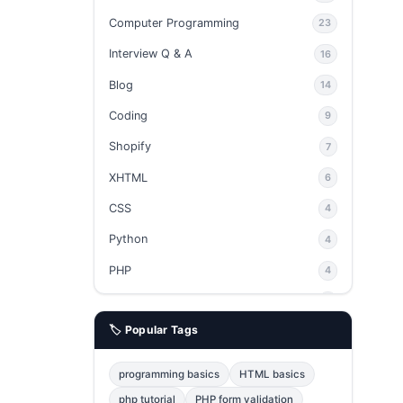
Computer Programming
23
Interview Q & A
16
Blog
14
Coding
9
Shopify
7
XHTML
6
CSS
4
Python
4
PHP
4
Ajax
4
🏷️ Popular Tags
phpMyAdmin
3
JavaScript
2
programming basics
HTML basics
Java
2
php tutorial
PHP form validation