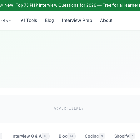
🎉 New:
Top 75 PHP Interview Questions for 2026
— Free for all learner
AI Tools
Blog
Interview Prep
About
eets
ADVERTISEMENT
Interview Q & A
Blog
Coding
Shopify
3
16
14
9
7