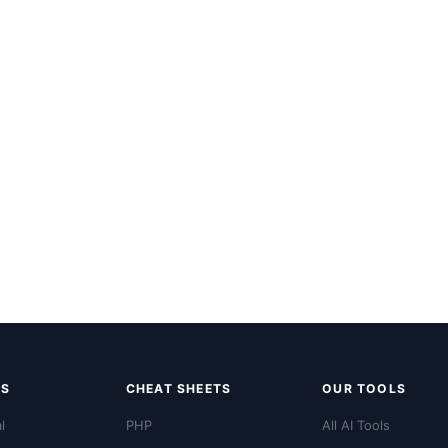
LS
CHEAT SHEETS
OUR TOOLS
l
PHP
All AI Tools