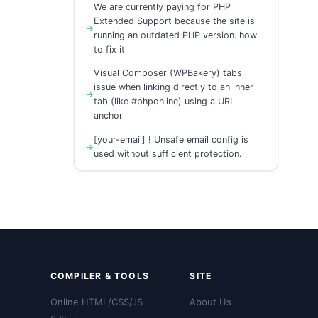
We are currently paying for PHP
Extended Support because the site is
running an outdated PHP version. how
to fix it
Visual Composer (WPBakery) tabs
issue when linking directly to an inner
tab (like #phponline) using a URL
anchor
[your-email] ! Unsafe email config is
used without sufficient protection.
COMPILER & TOOLS
SITE
Online HTML/CSS/JS
About Us