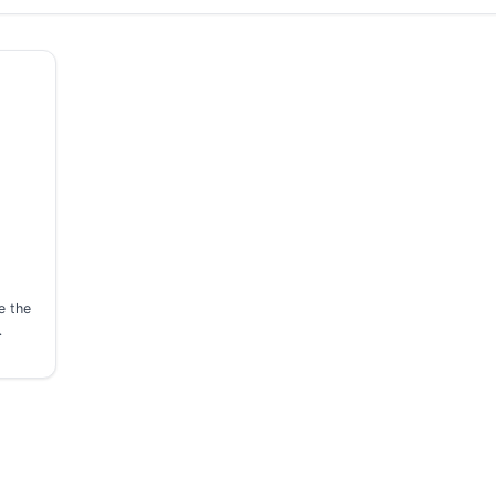
e the
…