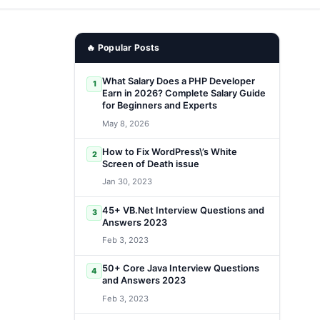
🔥 Popular Posts
What Salary Does a PHP Developer
1
Earn in 2026? Complete Salary Guide
for Beginners and Experts
May 8, 2026
How to Fix WordPress\’s White
2
Screen of Death issue
Jan 30, 2023
45+ VB.Net Interview Questions and
3
Answers 2023
Feb 3, 2023
50+ Core Java Interview Questions
4
and Answers 2023
Feb 3, 2023