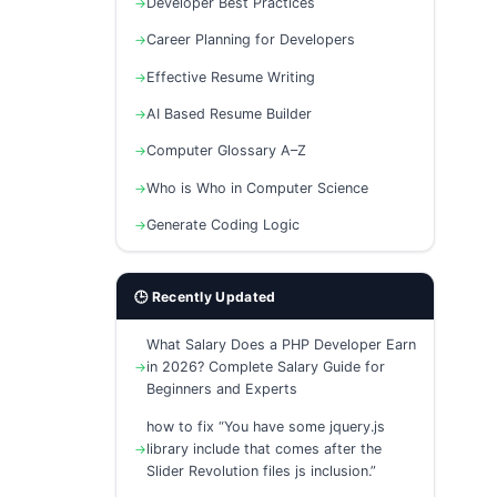
Developer Best Practices
Career Planning for Developers
Effective Resume Writing
AI Based Resume Builder
Computer Glossary A–Z
Who is Who in Computer Science
Generate Coding Logic
🕒 Recently Updated
What Salary Does a PHP Developer Earn
in 2026? Complete Salary Guide for
Beginners and Experts
how to fix “You have some jquery.js
library include that comes after the
Slider Revolution files js inclusion.”