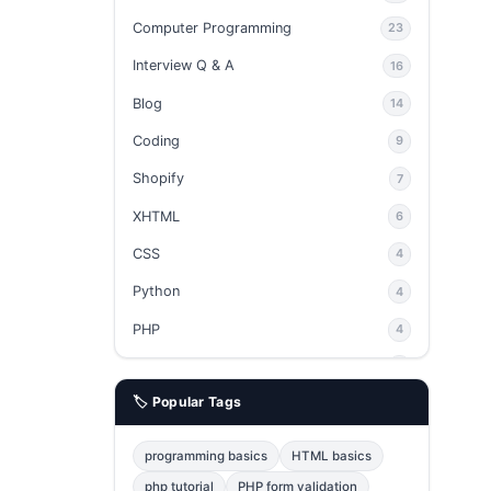
Computer Programming
23
Interview Q & A
16
Blog
14
Coding
9
Shopify
7
XHTML
6
CSS
4
Python
4
PHP
4
Ajax
4
🏷️ Popular Tags
phpMyAdmin
3
JavaScript
2
programming basics
HTML basics
Java
2
php tutorial
PHP form validation