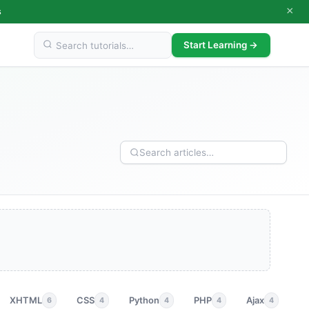
×
s
Start Learning →
XHTML
CSS
Python
PHP
Ajax
p
6
4
4
4
4