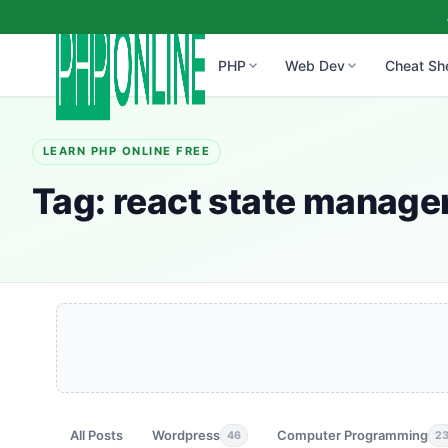
PHP
Web Dev
Cheat Sh
LEARN PHP ONLINE FREE
Tag:
react state manag
All Posts
Wordpress
Computer Programming
46
2