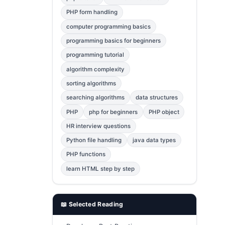
Error Fix
2
PHP form handling
computer programming basics
jQuery
1
programming basics for beginners
MySQL
1
programming tutorial
Bootstrap
1
algorithm complexity
C++
1
sorting algorithms
searching algorithms
data structures
Photoshop
1
PHP
php for beginners
PHP object
HR interview questions
Python file handling
java data types
PHP functions
learn HTML step by step
📖 Selected Reading