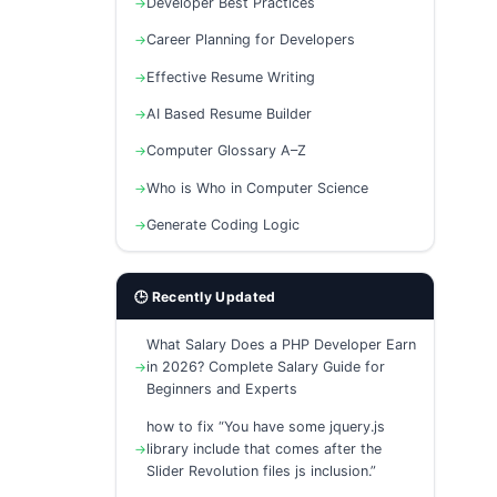
Developer Best Practices
Career Planning for Developers
Effective Resume Writing
AI Based Resume Builder
Computer Glossary A–Z
Who is Who in Computer Science
Generate Coding Logic
🕒 Recently Updated
What Salary Does a PHP Developer Earn
in 2026? Complete Salary Guide for
Beginners and Experts
how to fix “You have some jquery.js
library include that comes after the
Slider Revolution files js inclusion.”