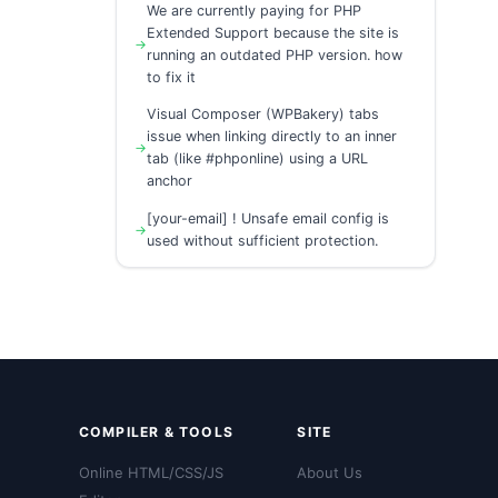
We are currently paying for PHP
Extended Support because the site is
running an outdated PHP version. how
to fix it
Visual Composer (WPBakery) tabs
issue when linking directly to an inner
tab (like #phponline) using a URL
anchor
[your-email] ! Unsafe email config is
used without sufficient protection.
COMPILER & TOOLS
SITE
Online HTML/CSS/JS
About Us