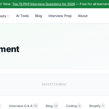
🎉 New:
Top 75 PHP Interview Questions for 2026
— Free for all learner
AI Tools
Blog
Interview Prep
About
eets
ement
ADVERTISEMENT
Interview Q & A
Blog
Coding
Shopify
3
16
14
9
7