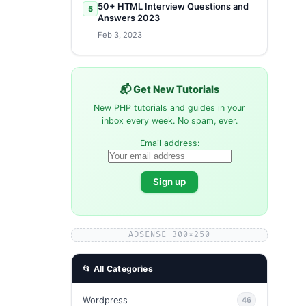
50+ HTML Interview Questions and
5
Answers 2023
Feb 3, 2023
📬 Get New Tutorials
New PHP tutorials and guides in your
inbox every week. No spam, ever.
Email address:
ADSENSE 300×250
📂 All Categories
Wordpress
46