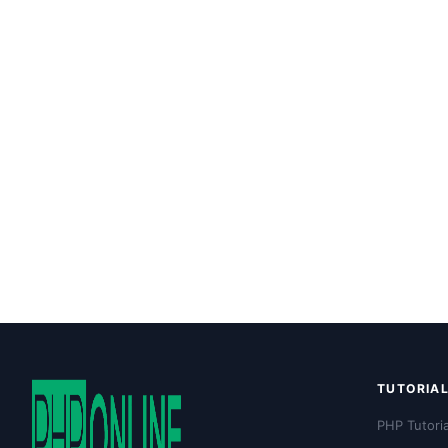
TUTORIA
PHP Tutoria