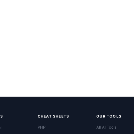
LS
CHEAT SHEETS
OUR TOOLS
l
PHP
All AI Tools