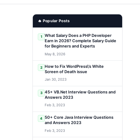
🔥 Popular Posts
What Salary Does a PHP Developer
1
Earn in 2026? Complete Salary Guide
for Beginners and Experts
May 8, 2026
How to Fix WordPress\’s White
2
Screen of Death issue
Jan 30, 2023
45+ VB.Net Interview Questions and
3
Answers 2023
Feb 3, 2023
50+ Core Java Interview Questions
4
and Answers 2023
Feb 3, 2023