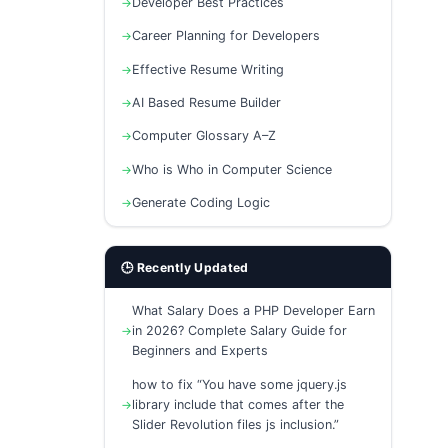
Developer Best Practices
Career Planning for Developers
Effective Resume Writing
AI Based Resume Builder
Computer Glossary A–Z
Who is Who in Computer Science
Generate Coding Logic
🕒 Recently Updated
What Salary Does a PHP Developer Earn
in 2026? Complete Salary Guide for
Beginners and Experts
how to fix “You have some jquery.js
library include that comes after the
Slider Revolution files js inclusion.”