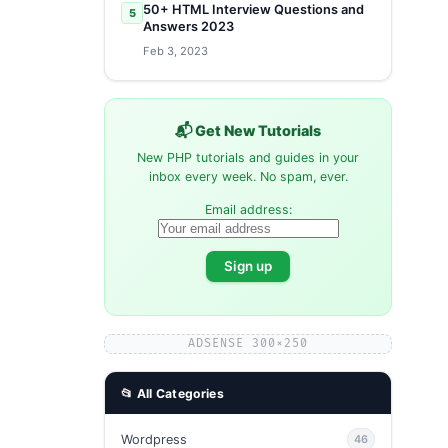
50+ HTML Interview Questions and
5
Answers 2023
Feb 3, 2023
📬 Get New Tutorials
New PHP tutorials and guides in your
inbox every week. No spam, ever.
Email address:
ADSENSE 300×250
📂 All Categories
Wordpress
46