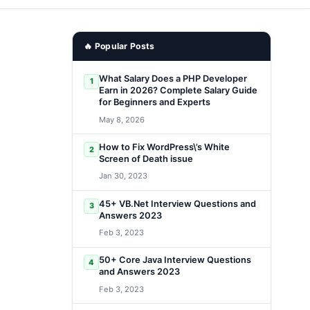
🔥 Popular Posts
What Salary Does a PHP Developer
1
Earn in 2026? Complete Salary Guide
for Beginners and Experts
May 8, 2026
How to Fix WordPress\’s White
2
Screen of Death issue
Jan 30, 2023
45+ VB.Net Interview Questions and
3
Answers 2023
Feb 3, 2023
50+ Core Java Interview Questions
4
and Answers 2023
Feb 3, 2023