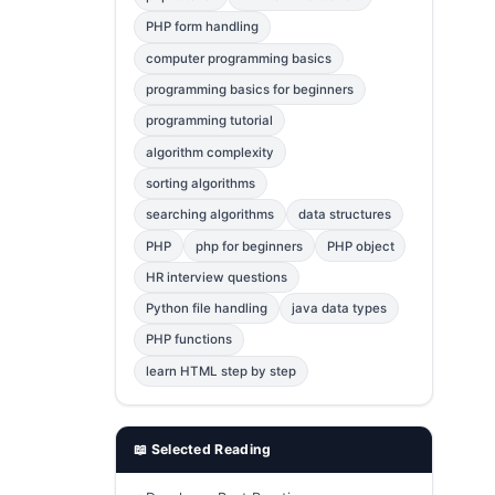
Error Fix
2
PHP form handling
computer programming basics
jQuery
1
programming basics for beginners
MySQL
1
programming tutorial
Bootstrap
1
algorithm complexity
C++
1
sorting algorithms
searching algorithms
data structures
Photoshop
1
PHP
php for beginners
PHP object
HR interview questions
Python file handling
java data types
PHP functions
learn HTML step by step
📖 Selected Reading