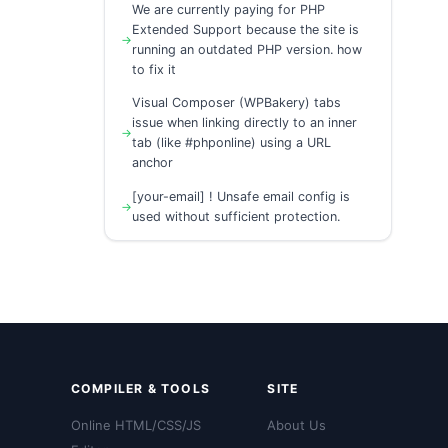
We are currently paying for PHP
Extended Support because the site is
running an outdated PHP version. how
to fix it
Visual Composer (WPBakery) tabs
issue when linking directly to an inner
tab (like #phponline) using a URL
anchor
[your-email] ! Unsafe email config is
used without sufficient protection.
COMPILER & TOOLS
SITE
Online HTML/CSS/JS
About Us