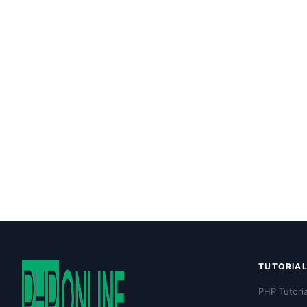
TUTORIA
PHP Tutoria