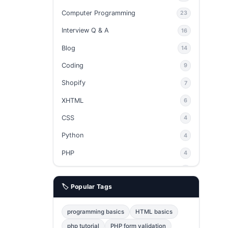
Computer Programming
23
Interview Q & A
16
Blog
14
Coding
9
Shopify
7
XHTML
6
CSS
4
Python
4
PHP
4
Ajax
4
🏷️ Popular Tags
phpMyAdmin
3
JavaScript
2
programming basics
HTML basics
Java
2
php tutorial
PHP form validation