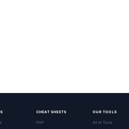
LS
CHEAT SHEETS
OUR TOOLS
l
PHP
All AI Tools