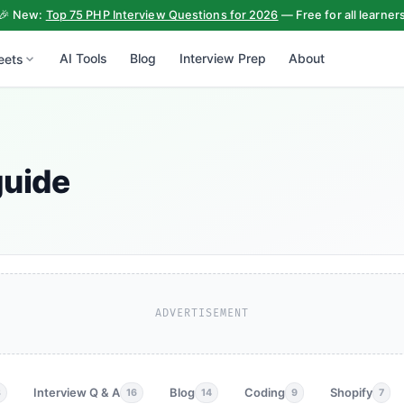
🎉 New:
Top 75 PHP Interview Questions for 2026
— Free for all learner
AI Tools
Blog
Interview Prep
About
eets
guide
ADVERTISEMENT
Interview Q & A
Blog
Coding
Shopify
3
16
14
9
7