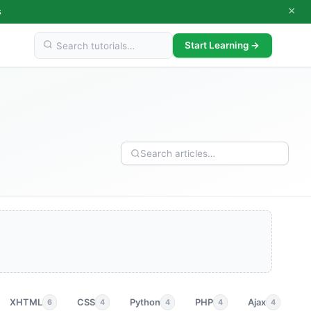
×
s
Start Learning →
XHTML
CSS
Python
PHP
Ajax
p
6
4
4
4
4