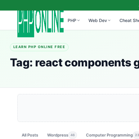
PHP
Web Dev
Cheat Sh
LEARN PHP ONLINE FREE
Tag:
react components 
All Posts
Wordpress
Computer Programming
46
2