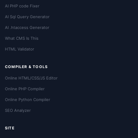
AI PHP code Fixer
AI Sql Query Generator
AI .htaccess Generator
What CMS Is This
HTML Validator
COMPILER & TOOLS
Online HTML/CSS/JS Editor
Online PHP Compiler
Online Python Compiler
SEO Analyzer
SITE