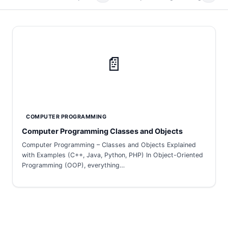
📄
COMPUTER PROGRAMMING
Computer Programming Classes and Objects
Computer Programming – Classes and Objects Explained
with Examples (C++, Java, Python, PHP) In Object-Oriented
Programming (OOP), everything…