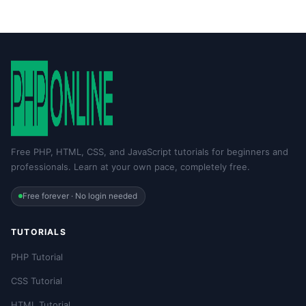
Free PHP, HTML, CSS, and JavaScript tutorials for beginners and
professionals. Learn at your own pace, completely free.
Free forever · No login needed
TUTORIALS
PHP Tutorial
CSS Tutorial
HTML Tutorial