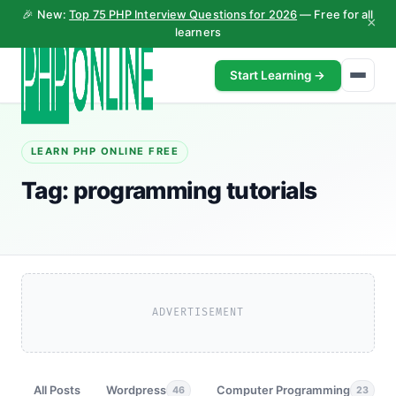
🎉 New:
Top 75 PHP Interview Questions for 2026
— Free for all
×
learners
Start Learning →
LEARN PHP ONLINE FREE
Tag:
programming tutorials
ADVERTISEMENT
All Posts
Wordpress
Computer Programming
46
23