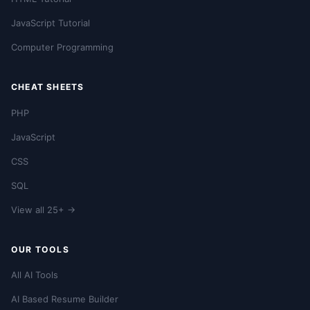
JavaScript Tutorial
Computer Programming
CHEAT SHEETS
PHP
JavaScript
CSS
SQL
View all 25+ →
OUR TOOLS
All AI Tools
AI Based Resume Builder