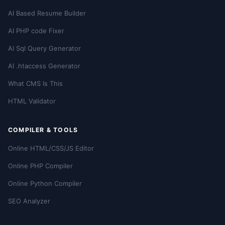
AI Based Resume Builder
AI PHP code Fixer
AI Sql Query Generator
AI .htaccess Generator
What CMS Is This
HTML Validator
COMPILER & TOOLS
Online HTML/CSS/JS Editor
Online PHP Compiler
Online Python Compiler
SEO Analyzer