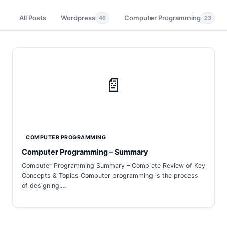
All Posts
Wordpress
Computer Programming
46
23
📄
COMPUTER PROGRAMMING
Computer Programming – Summary
Computer Programming Summary – Complete Review of Key
Concepts & Topics Computer programming is the process
of designing,…