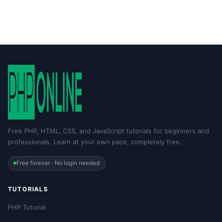
Free PHP, HTML, CSS, and JavaScript tutorials for beginners and
professionals. Learn at your own pace, completely free.
Free forever · No login needed
TUTORIALS
PHP Tutorial