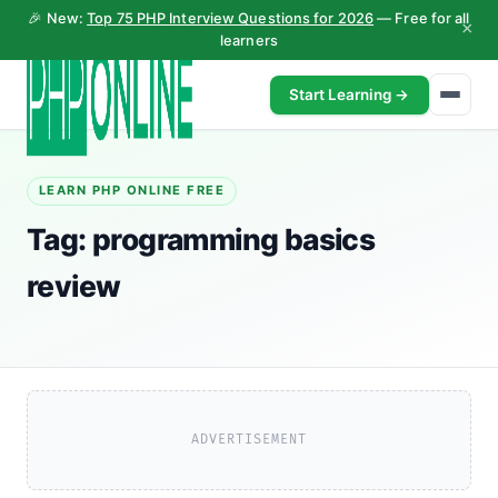
🎉 New:
Top 75 PHP Interview Questions for 2026
— Free for all
×
learners
Start Learning →
LEARN PHP ONLINE FREE
Tag:
programming basics
review
ADVERTISEMENT