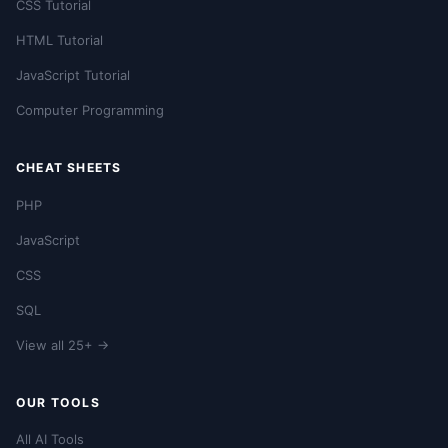
CSS Tutorial
HTML Tutorial
JavaScript Tutorial
Computer Programming
CHEAT SHEETS
PHP
JavaScript
CSS
SQL
View all 25+ →
OUR TOOLS
All AI Tools