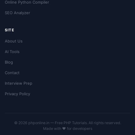
Online Python Compiler
SEO Analyzer
SITE
About Us
AI Tools
Blog
Contact
Interview Prep
Privacy Policy
© 2026 phponline.in — Free PHP Tutorials. All rights reserved.
Made with ❤️ for developers