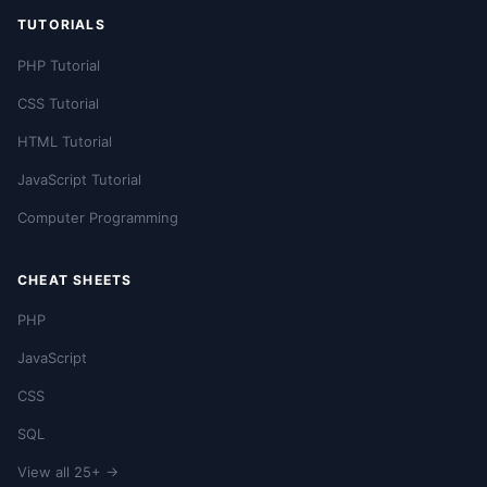
TUTORIALS
PHP Tutorial
CSS Tutorial
HTML Tutorial
JavaScript Tutorial
Computer Programming
CHEAT SHEETS
PHP
JavaScript
CSS
SQL
View all 25+ →