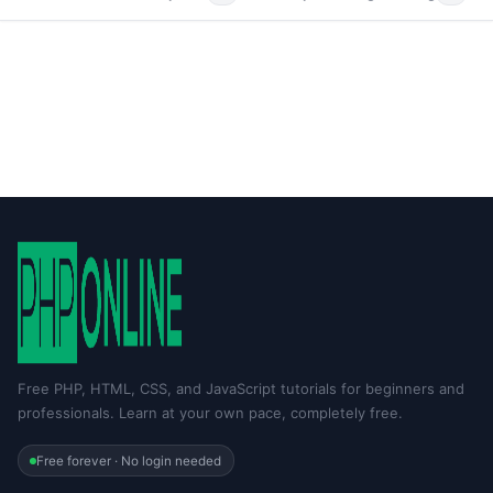
Free PHP, HTML, CSS, and JavaScript tutorials for beginners and
professionals. Learn at your own pace, completely free.
Free forever · No login needed