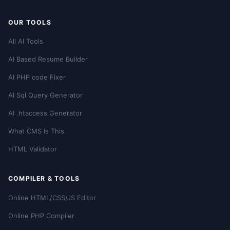
OUR TOOLS
All AI Tools
AI Based Resume Builder
AI PHP code Fixer
AI Sql Query Generator
AI .htaccess Generator
What CMS Is This
HTML Validator
COMPILER & TOOLS
Online HTML/CSS/JS Editor
Online PHP Compiler