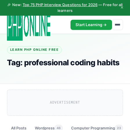
🎉 New:
Top 75 PHP Interview Questions for 2026
— Free for all
×
learners
Start Learning →
LEARN PHP ONLINE FREE
Tag:
professional coding habits
ADVERTISEMENT
All Posts
Wordpress
Computer Programming
46
23