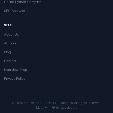
Online Python Compiler
SEO Analyzer
SITE
About Us
AI Tools
Blog
Contact
Interview Prep
Privacy Policy
© 2026 phponline.in — Free PHP Tutorials. All rights reserved.
Made with ❤️ for developers