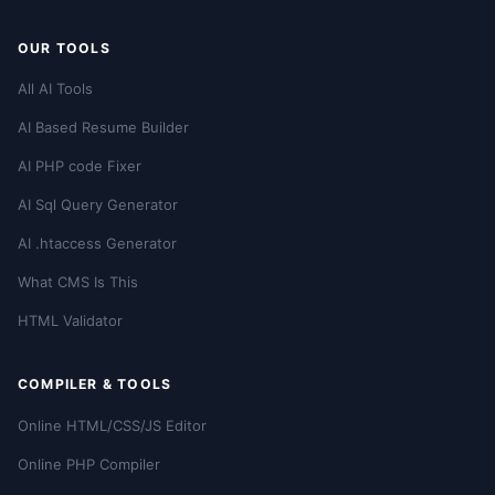
OUR TOOLS
All AI Tools
AI Based Resume Builder
AI PHP code Fixer
AI Sql Query Generator
AI .htaccess Generator
What CMS Is This
HTML Validator
COMPILER & TOOLS
Online HTML/CSS/JS Editor
Online PHP Compiler