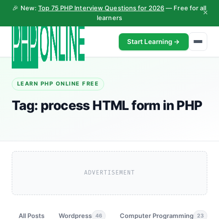
🎉 New:
Top 75 PHP Interview Questions for 2026
— Free for all
×
learners
Start Learning →
LEARN PHP ONLINE FREE
Tag:
process HTML form in PHP
ADVERTISEMENT
All Posts
Wordpress
Computer Programming
46
23