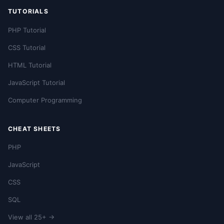
TUTORIALS
PHP Tutorial
CSS Tutorial
HTML Tutorial
JavaScript Tutorial
Computer Programming
CHEAT SHEETS
PHP
JavaScript
CSS
SQL
View all 25+ →