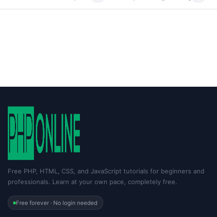
Free PHP, HTML, CSS, and JavaScript tutorials for beginners and
professionals. Learn at your own pace, completely free.
Free forever · No login needed