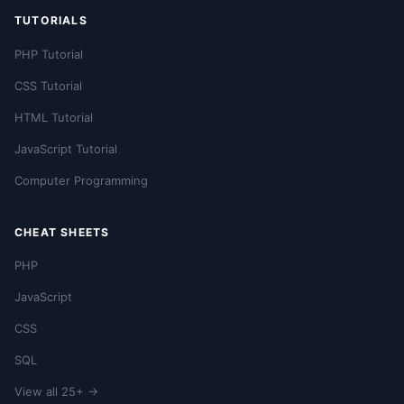
TUTORIALS
PHP Tutorial
CSS Tutorial
HTML Tutorial
JavaScript Tutorial
Computer Programming
CHEAT SHEETS
PHP
JavaScript
CSS
SQL
View all 25+ →