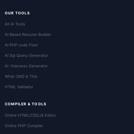
OUR TOOLS
All AI Tools
AI Based Resume Builder
AI PHP code Fixer
AI Sql Query Generator
AI .htaccess Generator
What CMS Is This
HTML Validator
COMPILER & TOOLS
Online HTML/CSS/JS Editor
Online PHP Compiler