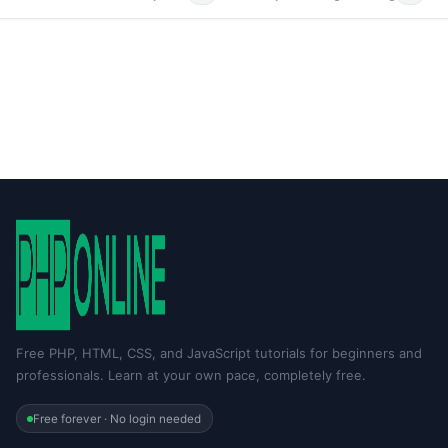
Free PHP, HTML, CSS, and JavaScript tutorials for beginners and
professionals. Learn at your own pace, completely free.
Free forever · No login needed