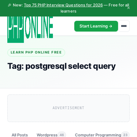
🎉 New:
Top 75 PHP Interview Questions for 2026
— Free for all
×
learners
Start Learning →
LEARN PHP ONLINE FREE
Tag:
postgresql select query
ADVERTISEMENT
All Posts
Wordpress
Computer Programming
46
23