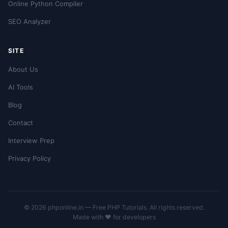
Online Python Compiler
SEO Analyzer
SITE
About Us
AI Tools
Blog
Contact
Interview Prep
Privacy Policy
© 2026 phponline.in — Free PHP Tutorials. All rights reserved.
Made with ❤️ for developers