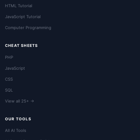
HTML Tutorial
JavaScript Tutorial
Computer Programming
CHEAT SHEETS
PHP
JavaScript
CSS
SQL
View all 25+ →
OUR TOOLS
All AI Tools