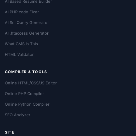
AI Based Resume Builder
AI PHP code Fixer
AI Sql Query Generator
AI .htaccess Generator
What CMS Is This
HTML Validator
COMPILER & TOOLS
Online HTML/CSS/JS Editor
Online PHP Compiler
Online Python Compiler
SEO Analyzer
SITE