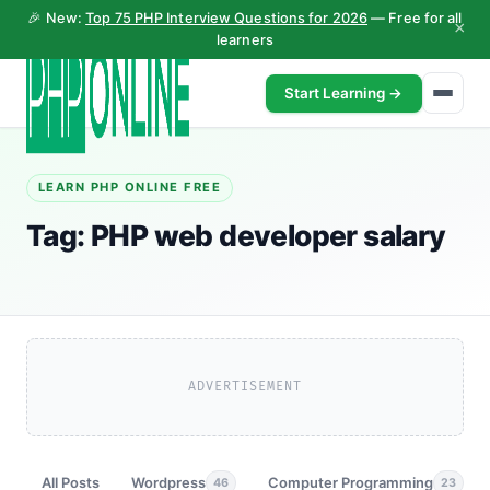
🎉 New:
Top 75 PHP Interview Questions for 2026
— Free for all
×
learners
Start Learning →
LEARN PHP ONLINE FREE
Tag:
PHP web developer salary
ADVERTISEMENT
All Posts
Wordpress
Computer Programming
46
23