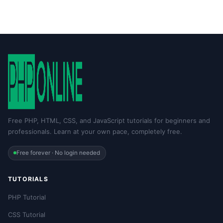
Free PHP, HTML, CSS, and JavaScript tutorials for beginners and
professionals. Learn at your own pace, completely free.
Free forever · No login needed
TUTORIALS
PHP Tutorial
CSS Tutorial