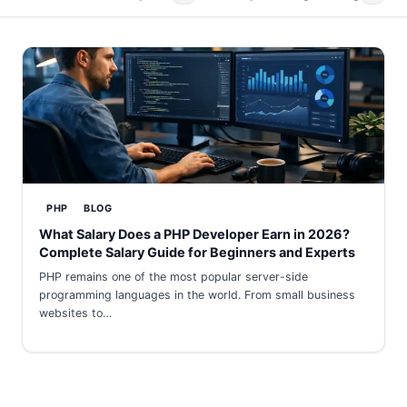
PHP
BLOG
What Salary Does a PHP Developer Earn in 2026?
Complete Salary Guide for Beginners and Experts
PHP remains one of the most popular server-side
programming languages in the world. From small business
websites to…