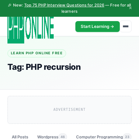
🎉 New:
Top 75 PHP Interview Questions for 2026
— Free for all
×
learners
Start Learning →
LEARN PHP ONLINE FREE
Tag:
PHP recursion
ADVERTISEMENT
All Posts
Wordpress
Computer Programming
46
23