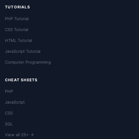
TUTORIALS
PHP Tutorial
CSS Tutorial
HTML Tutorial
JavaScript Tutorial
Computer Programming
CHEAT SHEETS
PHP
JavaScript
CSS
SQL
View all 25+ →