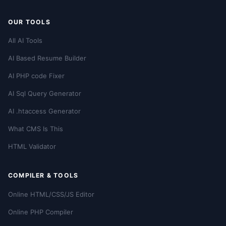
OUR TOOLS
All AI Tools
AI Based Resume Builder
AI PHP code Fixer
AI Sql Query Generator
AI .htaccess Generator
What CMS Is This
HTML Validator
COMPILER & TOOLS
Online HTML/CSS/JS Editor
Online PHP Compiler