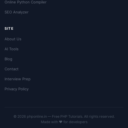
Online Python Compiler
SEO Analyzer
SITE
About Us
AI Tools
Blog
Contact
Interview Prep
Privacy Policy
© 2026 phponline.in — Free PHP Tutorials. All rights reserved.
Made with ❤️ for developers