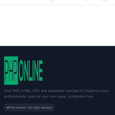
Free PHP, HTML, CSS, and JavaScript tutorials for beginners and
professionals. Learn at your own pace, completely free.
Free forever · No login needed