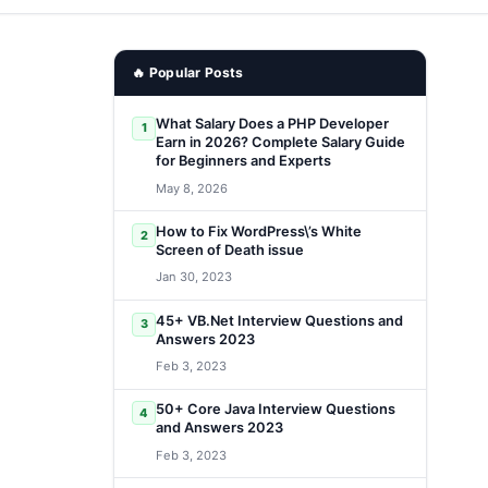
🔥 Popular Posts
What Salary Does a PHP Developer
1
Earn in 2026? Complete Salary Guide
for Beginners and Experts
May 8, 2026
How to Fix WordPress\’s White
2
Screen of Death issue
Jan 30, 2023
45+ VB.Net Interview Questions and
3
Answers 2023
Feb 3, 2023
50+ Core Java Interview Questions
4
and Answers 2023
Feb 3, 2023