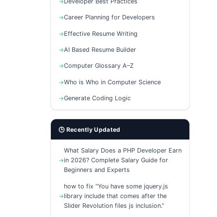
Developer Best Practices
Career Planning for Developers
Effective Resume Writing
AI Based Resume Builder
Computer Glossary A–Z
Who is Who in Computer Science
Generate Coding Logic
🕒 Recently Updated
What Salary Does a PHP Developer Earn
in 2026? Complete Salary Guide for
Beginners and Experts
how to fix “You have some jquery.js
library include that comes after the
Slider Revolution files js inclusion.”