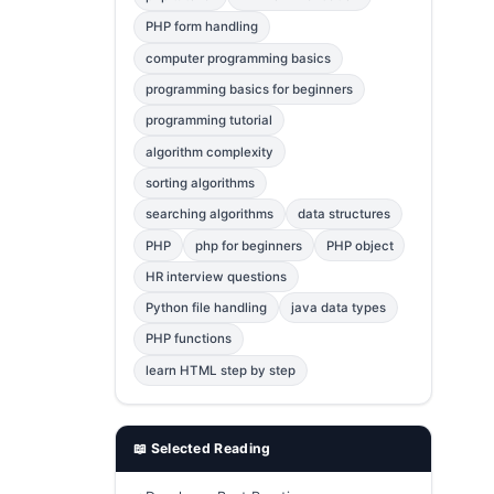
Error Fix
2
PHP form handling
computer programming basics
jQuery
1
programming basics for beginners
MySQL
1
programming tutorial
Bootstrap
1
algorithm complexity
C++
1
sorting algorithms
searching algorithms
data structures
Photoshop
1
PHP
php for beginners
PHP object
HR interview questions
Python file handling
java data types
PHP functions
learn HTML step by step
📖 Selected Reading