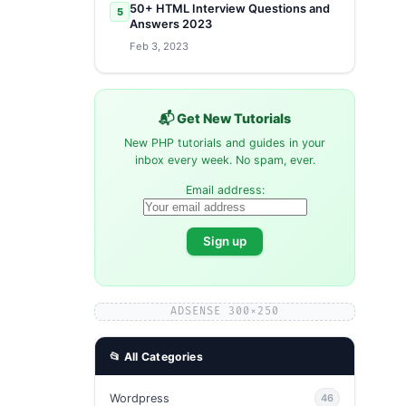
50+ HTML Interview Questions and
5
Answers 2023
Feb 3, 2023
📬 Get New Tutorials
New PHP tutorials and guides in your
inbox every week. No spam, ever.
Email address:
ADSENSE 300×250
📂 All Categories
Wordpress
46