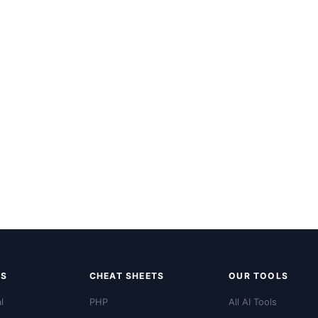
LS
CHEAT SHEETS
OUR TOOLS
l
PHP
All AI Tools