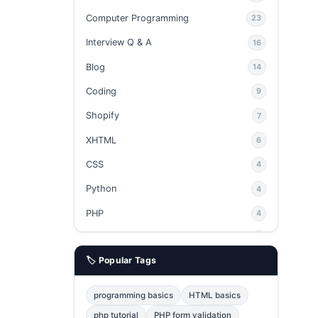
Computer Programming
23
Interview Q & A
16
Blog
14
Coding
9
Shopify
7
XHTML
6
CSS
4
Python
4
PHP
4
Ajax
4
🏷️ Popular Tags
phpMyAdmin
3
JavaScript
2
programming basics
HTML basics
Java
2
php tutorial
PHP form validation