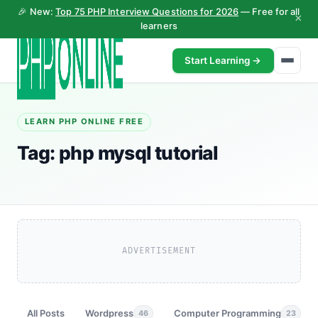
🎉 New:
Top 75 PHP Interview Questions for 2026
— Free for all
×
learners
Start Learning →
LEARN PHP ONLINE FREE
Tag:
php mysql tutorial
ADVERTISEMENT
All Posts
Wordpress
Computer Programming
46
23