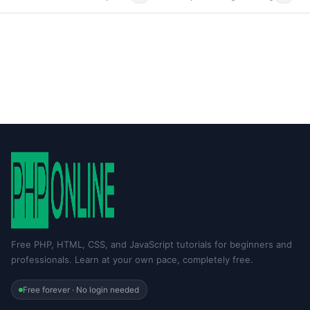
Free PHP, HTML, CSS, and JavaScript tutorials for beginners and
professionals. Learn at your own pace, completely free.
Free forever · No login needed