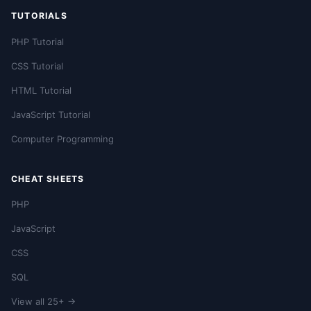
TUTORIALS
PHP Tutorial
CSS Tutorial
HTML Tutorial
JavaScript Tutorial
Computer Programming
CHEAT SHEETS
PHP
JavaScript
CSS
SQL
View all 25+ →