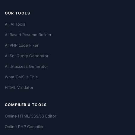
OUR TOOLS
All AI Tools
AI Based Resume Builder
AI PHP code Fixer
AI Sql Query Generator
AI .htaccess Generator
What CMS Is This
HTML Validator
COMPILER & TOOLS
Online HTML/CSS/JS Editor
Online PHP Compiler