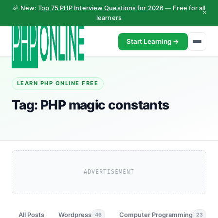
🎉 New:
Top 75 PHP Interview Questions for 2026
— Free for all
×
learners
Start Learning →
LEARN PHP ONLINE FREE
Tag:
PHP magic constants
ADVERTISEMENT
All Posts
Wordpress
Computer Programming
46
23