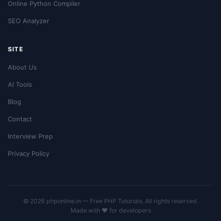
Online Python Compiler
SEO Analyzer
SITE
About Us
AI Tools
Blog
Contact
Interview Prep
Privacy Policy
© 2026 phponline.in — Free PHP Tutorials. All rights reserved.
Made with ❤️ for developers