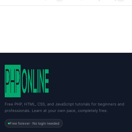
Free PHP, HTML, CSS, and JavaScript tutorials for beginners and
professionals. Learn at your own pace, completely free.
Free forever · No login needed