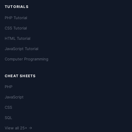
TUTORIALS
PHP Tutorial
CSS Tutorial
HTML Tutorial
JavaScript Tutorial
Computer Programming
CHEAT SHEETS
PHP
JavaScript
CSS
SQL
View all 25+ →