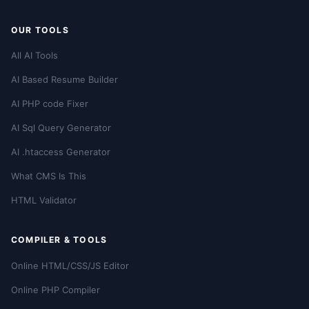
OUR TOOLS
All AI Tools
AI Based Resume Builder
AI PHP code Fixer
AI Sql Query Generator
AI .htaccess Generator
What CMS Is This
HTML Validator
COMPILER & TOOLS
Online HTML/CSS/JS Editor
Online PHP Compiler