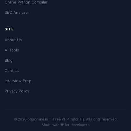
Online Python Compiler
SEO Analyzer
SITE
About Us
AI Tools
Blog
Contact
Interview Prep
Privacy Policy
© 2026 phponline.in — Free PHP Tutorials. All rights reserved.
Made with ❤️ for developers