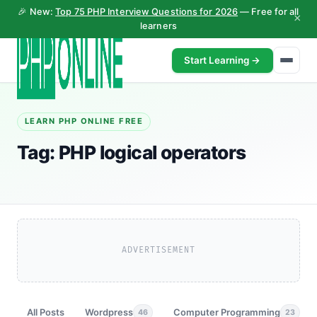
🎉 New:
Top 75 PHP Interview Questions for 2026
— Free for all
×
learners
Start Learning →
LEARN PHP ONLINE FREE
Tag:
PHP logical operators
ADVERTISEMENT
All Posts
Wordpress
Computer Programming
46
23