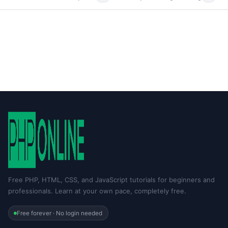
Free PHP, HTML, CSS, and JavaScript tutorials for beginners and
professionals. Learn at your own pace, completely free.
Free forever · No login needed