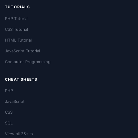
TUTORIALS
PHP Tutorial
CSS Tutorial
HTML Tutorial
JavaScript Tutorial
Computer Programming
CHEAT SHEETS
PHP
JavaScript
CSS
SQL
View all 25+ →