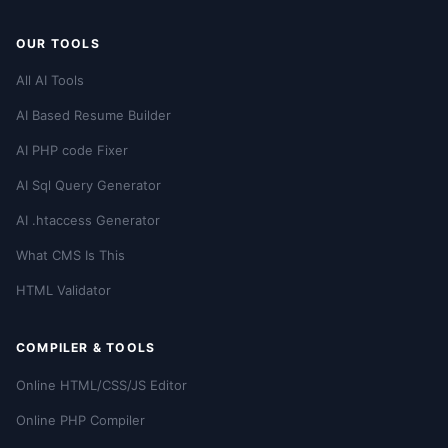
OUR TOOLS
All AI Tools
AI Based Resume Builder
AI PHP code Fixer
AI Sql Query Generator
AI .htaccess Generator
What CMS Is This
HTML Validator
COMPILER & TOOLS
Online HTML/CSS/JS Editor
Online PHP Compiler