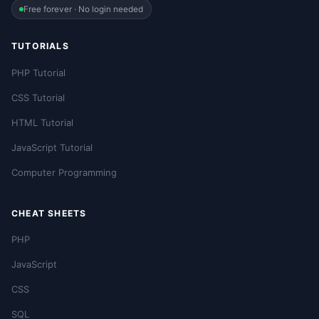
Free forever · No login needed
TUTORIALS
PHP Tutorial
CSS Tutorial
HTML Tutorial
JavaScript Tutorial
Computer Programming
CHEAT SHEETS
PHP
JavaScript
CSS
SQL