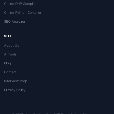
Online PHP Compiler
Online Python Compiler
SEO Analyzer
SITE
About Us
AI Tools
Blog
Contact
Interview Prep
Privacy Policy