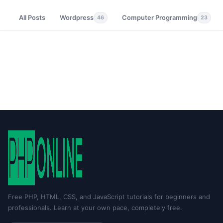
All Posts
Wordpress
Computer Programming
46
23
Free PHP, HTML, CSS, and JavaScript tutorials for beginners and
professionals. Learn at your own pace, completely free.