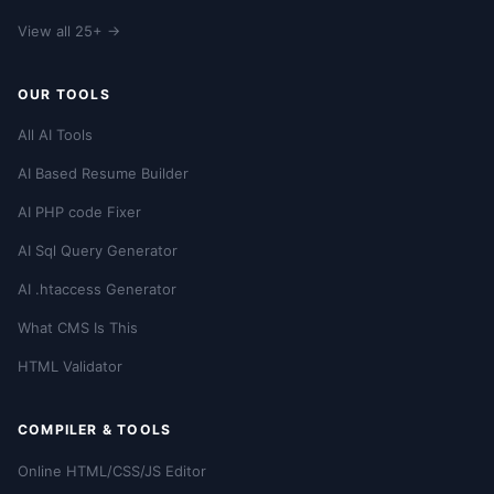
View all 25+ →
OUR TOOLS
All AI Tools
AI Based Resume Builder
AI PHP code Fixer
AI Sql Query Generator
AI .htaccess Generator
What CMS Is This
HTML Validator
COMPILER & TOOLS
Online HTML/CSS/JS Editor