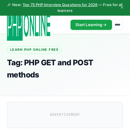
🎉 New:
Top 75 PHP Interview Questions for 2026
— Free for all
×
learners
Start Learning →
LEARN PHP ONLINE FREE
Tag:
PHP GET and POST
methods
ADVERTISEMENT