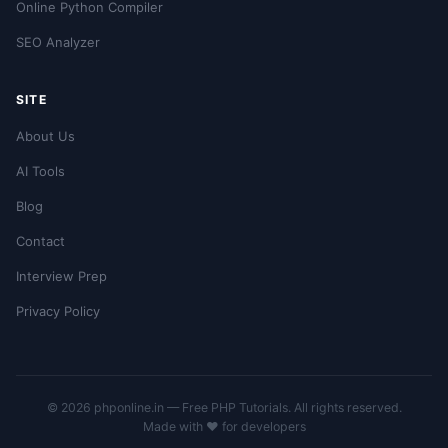
Online Python Compiler
SEO Analyzer
SITE
About Us
AI Tools
Blog
Contact
Interview Prep
Privacy Policy
© 2026 phponline.in — Free PHP Tutorials. All rights reserved.
Made with ❤️ for developers