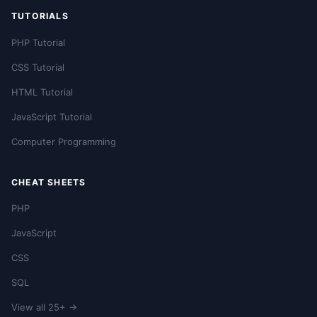
TUTORIALS
PHP Tutorial
CSS Tutorial
HTML Tutorial
JavaScript Tutorial
Computer Programming
CHEAT SHEETS
PHP
JavaScript
CSS
SQL
View all 25+ →