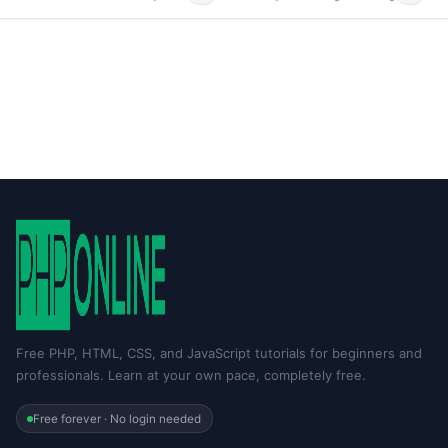
Free PHP, HTML, CSS, and JavaScript tutorials for beginners and
professionals. Learn at your own pace, completely free.
Free forever · No login needed