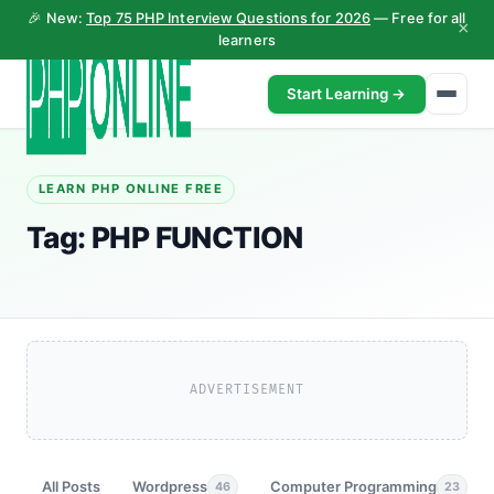
🎉 New:
Top 75 PHP Interview Questions for 2026
— Free for all
×
learners
Start Learning →
LEARN PHP ONLINE FREE
Tag:
PHP FUNCTION
ADVERTISEMENT
All Posts
Wordpress
Computer Programming
46
23