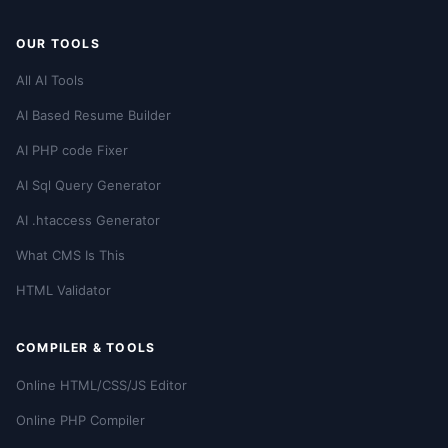
OUR TOOLS
All AI Tools
AI Based Resume Builder
AI PHP code Fixer
AI Sql Query Generator
AI .htaccess Generator
What CMS Is This
HTML Validator
COMPILER & TOOLS
Online HTML/CSS/JS Editor
Online PHP Compiler