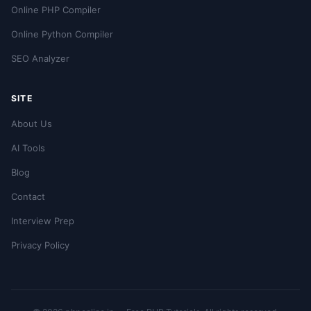
Online PHP Compiler
Online Python Compiler
SEO Analyzer
SITE
About Us
AI Tools
Blog
Contact
Interview Prep
Privacy Policy