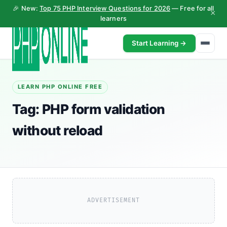
🎉 New:
Top 75 PHP Interview Questions for 2026
— Free for all
×
learners
Start Learning →
LEARN PHP ONLINE FREE
Tag:
PHP form validation
without reload
ADVERTISEMENT