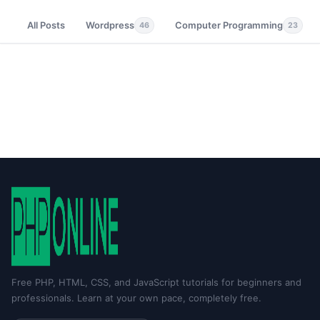
All Posts
Wordpress
Computer Programming
46
23
Free PHP, HTML, CSS, and JavaScript tutorials for beginners and
professionals. Learn at your own pace, completely free.