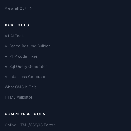
View all 25+ →
OUR TOOLS
All AI Tools
AI Based Resume Builder
AI PHP code Fixer
AI Sql Query Generator
AI .htaccess Generator
What CMS Is This
HTML Validator
COMPILER & TOOLS
Online HTML/CSS/JS Editor