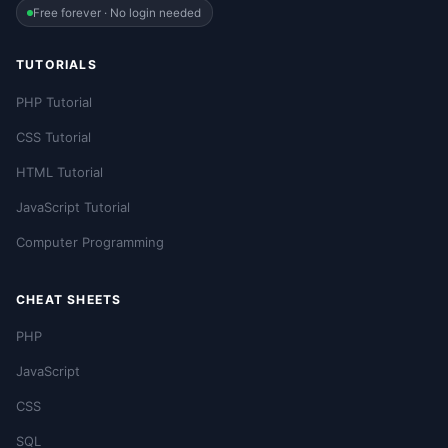
Free forever · No login needed
TUTORIALS
PHP Tutorial
CSS Tutorial
HTML Tutorial
JavaScript Tutorial
Computer Programming
CHEAT SHEETS
PHP
JavaScript
CSS
SQL