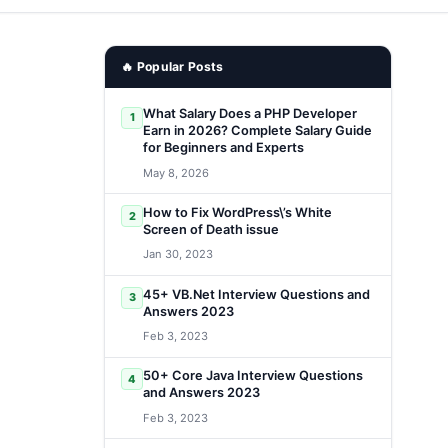
🔥 Popular Posts
What Salary Does a PHP Developer
1
Earn in 2026? Complete Salary Guide
for Beginners and Experts
May 8, 2026
How to Fix WordPress\’s White
2
Screen of Death issue
Jan 30, 2023
45+ VB.Net Interview Questions and
3
Answers 2023
Feb 3, 2023
50+ Core Java Interview Questions
4
and Answers 2023
Feb 3, 2023