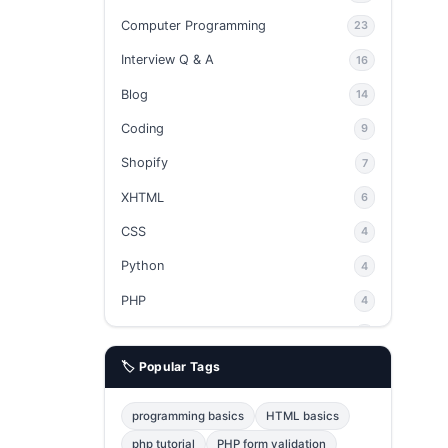
Computer Programming
23
Interview Q & A
16
Blog
14
Coding
9
Shopify
7
XHTML
6
CSS
4
Python
4
PHP
4
Ajax
4
🏷️ Popular Tags
phpMyAdmin
3
JavaScript
2
programming basics
HTML basics
Java
2
php tutorial
PHP form validation