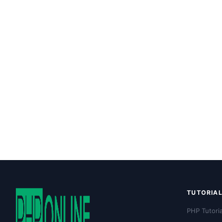
TUTORIA
PHP Tutoria