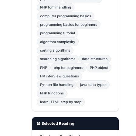
Error Fix
2
PHP form handling
computer programming basics
jQuery
1
programming basics for beginners
MySQL
1
programming tutorial
Bootstrap
1
algorithm complexity
C++
1
sorting algorithms
searching algorithms
data structures
Photoshop
1
PHP
php for beginners
PHP object
HR interview questions
Python file handling
java data types
PHP functions
learn HTML step by step
📖 Selected Reading