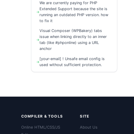
We are currently paying for PHP
Extended Support because the site is
running an outdated PHP version. how
to fix it
Visual Composer (WPBakery) tabs
issue when linking directly to an inner
tab (like #phponline) using a URL
anchor
[your-email] ! Unsafe email config is
used without sufficient protection.
COMPILER & TOOLS
SITE
Online HTML/CSS/JS
About Us