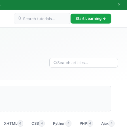
×
s
Start Learning →
XHTML
CSS
Python
PHP
Ajax
p
6
4
4
4
4