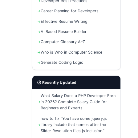
Developer Best Practices
Career Planning for Developers
Effective Resume Writing
AI Based Resume Builder
Computer Glossary A–Z
Who is Who in Computer Science
Generate Coding Logic
🕒 Recently Updated
What Salary Does a PHP Developer Earn
in 2026? Complete Salary Guide for
Beginners and Experts
how to fix “You have some jquery.js
library include that comes after the
Slider Revolution files js inclusion.”