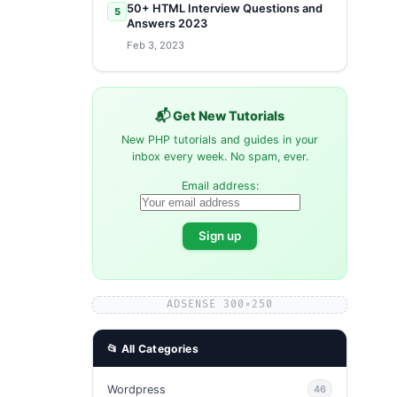
50+ HTML Interview Questions and
5
Answers 2023
Feb 3, 2023
📬 Get New Tutorials
New PHP tutorials and guides in your
inbox every week. No spam, ever.
Email address:
ADSENSE 300×250
📂 All Categories
Wordpress
46