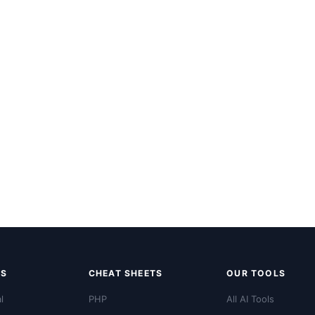
LS
CHEAT SHEETS
OUR TOOLS
l
PHP
All AI Tools