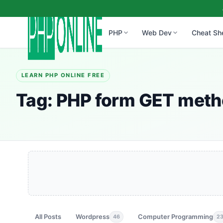
PHP
Web Dev
Cheat Sh
LEARN PHP ONLINE FREE
Tag:
PHP form GET met
All Posts
Wordpress
Computer Programming
46
2