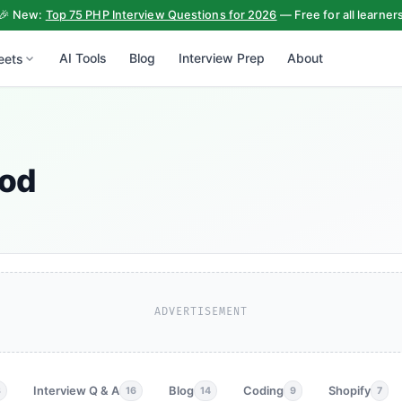
🎉 New:
Top 75 PHP Interview Questions for 2026
— Free for all learner
AI Tools
Blog
Interview Prep
About
eets
hod
ADVERTISEMENT
Interview Q & A
Blog
Coding
Shopify
3
16
14
9
7