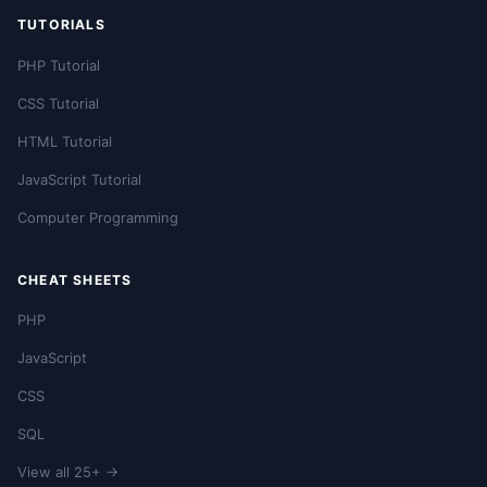
TUTORIALS
PHP Tutorial
CSS Tutorial
HTML Tutorial
JavaScript Tutorial
Computer Programming
CHEAT SHEETS
PHP
JavaScript
CSS
SQL
View all 25+ →