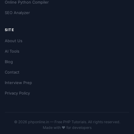
Online Python Compiler
SEO Analyzer
SITE
About Us
AI Tools
Blog
Contact
Interview Prep
Privacy Policy
© 2026 phponline.in — Free PHP Tutorials. All rights reserved.
Made with ❤️ for developers