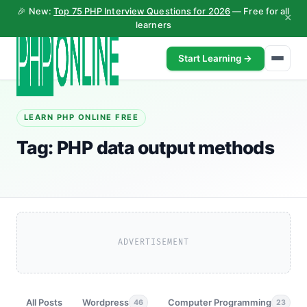
🎉 New:
Top 75 PHP Interview Questions for 2026
— Free for all
×
learners
Start Learning →
LEARN PHP ONLINE FREE
Tag:
PHP data output methods
ADVERTISEMENT
All Posts
Wordpress
Computer Programming
46
23