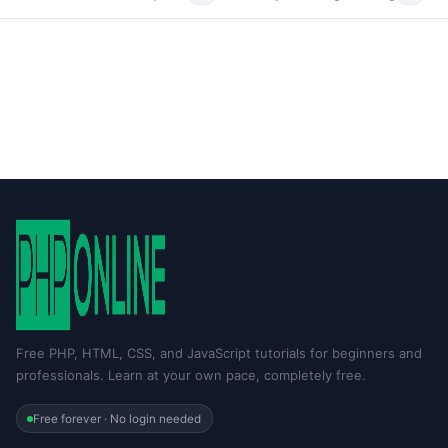
Free PHP, HTML, CSS, and JavaScript tutorials for beginners and
professionals. Learn at your own pace, completely free.
Free forever · No login needed