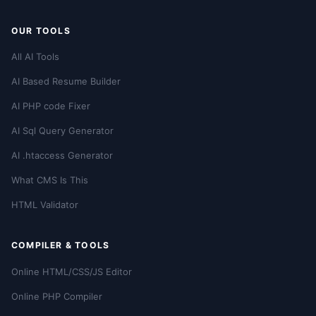
OUR TOOLS
All AI Tools
AI Based Resume Builder
AI PHP code Fixer
AI Sql Query Generator
AI .htaccess Generator
What CMS Is This
HTML Validator
COMPILER & TOOLS
Online HTML/CSS/JS Editor
Online PHP Compiler