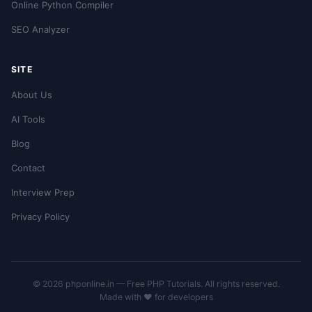
Online Python Compiler
SEO Analyzer
SITE
About Us
AI Tools
Blog
Contact
Interview Prep
Privacy Policy
© 2026 phponline.in — Free PHP Tutorials. All rights reserved.
Made with ❤️ for developers