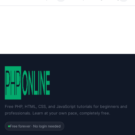
Free PHP, HTML, CSS, and JavaScript tutorials for beginners and
professionals. Learn at your own pace, completely free.
Free forever · No login needed