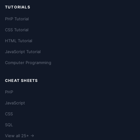
TUTORIALS
PHP Tutorial
CSS Tutorial
HTML Tutorial
JavaScript Tutorial
Computer Programming
CHEAT SHEETS
PHP
JavaScript
CSS
SQL
View all 25+ →