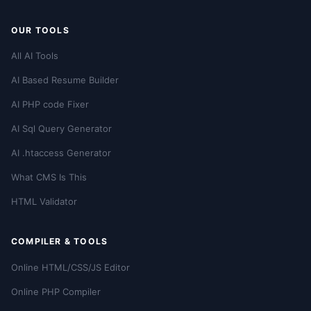
OUR TOOLS
All AI Tools
AI Based Resume Builder
AI PHP code Fixer
AI Sql Query Generator
AI .htaccess Generator
What CMS Is This
HTML Validator
COMPILER & TOOLS
Online HTML/CSS/JS Editor
Online PHP Compiler