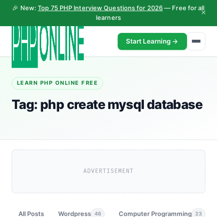
🎉 New:
Top 75 PHP Interview Questions for 2026
— Free for all
×
learners
Start Learning →
LEARN PHP ONLINE FREE
Tag:
php create mysql database
ADVERTISEMENT
All Posts
Wordpress
Computer Programming
46
23