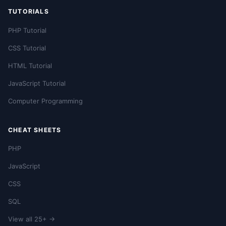
TUTORIALS
PHP Tutorial
CSS Tutorial
HTML Tutorial
JavaScript Tutorial
Computer Programming
CHEAT SHEETS
PHP
JavaScript
CSS
SQL
View all 25+ →