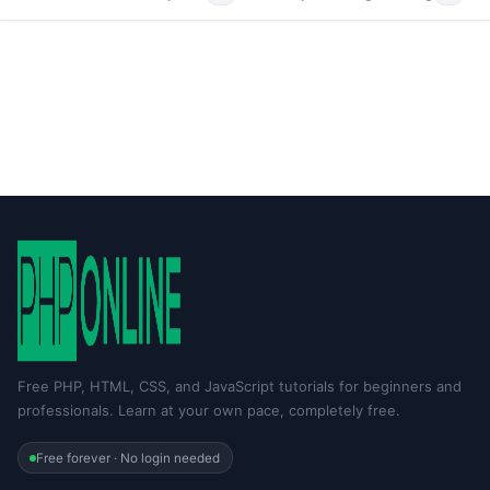
Free PHP, HTML, CSS, and JavaScript tutorials for beginners and
professionals. Learn at your own pace, completely free.
Free forever · No login needed