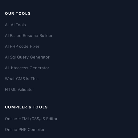
OUR TOOLS
All AI Tools
AI Based Resume Builder
AI PHP code Fixer
AI Sql Query Generator
AI .htaccess Generator
What CMS Is This
HTML Validator
COMPILER & TOOLS
Online HTML/CSS/JS Editor
Online PHP Compiler