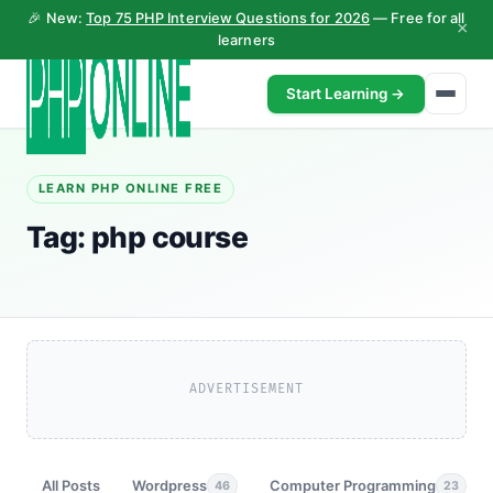
🎉 New:
Top 75 PHP Interview Questions for 2026
— Free for all
×
learners
Start Learning →
LEARN PHP ONLINE FREE
Tag:
php course
ADVERTISEMENT
All Posts
Wordpress
Computer Programming
46
23