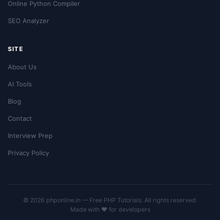
Online Python Compiler
SEO Analyzer
SITE
About Us
AI Tools
Blog
Contact
Interview Prep
Privacy Policy
© 2026 phponline.in — Free PHP Tutorials. All rights reserved.
Made with ❤️ for developers