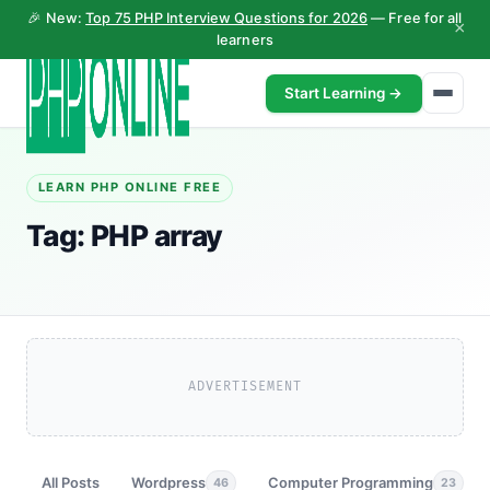
🎉 New:
Top 75 PHP Interview Questions for 2026
— Free for all
×
learners
Start Learning →
LEARN PHP ONLINE FREE
Tag:
PHP array
ADVERTISEMENT
All Posts
Wordpress
Computer Programming
46
23