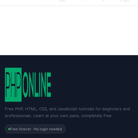
Free PHP, HTML, CSS, and JavaScript tutorials for beginners and
professionals. Learn at your own pace, completely free.
Free forever · No login needed