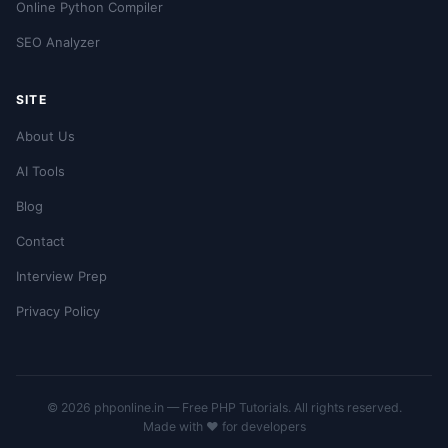
Online Python Compiler
SEO Analyzer
SITE
About Us
AI Tools
Blog
Contact
Interview Prep
Privacy Policy
© 2026 phponline.in — Free PHP Tutorials. All rights reserved.
Made with ❤️ for developers