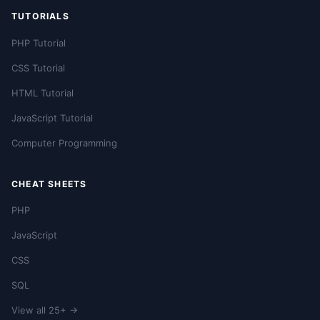
TUTORIALS
PHP Tutorial
CSS Tutorial
HTML Tutorial
JavaScript Tutorial
Computer Programming
CHEAT SHEETS
PHP
JavaScript
CSS
SQL
View all 25+ →