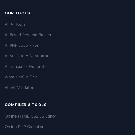
OUR TOOLS
All AI Tools
AI Based Resume Builder
AI PHP code Fixer
AI Sql Query Generator
AI .htaccess Generator
What CMS Is This
HTML Validator
COMPILER & TOOLS
Online HTML/CSS/JS Editor
Online PHP Compiler