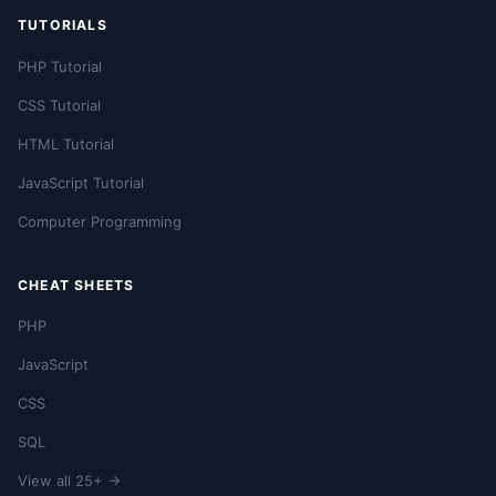
TUTORIALS
PHP Tutorial
CSS Tutorial
HTML Tutorial
JavaScript Tutorial
Computer Programming
CHEAT SHEETS
PHP
JavaScript
CSS
SQL
View all 25+ →