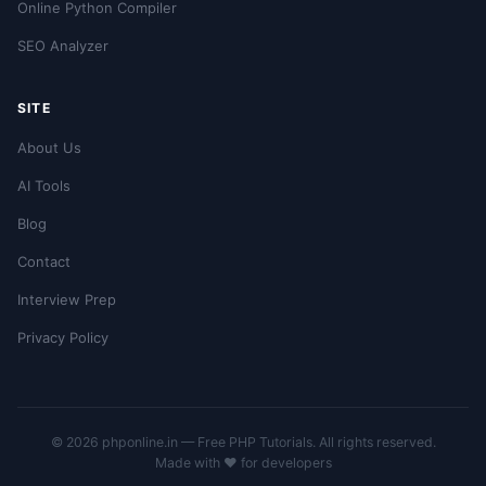
Online Python Compiler
SEO Analyzer
SITE
About Us
AI Tools
Blog
Contact
Interview Prep
Privacy Policy
© 2026 phponline.in — Free PHP Tutorials. All rights reserved.
Made with ❤️ for developers