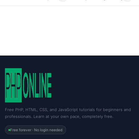
Free PHP, HTML, CSS, and JavaScript tutorials for beginners and
professionals. Learn at your own pace, completely free.
Free forever · No login needed