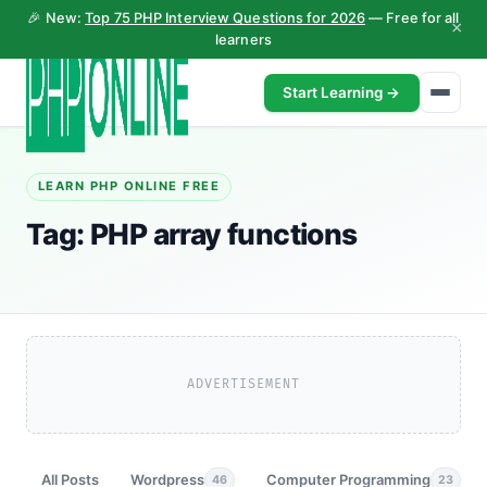
🎉 New:
Top 75 PHP Interview Questions for 2026
— Free for all
×
learners
Start Learning →
LEARN PHP ONLINE FREE
Tag:
PHP array functions
ADVERTISEMENT
All Posts
Wordpress
Computer Programming
46
23