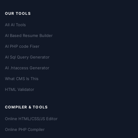
OUR TOOLS
All AI Tools
AI Based Resume Builder
AI PHP code Fixer
AI Sql Query Generator
AI .htaccess Generator
What CMS Is This
HTML Validator
COMPILER & TOOLS
Online HTML/CSS/JS Editor
Online PHP Compiler