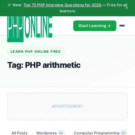
🎉 New:
Top 75 PHP Interview Questions for 2026
— Free for all
×
learners
Start Learning →
LEARN PHP ONLINE FREE
Tag:
PHP arithmetic
ADVERTISEMENT
All Posts
Wordpress
Computer Programming
46
23