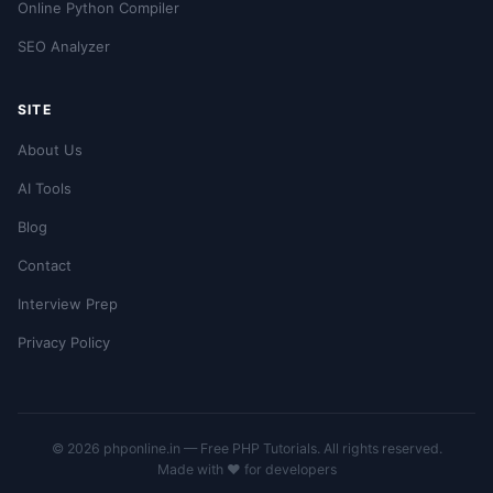
Online Python Compiler
SEO Analyzer
SITE
About Us
AI Tools
Blog
Contact
Interview Prep
Privacy Policy
© 2026 phponline.in — Free PHP Tutorials. All rights reserved.
Made with ❤️ for developers