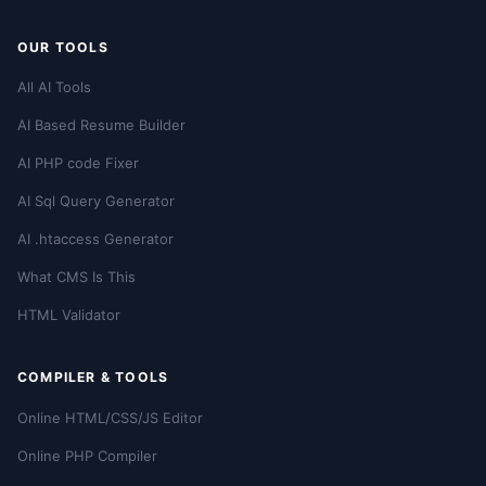
OUR TOOLS
All AI Tools
AI Based Resume Builder
AI PHP code Fixer
AI Sql Query Generator
AI .htaccess Generator
What CMS Is This
HTML Validator
COMPILER & TOOLS
Online HTML/CSS/JS Editor
Online PHP Compiler