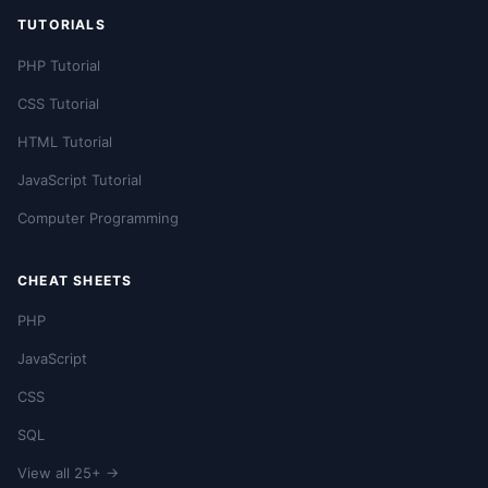
TUTORIALS
PHP Tutorial
CSS Tutorial
HTML Tutorial
JavaScript Tutorial
Computer Programming
CHEAT SHEETS
PHP
JavaScript
CSS
SQL
View all 25+ →