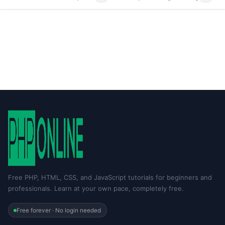
Free PHP, HTML, CSS, and JavaScript tutorials for beginners and
professionals. Learn at your own pace, completely free.
Free forever · No login needed