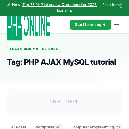
🎉 New:
Top 75 PHP Interview Questions for 2026
— Free for all
×
learners
Start Learning →
LEARN PHP ONLINE FREE
Tag:
PHP AJAX MySQL tutorial
ADVERTISEMENT
All Posts
Wordpress
Computer Programming
46
23