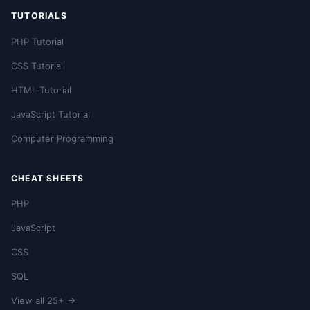
TUTORIALS
PHP Tutorial
CSS Tutorial
HTML Tutorial
JavaScript Tutorial
Computer Programming
CHEAT SHEETS
PHP
JavaScript
CSS
SQL
View all 25+ →