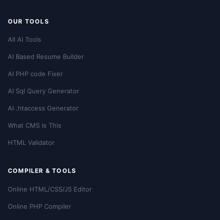
OUR TOOLS
All AI Tools
AI Based Resume Builder
AI PHP code Fixer
AI Sql Query Generator
AI .htaccess Generator
What CMS Is This
HTML Validator
COMPILER & TOOLS
Online HTML/CSS/JS Editor
Online PHP Compiler