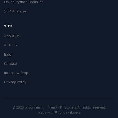
Online Python Compiler
SEO Analyzer
SITE
About Us
AI Tools
Blog
Contact
Interview Prep
Privacy Policy
© 2026 phponline.in — Free PHP Tutorials. All rights reserved.
Made with ❤️ for developers