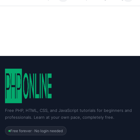
Free PHP, HTML, CSS, and JavaScript tutorials for beginners and
professionals. Learn at your own pace, completely free.
Free forever · No login needed