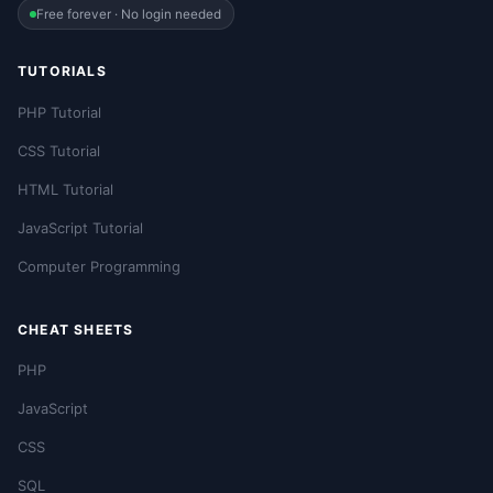
Free forever · No login needed
TUTORIALS
PHP Tutorial
CSS Tutorial
HTML Tutorial
JavaScript Tutorial
Computer Programming
CHEAT SHEETS
PHP
JavaScript
CSS
SQL