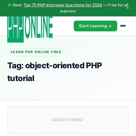
🎉 New:
Top 75 PHP Interview Questions for 2026
— Free for all
×
learners
Start Learning →
LEARN PHP ONLINE FREE
Tag:
object-oriented PHP
tutorial
ADVERTISEMENT