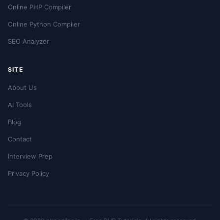
Online PHP Compiler
Online Python Compiler
SEO Analyzer
SITE
About Us
AI Tools
Blog
Contact
Interview Prep
Privacy Policy