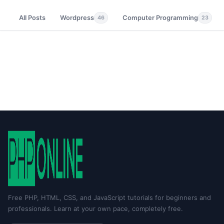
All Posts
Wordpress
Computer Programming
46
23
Free PHP, HTML, CSS, and JavaScript tutorials for beginners and
professionals. Learn at your own pace, completely free.