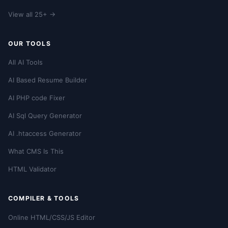
View all 25+ →
OUR TOOLS
All AI Tools
AI Based Resume Builder
AI PHP code Fixer
AI Sql Query Generator
AI .htaccess Generator
What CMS Is This
HTML Validator
COMPILER & TOOLS
Online HTML/CSS/JS Editor