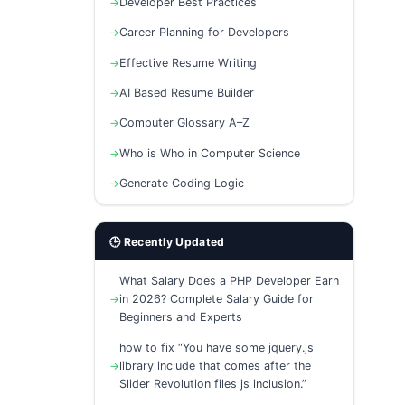
Developer Best Practices
Career Planning for Developers
Effective Resume Writing
AI Based Resume Builder
Computer Glossary A–Z
Who is Who in Computer Science
Generate Coding Logic
🕒 Recently Updated
What Salary Does a PHP Developer Earn
in 2026? Complete Salary Guide for
Beginners and Experts
how to fix “You have some jquery.js
library include that comes after the
Slider Revolution files js inclusion.”