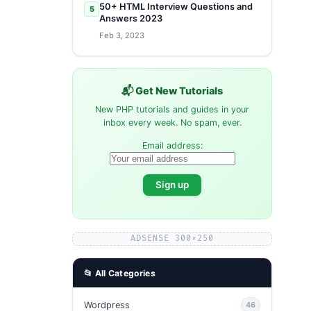
50+ HTML Interview Questions and
5
Answers 2023
Feb 3, 2023
📬 Get New Tutorials
New PHP tutorials and guides in your
inbox every week. No spam, ever.
Email address:
ADSENSE 300×250
📂 All Categories
Wordpress
46