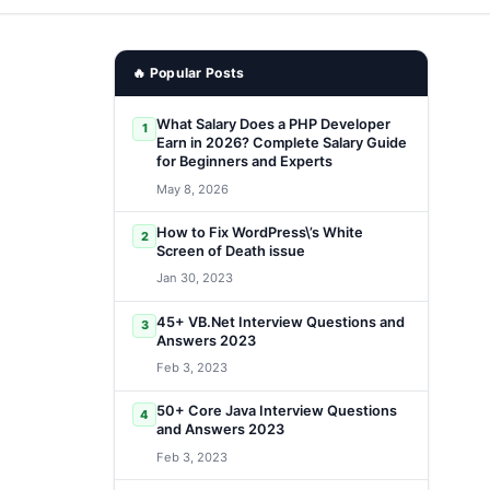
🔥 Popular Posts
What Salary Does a PHP Developer
1
Earn in 2026? Complete Salary Guide
for Beginners and Experts
May 8, 2026
How to Fix WordPress\’s White
2
Screen of Death issue
Jan 30, 2023
45+ VB.Net Interview Questions and
3
Answers 2023
Feb 3, 2023
50+ Core Java Interview Questions
4
and Answers 2023
Feb 3, 2023