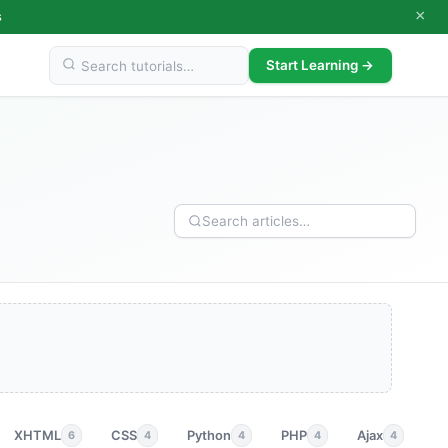
×
s
Start Learning →
XHTML
CSS
Python
PHP
Ajax
p
6
4
4
4
4