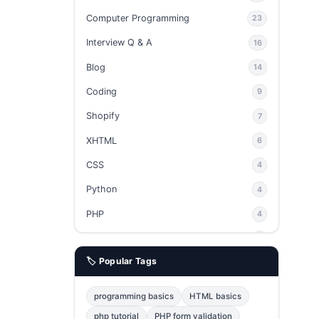
Computer Programming
23
Interview Q & A
16
Blog
14
Coding
9
Shopify
7
XHTML
6
CSS
4
Python
4
PHP
4
Ajax
4
🏷️ Popular Tags
phpMyAdmin
3
JavaScript
2
programming basics
HTML basics
Java
2
php tutorial
PHP form validation