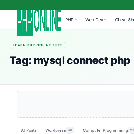
PHP
Web Dev
Cheat Sh
LEARN PHP ONLINE FREE
Tag:
mysql connect php
All Posts
Wordpress
Computer Programming
46
2