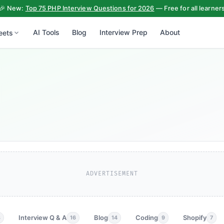
🎉 New:
Top 75 PHP Interview Questions for 2026
— Free for all learner
AI Tools
Blog
Interview Prep
About
eets
ADVERTISEMENT
Interview Q & A
Blog
Coding
Shopify
3
16
14
9
7