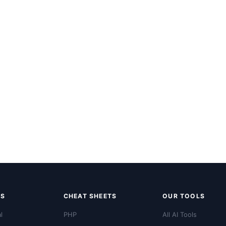
LS
CHEAT SHEETS
OUR TOOLS
l
PHP
All AI Tools