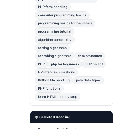
Error Fix
2
PHP form handling
computer programming basics
jQuery
1
programming basics for beginners
MySQL
1
programming tutorial
Bootstrap
1
algorithm complexity
C++
1
sorting algorithms
searching algorithms
data structures
Photoshop
1
PHP
php for beginners
PHP object
HR interview questions
Python file handling
java data types
PHP functions
learn HTML step by step
📖 Selected Reading