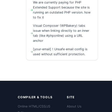
We are currently paying for PHP
Extended Support because the site is
running an outdated PHP version. how
to fix it
Visual Composer (WPBakery) tabs
issue when linking directly to an inner
tab (like #phponline) using a URL
anchor
[your-email] ! Unsafe email config is
used without sufficient protection.
COMPILER & TOOLS
SITE
Online HTML/CSS/JS
About Us