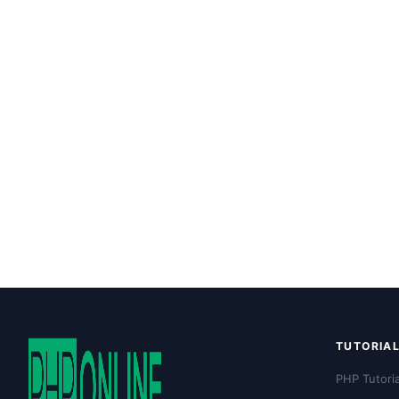
TUTORIA
PHP Tutoria