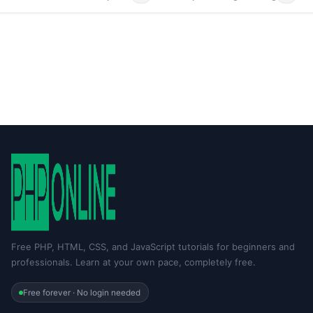
Free PHP, HTML, CSS, and JavaScript tutorials for beginners and
professionals. Learn at your own pace, completely free.
Free forever · No login needed