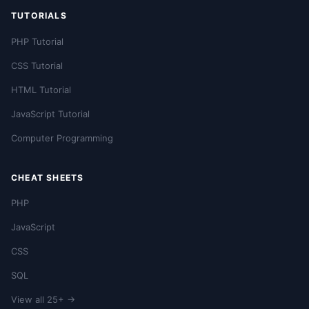
TUTORIALS
PHP Tutorial
CSS Tutorial
HTML Tutorial
JavaScript Tutorial
Computer Programming
CHEAT SHEETS
PHP
JavaScript
CSS
SQL
View all 25+ →