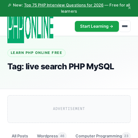
🎉 New:
Top 75 PHP Interview Questions for 2026
— Free for all
×
learners
Start Learning →
LEARN PHP ONLINE FREE
Tag:
live search PHP MySQL
ADVERTISEMENT
All Posts
Wordpress
Computer Programming
46
23