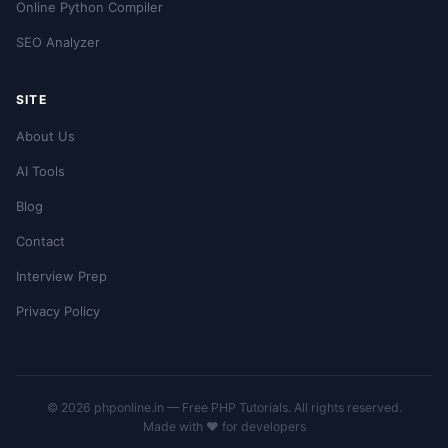
Online Python Compiler
SEO Analyzer
SITE
About Us
AI Tools
Blog
Contact
Interview Prep
Privacy Policy
© 2026 phponline.in — Free PHP Tutorials. All rights reserved.
Made with ❤️ for developers