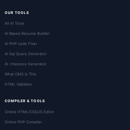
OUR TOOLS
All AI Tools
AI Based Resume Builder
AI PHP code Fixer
AI Sql Query Generator
AI .htaccess Generator
What CMS Is This
HTML Validator
COMPILER & TOOLS
Online HTML/CSS/JS Editor
Online PHP Compiler