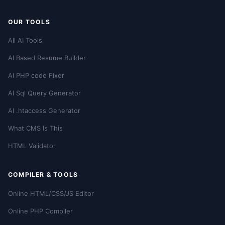
OUR TOOLS
All AI Tools
AI Based Resume Builder
AI PHP code Fixer
AI Sql Query Generator
AI .htaccess Generator
What CMS Is This
HTML Validator
COMPILER & TOOLS
Online HTML/CSS/JS Editor
Online PHP Compiler