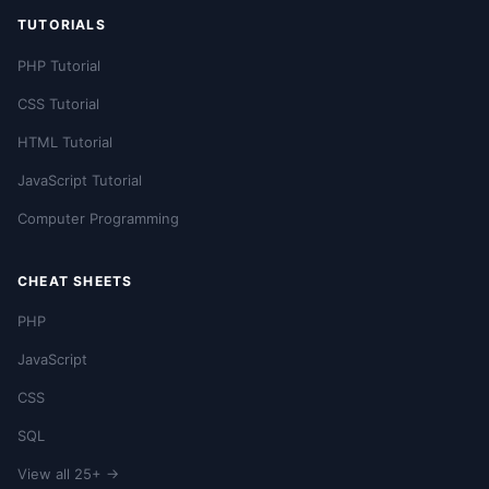
TUTORIALS
PHP Tutorial
CSS Tutorial
HTML Tutorial
JavaScript Tutorial
Computer Programming
CHEAT SHEETS
PHP
JavaScript
CSS
SQL
View all 25+ →