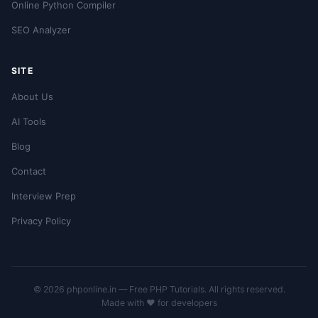
Online Python Compiler
SEO Analyzer
SITE
About Us
AI Tools
Blog
Contact
Interview Prep
Privacy Policy
© 2026 phponline.in — Free PHP Tutorials. All rights reserved.
Made with ❤️ for developers