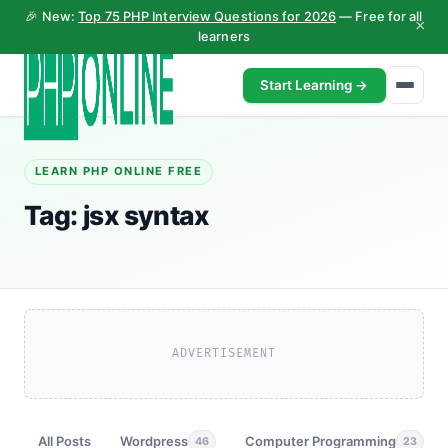
🎉 New:
Top 75 PHP Interview Questions for 2026
— Free for all
×
learners
Start Learning →
LEARN PHP ONLINE FREE
Tag:
jsx syntax
ADVERTISEMENT
All Posts
Wordpress
Computer Programming
46
23