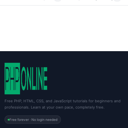
Free PHP, HTML, CSS, and JavaScript tutorials for beginners and
professionals. Learn at your own pace, completely free.
Free forever · No login needed