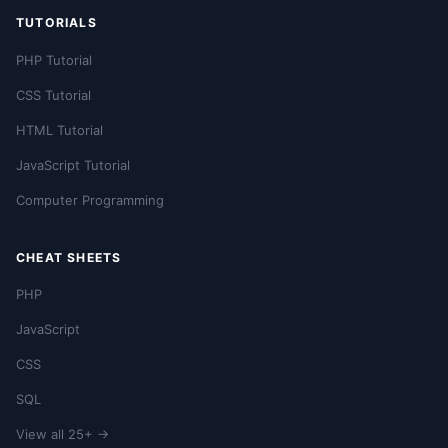
TUTORIALS
PHP Tutorial
CSS Tutorial
HTML Tutorial
JavaScript Tutorial
Computer Programming
CHEAT SHEETS
PHP
JavaScript
CSS
SQL
View all 25+ →