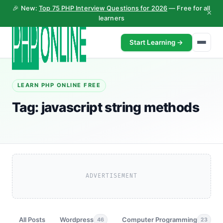
🎉 New:
Top 75 PHP Interview Questions for 2026
— Free for all
×
learners
Start Learning →
LEARN PHP ONLINE FREE
Tag:
javascript string methods
ADVERTISEMENT
All Posts
Wordpress
Computer Programming
46
23