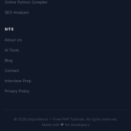
Online Python Compiler
SEO Analyzer
SITE
About Us
AI Tools
Blog
Contact
Interview Prep
Privacy Policy
© 2026 phponline.in — Free PHP Tutorials. All rights reserved.
Made with ❤️ for developers