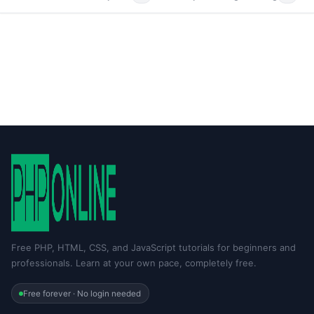
Free PHP, HTML, CSS, and JavaScript tutorials for beginners and
professionals. Learn at your own pace, completely free.
Free forever · No login needed