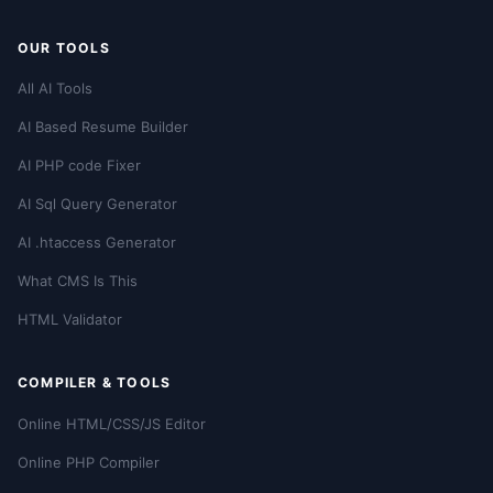
OUR TOOLS
All AI Tools
AI Based Resume Builder
AI PHP code Fixer
AI Sql Query Generator
AI .htaccess Generator
What CMS Is This
HTML Validator
COMPILER & TOOLS
Online HTML/CSS/JS Editor
Online PHP Compiler