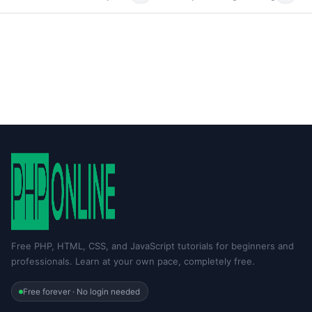
Free PHP, HTML, CSS, and JavaScript tutorials for beginners and
professionals. Learn at your own pace, completely free.
Free forever · No login needed