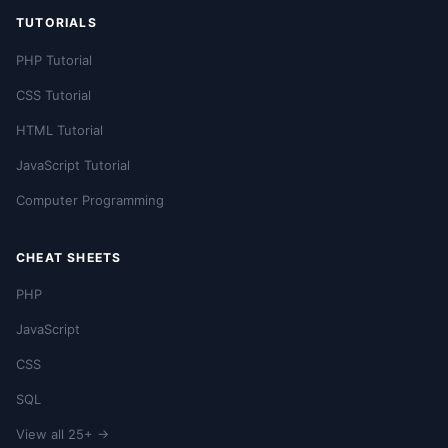
TUTORIALS
PHP Tutorial
CSS Tutorial
HTML Tutorial
JavaScript Tutorial
Computer Programming
CHEAT SHEETS
PHP
JavaScript
CSS
SQL
View all 25+ →