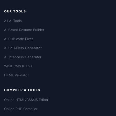
OUR TOOLS
All AI Tools
AI Based Resume Builder
AI PHP code Fixer
AI Sql Query Generator
AI .htaccess Generator
What CMS Is This
HTML Validator
COMPILER & TOOLS
Online HTML/CSS/JS Editor
Online PHP Compiler