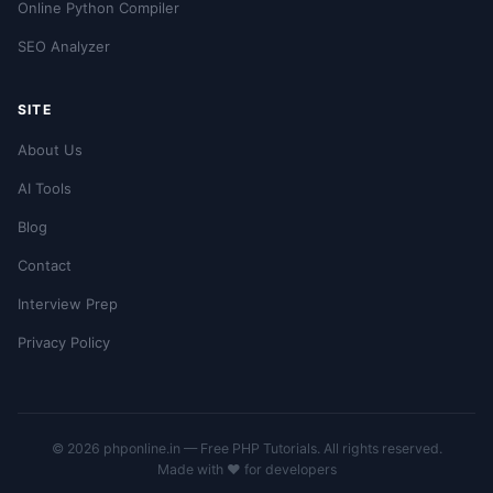
Online Python Compiler
SEO Analyzer
SITE
About Us
AI Tools
Blog
Contact
Interview Prep
Privacy Policy
© 2026 phponline.in — Free PHP Tutorials. All rights reserved.
Made with ❤️ for developers