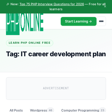
🎉 New:
Top 75 PHP Interview Questions for 2026
— Free for all
×
learners
Start Learning →
LEARN PHP ONLINE FREE
Tag:
IT career development plan
ADVERTISEMENT
All Posts
Wordpress
Computer Programming
46
23