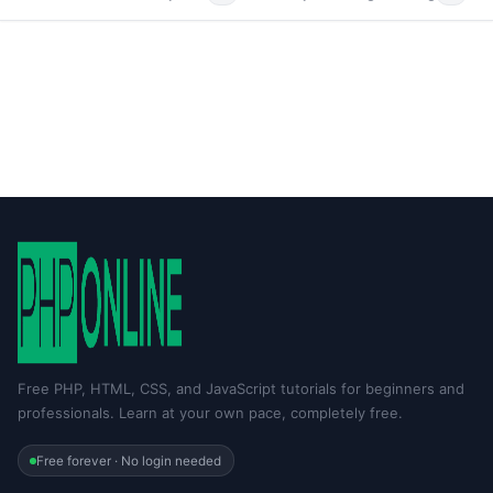
Free PHP, HTML, CSS, and JavaScript tutorials for beginners and
professionals. Learn at your own pace, completely free.
Free forever · No login needed