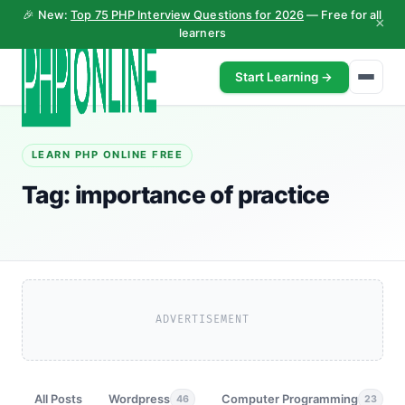
🎉 New:
Top 75 PHP Interview Questions for 2026
— Free for all
×
learners
Start Learning →
LEARN PHP ONLINE FREE
Tag:
importance of practice
ADVERTISEMENT
All Posts
Wordpress
Computer Programming
46
23