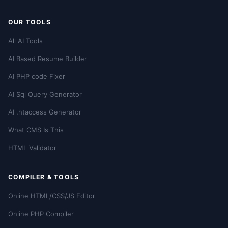
OUR TOOLS
All AI Tools
AI Based Resume Builder
AI PHP code Fixer
AI Sql Query Generator
AI .htaccess Generator
What CMS Is This
HTML Validator
COMPILER & TOOLS
Online HTML/CSS/JS Editor
Online PHP Compiler