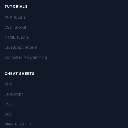
TUTORIALS
PHP Tutorial
CSS Tutorial
HTML Tutorial
JavaScript Tutorial
Computer Programming
CHEAT SHEETS
PHP
JavaScript
CSS
SQL
View all 25+ →