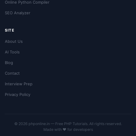
Online Python Compiler
SEO Analyzer
SITE
About Us
AI Tools
Blog
Contact
Interview Prep
Privacy Policy
© 2026 phponline.in — Free PHP Tutorials. All rights reserved.
Made with ❤️ for developers